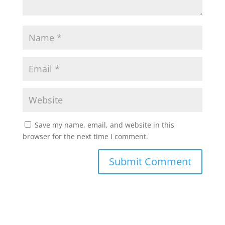
Save my name, email, and website in this
browser for the next time I comment.