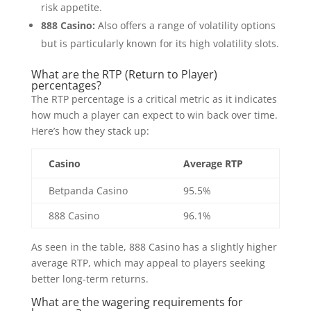
risk appetite.
888 Casino:
Also offers a range of volatility options
but is particularly known for its high volatility slots.
What are the RTP (Return to Player)
percentages?
The RTP percentage is a critical metric as it indicates
how much a player can expect to win back over time.
Here’s how they stack up:
Casino
Average RTP
Betpanda Casino
95.5%
888 Casino
96.1%
As seen in the table, 888 Casino has a slightly higher
average RTP, which may appeal to players seeking
better long-term returns.
What are the wagering requirements for