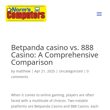
Betpanda casino vs. 888
Casino: A Comprehensive
Comparison
by
matthew
|
Apr 21, 2025
|
Uncategorized
|
0
comments
When it comes to online gaming, players are often
faced with a multitude of choices. Two notable
platforms are Betpanda Casino and 888 Casino, each