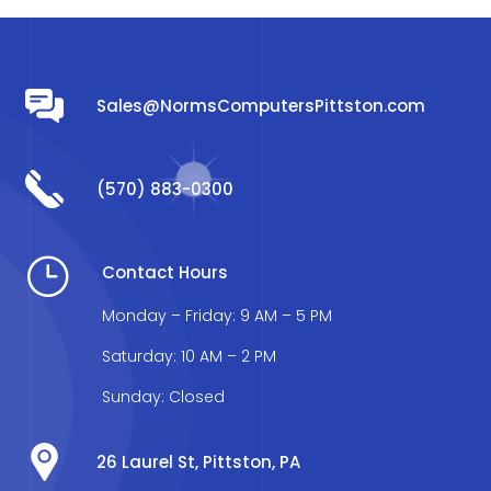
Sales@NormsComputersPittston.com
(570) 883-0300
}
Contact Hours
Monday – Friday: 9 AM – 5 PM
Saturday: 10 AM – 2 PM
Sunday: Closed
26 Laurel St, Pittston, PA