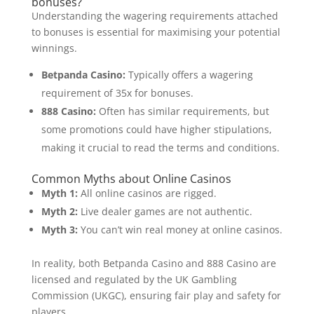
bonuses?
Understanding the wagering requirements attached
to bonuses is essential for maximising your potential
winnings.
Betpanda Casino:
Typically offers a wagering
requirement of 35x for bonuses.
888 Casino:
Often has similar requirements, but
some promotions could have higher stipulations,
making it crucial to read the terms and conditions.
Common Myths about Online Casinos
Myth 1:
All online casinos are rigged.
Myth 2:
Live dealer games are not authentic.
Myth 3:
You can’t win real money at online casinos.
In reality, both Betpanda Casino and 888 Casino are
licensed and regulated by the UK Gambling
Commission (UKGC), ensuring fair play and safety for
players.