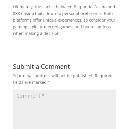
Ultimately, the choice between Betpanda Casino and
888 Casino boils down to personal preference. Both
platforms offer unique experiences, so consider your
gaming style, preferred games, and bonus options
when making a decision.
Submit a Comment
Your email address will not be published.
Required
fields are marked
*