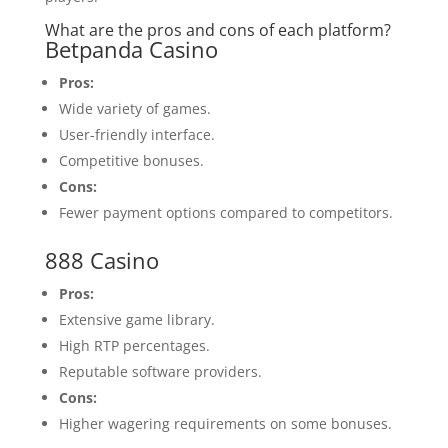
What are the pros and cons of each platform?
Betpanda Casino
Pros:
Wide variety of games.
User-friendly interface.
Competitive bonuses.
Cons:
Fewer payment options compared to competitors.
888 Casino
Pros:
Extensive game library.
High RTP percentages.
Reputable software providers.
Cons:
Higher wagering requirements on some bonuses.