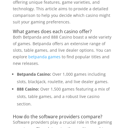
offering unique features, game varieties, and
technology. This article aims to provide a detailed
comparison to help you decide which casino might
suit your gaming preferences.
What games does each casino offer?
Both Betpanda and 888 Casino boast a wide variety
of games. Betpanda offers an extensive range of
slots, table games, and live dealer options. You can
explore
betpanda games
to find popular titles and
new releases.
Betpanda Casino:
Over 1,000 games including
slots, blackjack, roulette, and live dealer games.
888 Casino:
Over 1,500 games featuring a mix of
slots, table games, and a robust live casino
section.
How do the software providers compare?
Software providers play a crucial role in the gaming