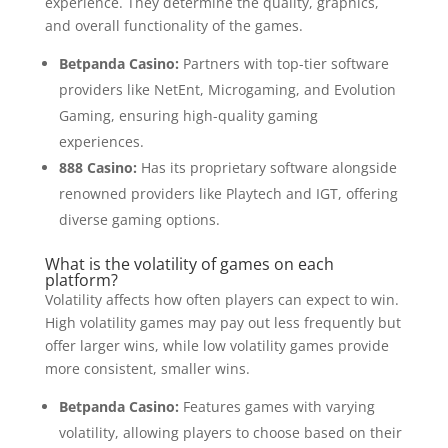
experience. They determine the quality, graphics,
and overall functionality of the games.
Betpanda Casino:
Partners with top-tier software
providers like NetEnt, Microgaming, and Evolution
Gaming, ensuring high-quality gaming
experiences.
888 Casino:
Has its proprietary software alongside
renowned providers like Playtech and IGT, offering
diverse gaming options.
What is the volatility of games on each
platform?
Volatility affects how often players can expect to win.
High volatility games may pay out less frequently but
offer larger wins, while low volatility games provide
more consistent, smaller wins.
Betpanda Casino:
Features games with varying
volatility, allowing players to choose based on their