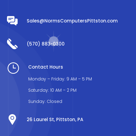
Sales@NormsComputersPittston.com
(570) 883-0300
}
Contact Hours
Monday – Friday: 9 AM – 5 PM
Saturday: 10 AM – 2 PM
Sunday: Closed
26 Laurel St, Pittston, PA