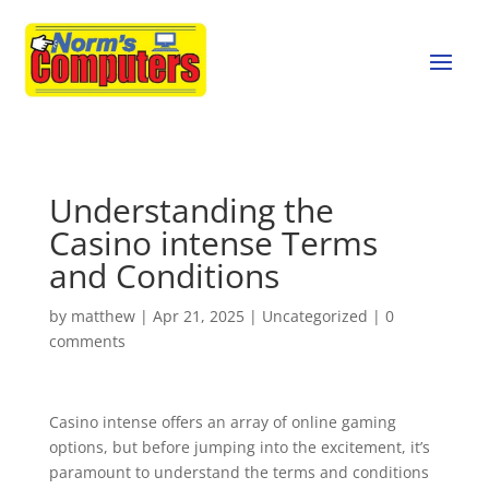
Understanding the
Casino intense Terms
and Conditions
by
matthew
|
Apr 21, 2025
|
Uncategorized
|
0
comments
Casino intense offers an array of online gaming
options, but before jumping into the excitement, it’s
paramount to understand the terms and conditions