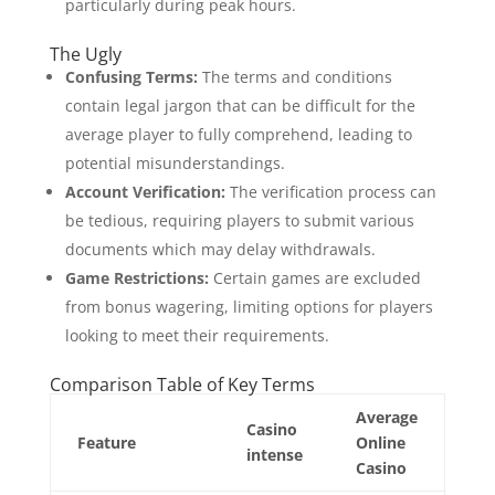
particularly during peak hours.
The Ugly
Confusing Terms:
The terms and conditions
contain legal jargon that can be difficult for the
average player to fully comprehend, leading to
potential misunderstandings.
Account Verification:
The verification process can
be tedious, requiring players to submit various
documents which may delay withdrawals.
Game Restrictions:
Certain games are excluded
from bonus wagering, limiting options for players
looking to meet their requirements.
Comparison Table of Key Terms
Average
Casino
Feature
Online
intense
Casino