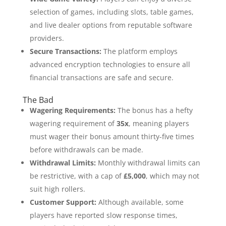
selection of games, including slots, table games,
and live dealer options from reputable software
providers.
Secure Transactions:
The platform employs
advanced encryption technologies to ensure all
financial transactions are safe and secure.
The Bad
Wagering Requirements:
The bonus has a hefty
wagering requirement of
35x
, meaning players
must wager their bonus amount thirty-five times
before withdrawals can be made.
Withdrawal Limits:
Monthly withdrawal limits can
be restrictive, with a cap of
£5,000
, which may not
suit high rollers.
Customer Support:
Although available, some
players have reported slow response times,