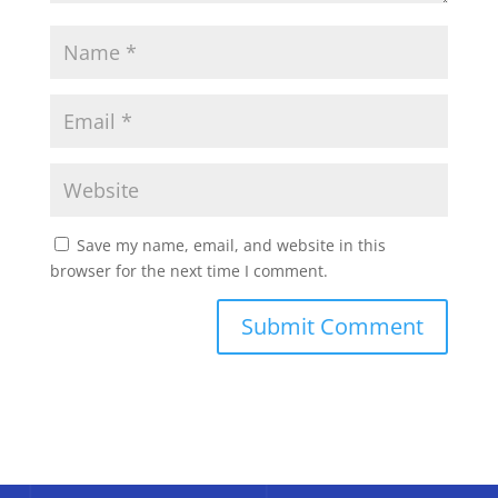
Save my name, email, and website in this
browser for the next time I comment.