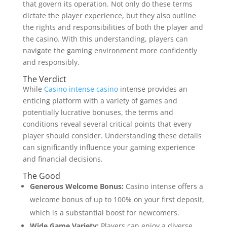
that govern its operation. Not only do these terms
dictate the player experience, but they also outline
the rights and responsibilities of both the player and
the casino. With this understanding, players can
navigate the gaming environment more confidently
and responsibly.
The Verdict
While
Casino intense casino
intense provides an
enticing platform with a variety of games and
potentially lucrative bonuses, the terms and
conditions reveal several critical points that every
player should consider. Understanding these details
can significantly influence your gaming experience
and financial decisions.
The Good
Generous Welcome Bonus:
Casino intense offers a
welcome bonus of up to 100% on your first deposit,
which is a substantial boost for newcomers.
Wide Game Variety:
Players can enjoy a diverse