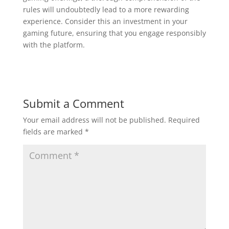
rules will undoubtedly lead to a more rewarding
experience. Consider this an investment in your
gaming future, ensuring that you engage responsibly
with the platform.
Submit a Comment
Your email address will not be published.
Required
fields are marked
*