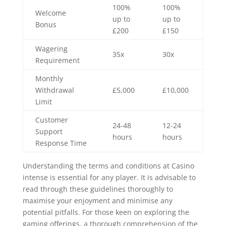
100%
100%
Welcome
up to
up to
Bonus
£200
£150
Wagering
35x
30x
Requirement
Monthly
Withdrawal
£5,000
£10,000
Limit
Customer
24-48
12-24
Support
hours
hours
Response Time
Understanding the terms and conditions at Casino
intense is essential for any player. It is advisable to
read through these guidelines thoroughly to
maximise your enjoyment and minimise any
potential pitfalls. For those keen on exploring the
gaming offerings, a thorough comprehension of the