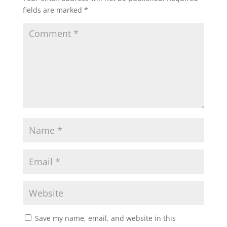
fields are marked
*
Save my name, email, and website in this