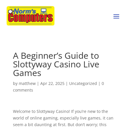
A Beginner’s Guide to
Slottyway Casino Live
Games
by
matthew
|
Apr 22, 2025
|
Uncategorized
|
0
comments
Welcome to Slottyway Casino! If you’re new to the
world of online gaming, especially live games, it can
seem a bit daunting at first. But don’t worry; this