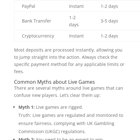
PayPal
Instant
1-2 days
1-2
Bank Transfer
3-5 days
days
Cryptocurrency
Instant
1-2 days
Most deposits are processed instantly, allowing you
to jump straight into the action. Always check the
specific payment method for any applicable limits or
fees.
Common Myths about Live Games
There are several myths around live games that can
confuse new players. Let’s clear them up:
Myth 1:
Live games are rigged.
Truth: Live games are regulated and monitored to
ensure fairness, complying with UK Gambling
Commission (UKGC) regulations.
Myth 2:
You need to be an expert to win.