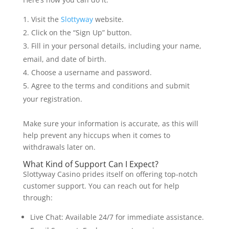
Visit the
Slottyway
website.
Click on the “Sign Up” button.
Fill in your personal details, including your name,
email, and date of birth.
Choose a username and password.
Agree to the terms and conditions and submit
your registration.
Make sure your information is accurate, as this will
help prevent any hiccups when it comes to
withdrawals later on.
What Kind of Support Can I Expect?
Slottyway Casino prides itself on offering top-notch
customer support. You can reach out for help
through:
Live Chat: Available 24/7 for immediate assistance.