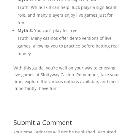
Truth: While skill can help, luck plays a significant
role, and many players enjoy live games just for
fun.
Myth 3:
You can’t play for free.
Truth: Many casinos offer demo versions of live
games, allowing you to practice before betting real
money.
With this guide, you’re well on your way to enjoying
live games at Slottyway Casino. Remember, take your
time, explore the various options available, and most
importantly, have fun!
Submit a Comment
Your email address will not be published.
Required