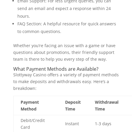
Email Support: For less urgent queries, you can
send an email and expect a response within 24
hours.
FAQ Section: A helpful resource for quick answers
to common questions.
Whether you’re facing an issue with a game or have
questions about promotions, their friendly support
team is there to help you every step of the way.
What Payment Methods are Available?
Slottyway Casino offers a variety of payment methods
to make deposits and withdrawals easy. Here’s a
breakdown:
Payment
Deposit
Withdrawal
Method
Time
Time
Debit/Credit
Instant
1-3 days
Card