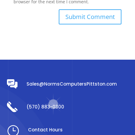
browser for the next time I comment.
Sales@NormsComputersPittston.com
(570) 883-0300
}
Contact Hours