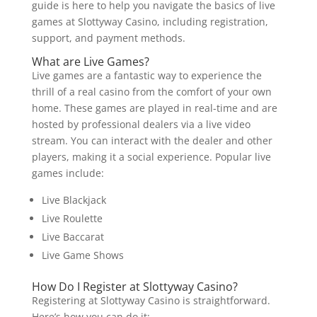
guide is here to help you navigate the basics of live
games at Slottyway Casino, including registration,
support, and payment methods.
What are Live Games?
Live games are a fantastic way to experience the
thrill of a real casino from the comfort of your own
home. These games are played in real-time and are
hosted by professional dealers via a live video
stream. You can interact with the dealer and other
players, making it a social experience. Popular live
games include:
Live Blackjack
Live Roulette
Live Baccarat
Live Game Shows
How Do I Register at Slottyway Casino?
Registering at Slottyway Casino is straightforward.
Here’s how you can do it: