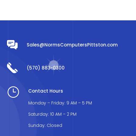
Sales@NormsComputersPittston.com
(570) 883-0300
}
Contact Hours
Monday – Friday: 9 AM – 5 PM
Saturday: 10 AM – 2 PM
Sunday: Closed