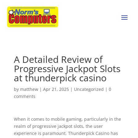
A Detailed Review of
Progressive Jackpot Slots
at thunderpick casino
by
matthew
|
Apr 21, 2025
|
Uncategorized
|
0
comments
When it comes to mobile gaming, particularly in the
realm of progressive jackpot slots, the user
experience is paramount. Thunderpick Casino has