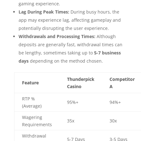
gaming experience.
Lag During Peak Times:
During busy hours, the
app may experience lag, affecting gameplay and
potentially disrupting the user experience.
Withdrawals and Processing Times:
Although
deposits are generally fast, withdrawal times can
be lengthy, sometimes taking up to
5-7 business
days
depending on the method chosen.
Thunderpick
Competitor
Feature
Casino
A
RTP %
95%+
94%+
(Average)
Wagering
35x
30x
Requirements
Withdrawal
5-7 Days
3-5 Days