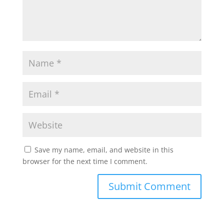
Save my name, email, and website in this
browser for the next time I comment.