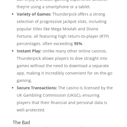
they’re using a smartphone or a tablet.
Variety of Games:
Thunderpick offers a strong
selection of progressive jackpot slots, including
popular titles like Mega Moolah and Divine
Fortune, all featuring high return-to-player (RTP)
percentages, often exceeding
95%
.
Instant Play:
Unlike many other online casinos,
Thunderpick allows players to dive straight into
games without the need to download a separate
app, making it incredibly convenient for on-the-go
gaming.
Secure Transactions:
The casino is licensed by the
UK Gambling Commission (UKGC), ensuring
players that their financial and personal data is
well-protected.
The Bad