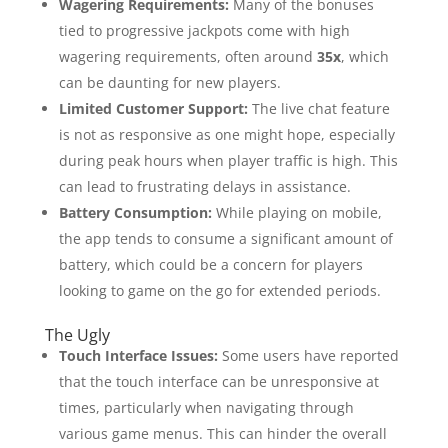
Wagering Requirements:
Many of the bonuses
tied to progressive jackpots come with high
wagering requirements, often around
35x
, which
can be daunting for new players.
Limited Customer Support:
The live chat feature
is not as responsive as one might hope, especially
during peak hours when player traffic is high. This
can lead to frustrating delays in assistance.
Battery Consumption:
While playing on mobile,
the app tends to consume a significant amount of
battery, which could be a concern for players
looking to game on the go for extended periods.
The Ugly
Touch Interface Issues:
Some users have reported
that the touch interface can be unresponsive at
times, particularly when navigating through
various game menus. This can hinder the overall