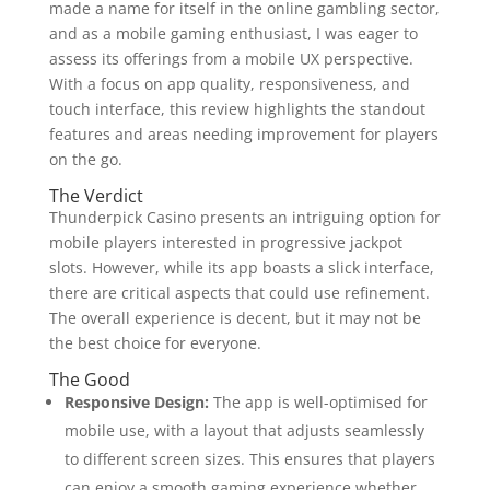
made a name for itself in the online gambling sector,
and as a mobile gaming enthusiast, I was eager to
assess its offerings from a mobile UX perspective.
With a focus on app quality, responsiveness, and
touch interface, this review highlights the standout
features and areas needing improvement for players
on the go.
The Verdict
Thunderpick Casino presents an intriguing option for
mobile players interested in progressive jackpot
slots. However, while its app boasts a slick interface,
there are critical aspects that could use refinement.
The overall experience is decent, but it may not be
the best choice for everyone.
The Good
Responsive Design:
The app is well-optimised for
mobile use, with a layout that adjusts seamlessly
to different screen sizes. This ensures that players
can enjoy a smooth gaming experience whether