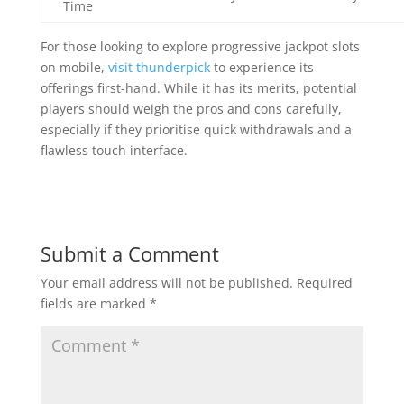
Time
For those looking to explore progressive jackpot slots
on mobile,
visit thunderpick
to experience its
offerings first-hand. While it has its merits, potential
players should weigh the pros and cons carefully,
especially if they prioritise quick withdrawals and a
flawless touch interface.
Submit a Comment
Your email address will not be published.
Required
fields are marked
*