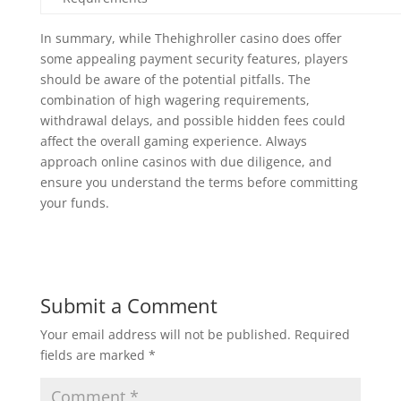
In summary, while Thehighroller casino does offer
some appealing payment security features, players
should be aware of the potential pitfalls. The
combination of high wagering requirements,
withdrawal delays, and possible hidden fees could
affect the overall gaming experience. Always
approach online casinos with due diligence, and
ensure you understand the terms before committing
your funds.
Submit a Comment
Your email address will not be published.
Required
fields are marked
*