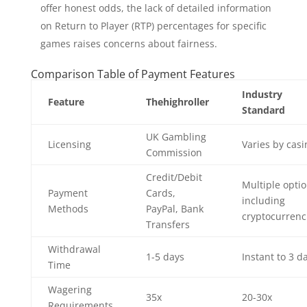
offer honest odds, the lack of detailed information
on Return to Player (RTP) percentages for specific
games raises concerns about fairness.
Comparison Table of Payment Features
Industry
Feature
Thehighroller
Standard
UK Gambling
Licensing
Varies by casi
Commission
Credit/Debit
Multiple opti
Payment
Cards,
including
Methods
PayPal, Bank
cryptocurrenc
Transfers
Withdrawal
1-5 days
Instant to 3 d
Time
Wagering
35x
20-30x
Requirements