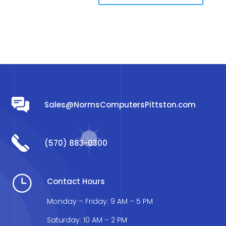
Sales@NormsComputersPittston.com
(570) 883-0300
}
Contact Hours
Monday – Friday: 9 AM – 5 PM
Saturday: 10 AM – 2 PM