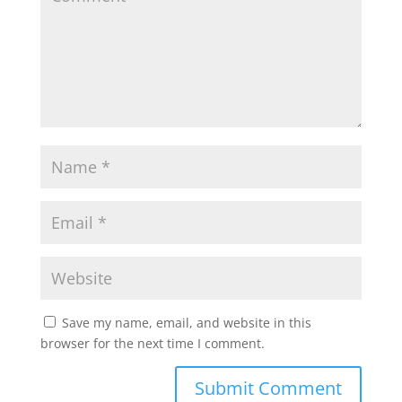
Save my name, email, and website in this
browser for the next time I comment.