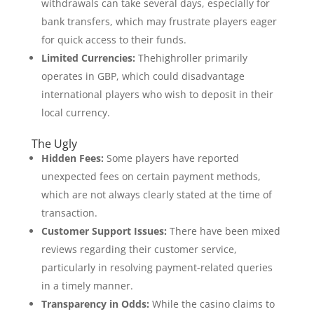
withdrawals can take several days, especially for
bank transfers, which may frustrate players eager
for quick access to their funds.
Limited Currencies:
Thehighroller primarily
operates in GBP, which could disadvantage
international players who wish to deposit in their
local currency.
The Ugly
Hidden Fees:
Some players have reported
unexpected fees on certain payment methods,
which are not always clearly stated at the time of
transaction.
Customer Support Issues:
There have been mixed
reviews regarding their customer service,
particularly in resolving payment-related queries
in a timely manner.
Transparency in Odds:
While the casino claims to