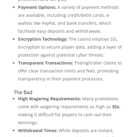
Payment Options:
A variety of payment methods
are available, including credit/debit cards, e-
wallets like PayPal, and bank transfers, which
facilitate easy deposits and withdrawals.
Encryption Technology:
The casino employs SSL
encryption to secure player data, adding a layer of
protection against potential cyber threats.
Transparent Transactions:
Thehighroller claims to
offer clear transaction limits and fees, promoting
transparency in their payment processes.
The Bad
High Wagering Requirements:
Many promotions
come with wagering requirements as high as
35x
,
making it difficult for players to cash out their
winnings.
Withdrawal Times:
While deposits are instant,