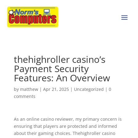
thehighroller casino
’s
Payment Security
Features: An Overview
by
matthew
|
Apr 21, 2025
|
Uncategorized
|
0
comments
As an online casino reviewer, my primary concern is
ensuring that players are protected and informed
about their gaming choices. Thehighroller casino