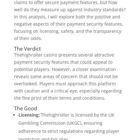
claims to offer secure payment features, but how
well do they measure up against industry standards?
In this analysis, I will explore both the positive and
negative aspects of their payment security features,
focusing on licensing, safety, and the transparency
of their odds.
The Verdict
Thehighroller casino presents several attractive
payment security features that could appeal to
potential players. However, a closer examination
reveals some areas of concern that should not be
overlooked. Players must approach this platform
with caution and a critical eye, especially regarding
the fine print of their terms and conditions.
The Good
Licensing:
Thehighroller is licensed by the UK
Gambling Commission (UKGC), ensuring
adherence to strict regulations regarding player
protection and fair play.