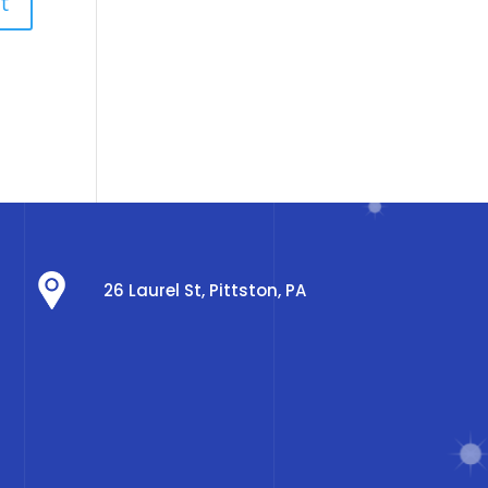
26 Laurel St, Pittston, PA