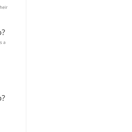
their
o?
s a
o?