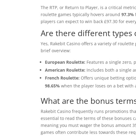
The RTP, or Return to Player, is a critical metr
roulette games typically hovers around
97.3%
players can expect to win back £97.30 for ever
Are there different types 
Yes, Rakebit Casino offers a variety of roulette
brief overview:
European Roulette:
Features a single zero, p
American Roulette:
Includes both a single 
French Roulette:
Offers unique betting optio
98.65%
when the player loses on a bet with 
What are the bonus terms
Rakebit Casino frequently runs promotions that 
essential to read the terms of these bonuses 
meaning you must wager the bonus amount 35 
games often contribute less towards these re