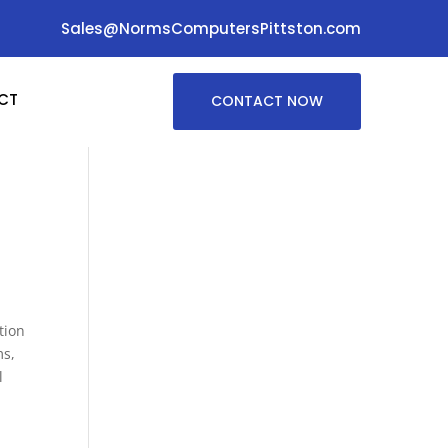
Sales@NormsComputersPittston.com
CT
CONTACT NOW
tion
ms,
l