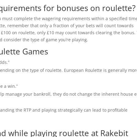
quirements for bonuses on roulette?
u must complete the wagering requirements within a specified tim
lette, remember that only a fraction of your bets will count towards
 £100 on roulette, only £10 may count towards clearing the bonus. 
d consider the type of game you’re playing.
ulette Games
dds.”
epending on the type of roulette. European Roulette is generally mor
e a win.”
elp manage your bankroll, they do not change the inherent house 
nding the RTP and playing strategically can lead to profitable
d while playing roulette at Rakebit