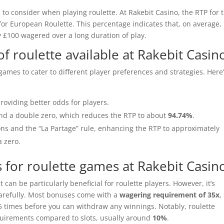
ic to consider when playing roulette. At Rakebit Casino, the RTP for 
for European Roulette. This percentage indicates that, on average,
y £100 wagered over a long duration of play.
of roulette available at Rakebit Casin
 games to cater to different player preferences and strategies. Here’
roviding better odds for players.
and a double zero, which reduces the RTP to about
94.74%
.
ns and the “La Partage” rule, enhancing the RTP to approximately
a zero.
 for roulette games at Rakebit Casin
can be particularly beneficial for roulette players. However, it’s
carefully. Most bonuses come with a
wagering requirement of 35x
,
times before you can withdraw any winnings. Notably, roulette
quirements compared to slots, usually around
10%
.