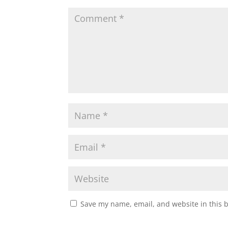
Save my name, email, and website in this 