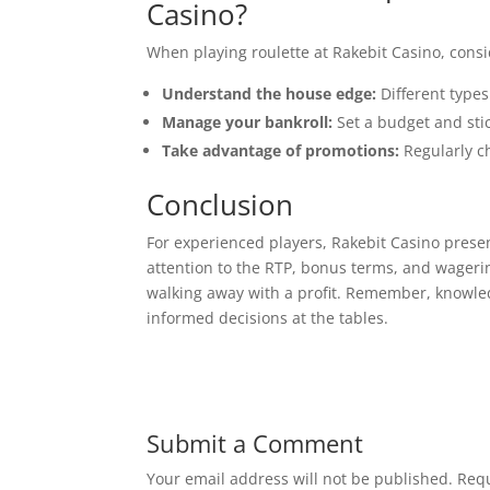
Casino?
When playing roulette at Rakebit Casino, consi
Understand the house edge:
Different types
Manage your bankroll:
Set a budget and stick
Take advantage of promotions:
Regularly c
Conclusion
For experienced players, Rakebit Casino presen
attention to the RTP, bonus terms, and wageri
walking away with a profit. Remember, knowledg
informed decisions at the tables.
Submit a Comment
Your email address will not be published.
Requ