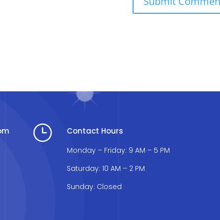
}
com
Contact Hours
Monday – Friday: 9 AM – 5 PM
Saturday: 10 AM – 2 PM
Sunday: Closed