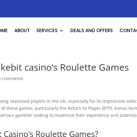
OME
ABOUT
SERVICES
DEALS AND OFFERS
CONTA
akebit casino
‘s Roulette Games
0 comments
ong seasoned players in the UK, especially for its impressive selec
f these games, particularly the Return to Player (RTP), bonus ter
 serious gambler looking to maximise their experience and potentia
t Casino’s Roulette Games?