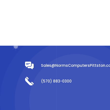
Sales@NormsComputersPittston.
(570) 883-0300