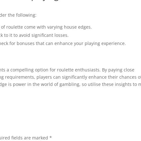
der the following:
 of roulette come with varying house edges.
 to it to avoid significant losses.
heck for bonuses that can enhance your playing experience.
ts a compelling option for roulette enthusiasts. By paying close
ng requirements, players can significantly enhance their chances o
e is power in the world of gambling, so utilise these insights to
ired fields are marked
*