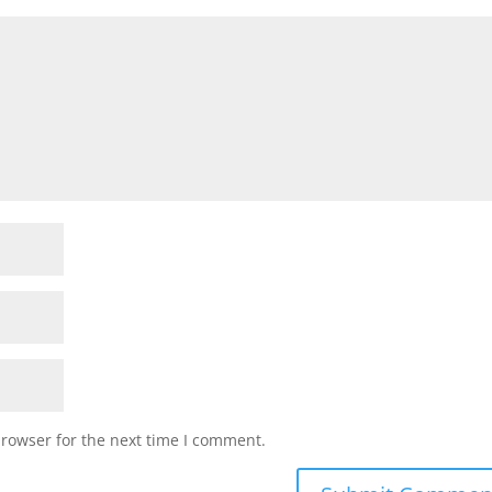
browser for the next time I comment.