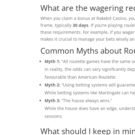
What are the wagering re
When you claim a bonus at Rakebit Casino, yo
frame, typically
30 days
. If you’re playing rou
these requirements. For example, if you wager
makes it crucial to manage your bets wisely an
Common Myths about Ro
Myth 1:
“All roulette games have the same o
In reality, the odds can vary significantly d
favourable than American Roulette.
Myth 2:
“Using betting systems will guarante
While betting systems like Martingale can h
Myth 3:
“The house always wins.”
While the house does have an edge, understa
sessions.
What should I keep in min