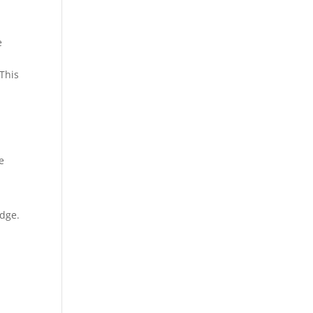
e
This
e
edge.