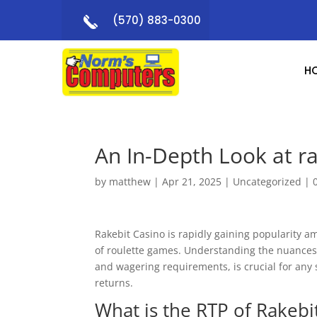
(570) 883-0300
H
An In-Depth Look at
r
by
matthew
|
Apr 21, 2025
|
Uncategorized
|
Rakebit Casino is rapidly gaining popularity am
of roulette games. Understanding the nuances o
and wagering requirements, is crucial for any
returns.
What is the RTP of Rakebi