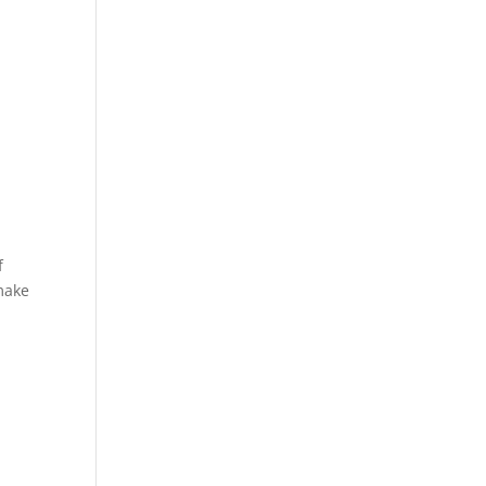
f
 make