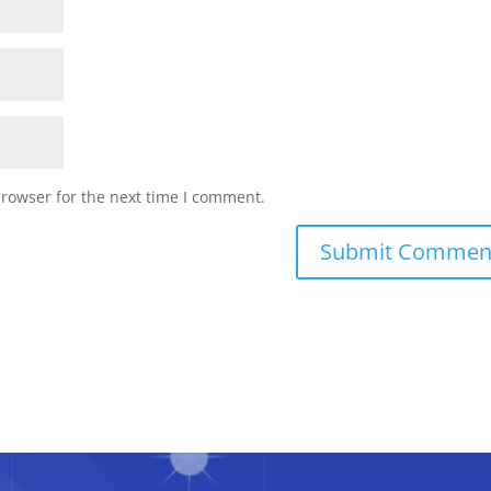
browser for the next time I comment.