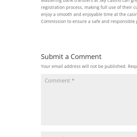
Mastering bank transfers at Sky Casino can g
registration process, making full use of their
enjoy a smooth and enjoyable time at the casi
Commission to ensure a safe and responsible
Submit a Comment
Your email address will not be published.
Requ