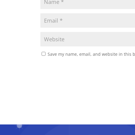
Save my name, email, and website in this 