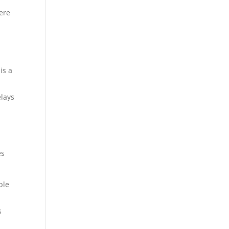
Here
,
is a
elays
es
ble
s