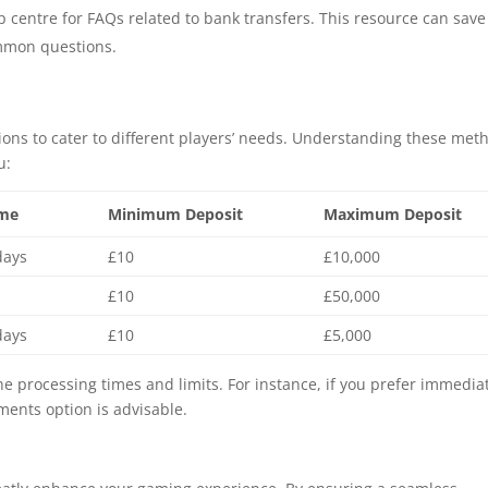
centre for FAQs related to bank transfers. This resource can save
mmon questions.
tions to cater to different players’ needs. Understanding these met
u:
ime
Minimum Deposit
Maximum Deposit
days
£10
£10,000
£10
£50,000
days
£10
£5,000
 processing times and limits. For instance, if you prefer immedia
ments option is advisable.