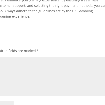
reatly enhance your gaming experience. By ensuring a seamless
 customer support, and selecting the right payment methods, you ca
no. Always adhere to the guidelines set by the UK Gambling
 gaming experience.
ired fields are marked
*