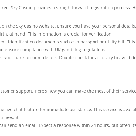
ree, Sky Casino provides a straightforward registration process. 
t on the Sky Casino website. Ensure you have your personal details
th, at hand. This information is crucial for verification.
t identification documents such as a passport or utility bill. This 
and ensure compliance with UK gambling regulations.
 your bank account details. Double-check for accuracy to avoid d
 customer support. Here’s how you can make the most of their servic
e live chat feature for immediate assistance. This service is availa
u need it.
can send an email. Expect a response within 24 hours, but often it’