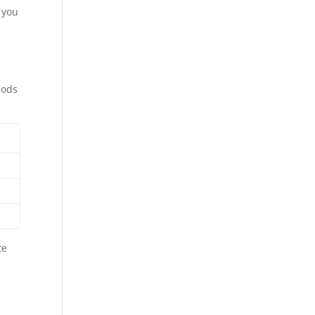
 you
hods
te