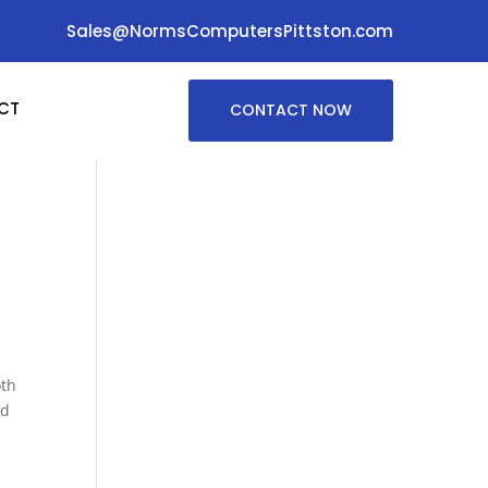
Sales@NormsComputersPittston.com
CT
CONTACT NOW
oth
nd