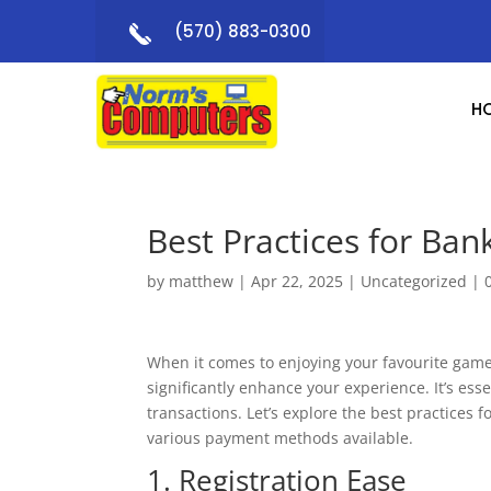
(570) 883-0300
H
Best Practices for Ban
by
matthew
|
Apr 22, 2025
|
Uncategorized
|
When it comes to enjoying your favourite gam
significantly enhance your experience. It’s es
transactions. Let’s explore the best practices 
various payment methods available.
1. Registration Ease