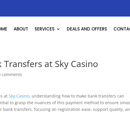
OME
ABOUT
SERVICES
DEALS AND OFFERS
CONTA
k Transfers at Sky Casino
0 comments
es at
Sky Casino
, understanding how to make bank transfers can
sential to grasp the nuances of this payment method to ensure smo
for bank transfers, focusing on registration ease, support quality, a