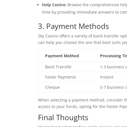
Help Centre:
Browse the comprehensive help 
time by providing immediate answers to co
3. Payment Methods
Sky Casino offers a variety of bank transfer op
can help you choose the one that best suits yo
Payment Method
Processing T
Bank Transfer
1-3 business 
Faster Payments
Instant
Cheque
5-7 business 
When selecting a payment method, consider the
access to your funds, opting for the Faster Pay
Final Thoughts