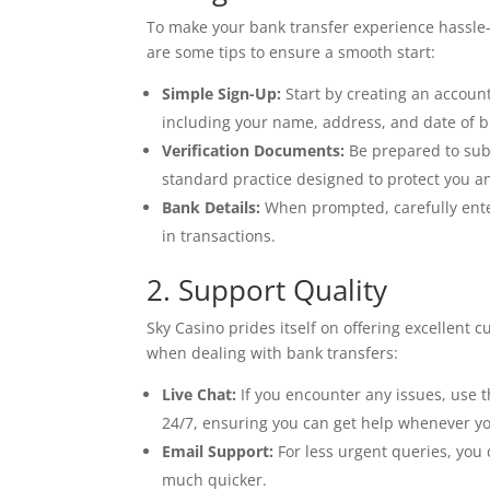
To make your bank transfer experience hassle-f
are some tips to ensure a smooth start:
Simple Sign-Up:
Start by creating an accoun
including your name, address, and date of bir
Verification Documents:
Be prepared to submi
standard practice designed to protect you 
Bank Details:
When prompted, carefully enter
in transactions.
2. Support Quality
Sky Casino prides itself on offering excellent
when dealing with bank transfers:
Live Chat:
If you encounter any issues, use th
24/7, ensuring you can get help whenever yo
Email Support:
For less urgent queries, you 
much quicker.