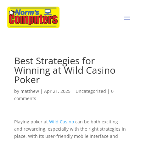
Best Strategies for
Winning at Wild Casino
Poker
by
matthew
|
Apr 21, 2025
|
Uncategorized
|
0
comments
Playing poker at
Wild Casino
can be both exciting
and rewarding, especially with the right strategies in
place. With its user-friendly mobile interface and