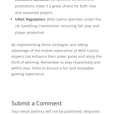
promotions make it a great choice for both new
and seasoned players.
UKGC Regulation:
Wild Casino operates under the
UK Gambling Commission, ensuring fair play and
player protection.
By implementing these strategies and taking
advantage of the mobile experience at Wild Casino,
players can enhance their poker game and enjoy the
thrill of winning. Remember to play responsibly and
within your limits to ensure a fun and enjoyable
gaming experience.
Submit a Comment
Your email address will not be published.
Required