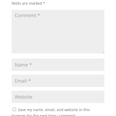
fields are marked
*
Save my name, email, and website in this
browser for the next time I comment.