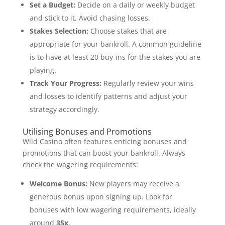
Set a Budget:
Decide on a daily or weekly budget
and stick to it. Avoid chasing losses.
Stakes Selection:
Choose stakes that are
appropriate for your bankroll. A common guideline
is to have at least 20 buy-ins for the stakes you are
playing.
Track Your Progress:
Regularly review your wins
and losses to identify patterns and adjust your
strategy accordingly.
Utilising Bonuses and Promotions
Wild Casino often features enticing bonuses and
promotions that can boost your bankroll. Always
check the wagering requirements:
Welcome Bonus:
New players may receive a
generous bonus upon signing up. Look for
bonuses with low wagering requirements, ideally
around
35x
.