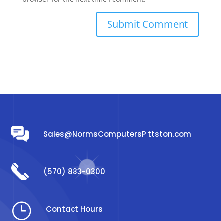
Sales@NormsComputersPittston.com
(570) 883-0300
}
Contact Hours