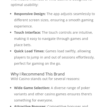
optimal usability:
Responsive Design:
The app adjusts seamlessly to
different screen sizes, ensuring a smooth gaming
experience.
Touch Interface:
The touch controls are intuitive,
making it easy to navigate through games and
place bets.
Quick Load Times:
Games load swiftly, allowing
players to jump in and out of sessions effortlessly,
perfect for gaming on the go.
Why I Recommend This Brand
Wild Casino stands out for several reasons:
Wide Game Selection:
A diverse range of poker
variants and other casino games ensures there’s
something for everyone.
Attractive Bonuses:
Competitive bonuses and