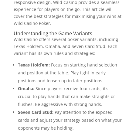
responsive design, Wild Casino provides a seamless
experience for players on the go. This article will
cover the best strategies for maximising your wins at
Wild Casino Poker.
Understanding the Game Variants
Wild Casino offers several poker variants, including
Texas Hold’em, Omaha, and Seven Card Stud. Each
variant has its own rules and strategies:
Texas Hold’em:
Focus on starting hand selection
and position at the table. Play tight in early
positions and loosen up in later positions.
Omaha:
Since players receive four cards, it’s
crucial to play hands that can make straights or
flushes. Be aggressive with strong hands.
Seven Card Stud:
Pay attention to the exposed
cards and adjust your strategy based on what your
opponents may be holding.