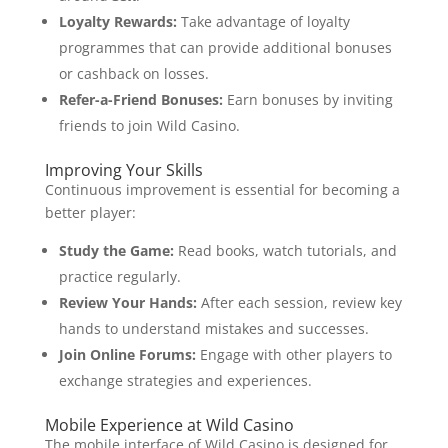
Loyalty Rewards:
Take advantage of loyalty
programmes that can provide additional bonuses
or cashback on losses.
Refer-a-Friend Bonuses:
Earn bonuses by inviting
friends to join Wild Casino.
Improving Your Skills
Continuous improvement is essential for becoming a
better player:
Study the Game:
Read books, watch tutorials, and
practice regularly.
Review Your Hands:
After each session, review key
hands to understand mistakes and successes.
Join Online Forums:
Engage with other players to
exchange strategies and experiences.
Mobile Experience at Wild Casino
The mobile interface of Wild Casino is designed for