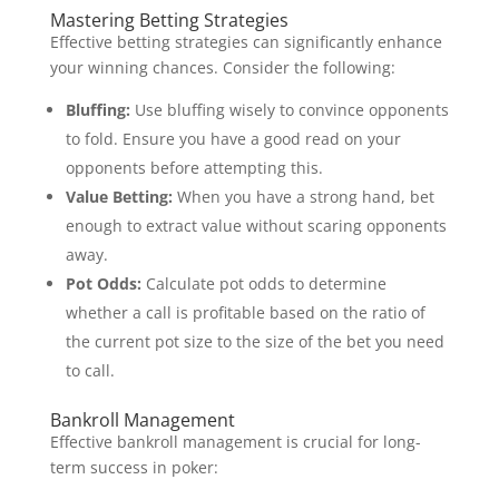
Mastering Betting Strategies
Effective betting strategies can significantly enhance
your winning chances. Consider the following:
Bluffing:
Use bluffing wisely to convince opponents
to fold. Ensure you have a good read on your
opponents before attempting this.
Value Betting:
When you have a strong hand, bet
enough to extract value without scaring opponents
away.
Pot Odds:
Calculate pot odds to determine
whether a call is profitable based on the ratio of
the current pot size to the size of the bet you need
to call.
Bankroll Management
Effective bankroll management is crucial for long-
term success in poker: