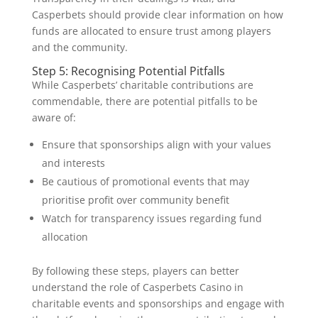
Casperbets should provide clear information on how
funds are allocated to ensure trust among players
and the community.
Step 5: Recognising Potential Pitfalls
While Casperbets’ charitable contributions are
commendable, there are potential pitfalls to be
aware of:
Ensure that sponsorships align with your values
and interests
Be cautious of promotional events that may
prioritise profit over community benefit
Watch for transparency issues regarding fund
allocation
By following these steps, players can better
understand the role of Casperbets Casino in
charitable events and sponsorships and engage with