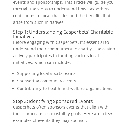
events and sponsorships. This article will guide you
through the steps to understand how Casperbets
contributes to local charities and the benefits that
arise from such initiatives.
Step 1: Understanding Casperbets’ Charitable
Initiatives
Before engaging with Casperbets, it’s essential to
understand their commitment to charity. The casino
actively participates in funding various local
initiatives, which can include:
Supporting local sports teams
Sponsoring community events
Contributing to health and welfare organisations
Step 2: Identifying Sponsored Events
Casperbets often sponsors events that align with
their corporate responsibility goals. Here are a few
examples of events they may sponsor: