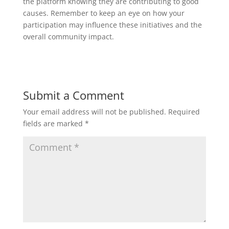
the platform knowing they are contributing to good
causes. Remember to keep an eye on how your
participation may influence these initiatives and the
overall community impact.
Submit a Comment
Your email address will not be published.
Required
fields are marked
*