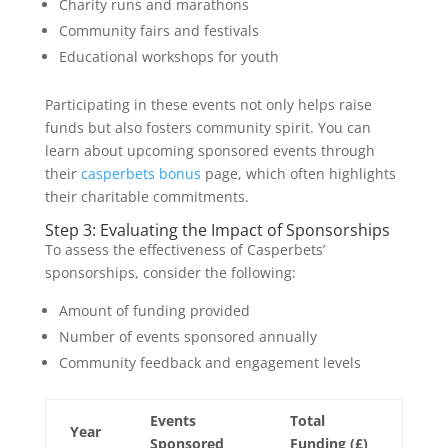
Charity runs and marathons
Community fairs and festivals
Educational workshops for youth
Participating in these events not only helps raise
funds but also fosters community spirit. You can
learn about upcoming sponsored events through
their
casperbets bonus
page, which often highlights
their charitable commitments.
Step 3: Evaluating the Impact of Sponsorships
To assess the effectiveness of Casperbets’
sponsorships, consider the following:
Amount of funding provided
Number of events sponsored annually
Community feedback and engagement levels
Events
Total
Year
Sponsored
Funding (£)