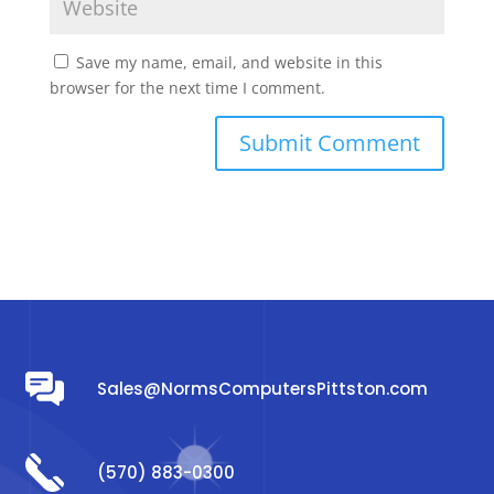
Save my name, email, and website in this
browser for the next time I comment.
Sales@NormsComputersPittston.com
(570) 883-0300