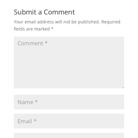
Submit a Comment
Your email address will not be published.
Required
fields are marked
*