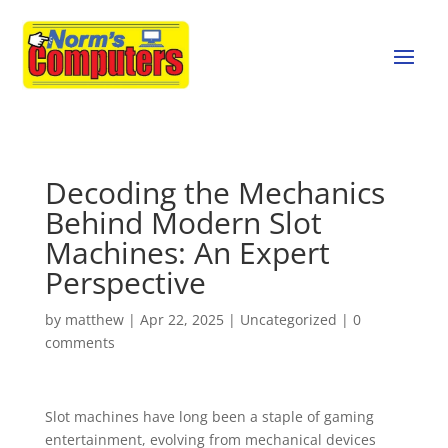
Decoding the Mechanics
Behind Modern Slot
Machines: An Expert
Perspective
by
matthew
|
Apr 22, 2025
|
Uncategorized
|
0
comments
Slot machines have long been a staple of gaming
entertainment, evolving from mechanical devices