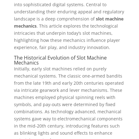
into sophisticated digital systems. Central to
understanding their enduring appeal and regulatory
landscape is a deep comprehension of
slot machine
mechanics
. This article explores the technological
intricacies that underpin today’s slot machines,
highlighting how these mechanics influence player
experience, fair play, and industry innovation.
The Historical Evolution of Slot Machine
Mechanics
Initially, early slot machines relied on purely
mechanical systems. The classic one-armed bandits
from the late 19th and early 20th centuries operated
via intricate gearwork and lever mechanisms. These
machines employed physical spinning reels with
symbols, and pay-outs were determined by fixed
combinations. As technology advanced, mechanical
systems gave way to electromechanical components
in the mid-20th century, introducing features such
as blinking lights and sound effects to enhance