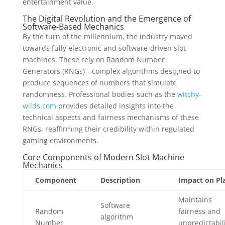
entertainment value.
The Digital Revolution and the Emergence of
Software-Based Mechanics
By the turn of the millennium, the industry moved
towards fully electronic and software-driven slot
machines. These rely on Random Number
Generators (RNGs)—complex algorithms designed to
produce sequences of numbers that simulate
randomness. Professional bodies such as the
witchy-
wilds.com
provides detailed insights into the
technical aspects and fairness mechanisms of these
RNGs, reaffirming their credibility within regulated
gaming environments.
Core Components of Modern Slot Machine
Mechanics
Component
Description
Impact on Pl
Maintains
Software
Random
fairness and
algorithm
Number
unpredictabili