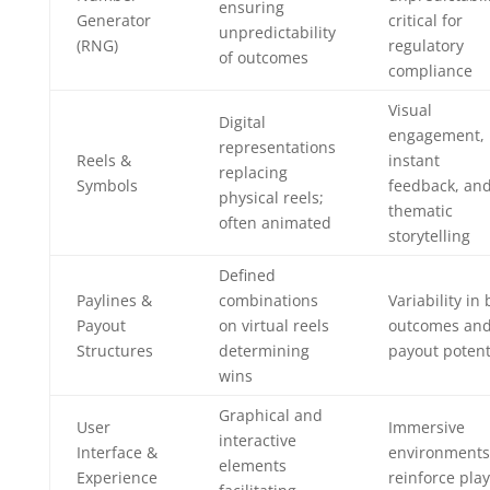
ensuring
Generator
critical for
unpredictability
(RNG)
regulatory
of outcomes
compliance
Visual
Digital
engagement,
representations
Reels &
instant
replacing
Symbols
feedback, an
physical reels;
thematic
often animated
storytelling
Defined
Paylines &
combinations
Variability in 
Payout
on virtual reels
outcomes an
Structures
determining
payout potent
wins
Graphical and
User
Immersive
interactive
Interface &
environments
elements
Experience
reinforce pla