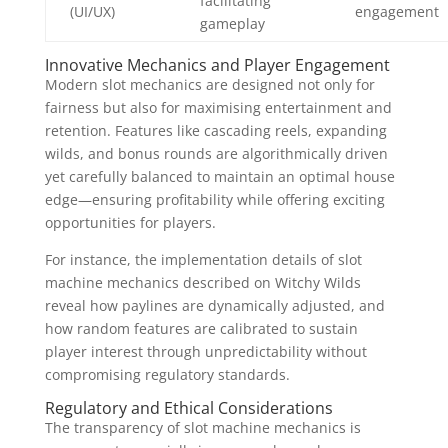
facilitating
(UI/UX)
engagement
gameplay
Innovative Mechanics and Player Engagement
Modern slot mechanics are designed not only for
fairness but also for maximising entertainment and
retention. Features like cascading reels, expanding
wilds, and bonus rounds are algorithmically driven
yet carefully balanced to maintain an optimal house
edge—ensuring profitability while offering exciting
opportunities for players.
For instance, the implementation details of slot
machine mechanics described on Witchy Wilds
reveal how paylines are dynamically adjusted, and
how random features are calibrated to sustain
player interest through unpredictability without
compromising regulatory standards.
Regulatory and Ethical Considerations
The transparency of slot machine mechanics is