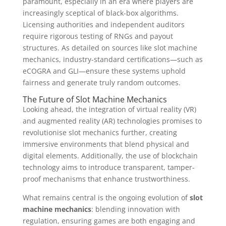
paramount, especially in an era where players are
increasingly sceptical of black-box algorithms.
Licensing authorities and independent auditors
require rigorous testing of RNGs and payout
structures. As detailed on sources like slot machine
mechanics, industry-standard certifications—such as
eCOGRA and GLI—ensure these systems uphold
fairness and generate truly random outcomes.
The Future of Slot Machine Mechanics
Looking ahead, the integration of virtual reality (VR)
and augmented reality (AR) technologies promises to
revolutionise slot mechanics further, creating
immersive environments that blend physical and
digital elements. Additionally, the use of blockchain
technology aims to introduce transparent, tamper-
proof mechanisms that enhance trustworthiness.
What remains central is the ongoing evolution of
slot
machine mechanics
: blending innovation with
regulation, ensuring games are both engaging and