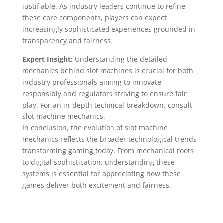
justifiable. As industry leaders continue to refine
these core components, players can expect
increasingly sophisticated experiences grounded in
transparency and fairness.
Expert Insight:
Understanding the detailed
mechanics behind slot machines is crucial for both
industry professionals aiming to innovate
responsibly and regulators striving to ensure fair
play. For an in-depth technical breakdown, consult
slot machine mechanics.
In conclusion, the evolution of slot machine
mechanics reflects the broader technological trends
transforming gaming today. From mechanical roots
to digital sophistication, understanding these
systems is essential for appreciating how these
games deliver both excitement and fairness.