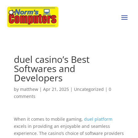
duel casino’s Best
Softwares and
Developers
by
matthew
|
Apr 21, 2025
|
Uncategorized
|
0
comments
When it comes to mobile gaming,
duel platform
excels in providing an enjoyable and seamless
experience. The casino’s choice of software providers