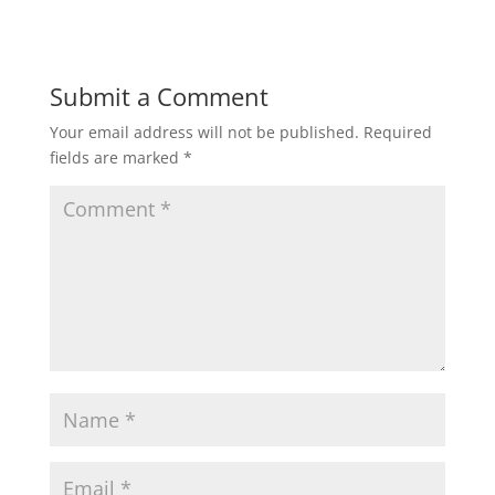
Submit a Comment
Your email address will not be published.
Required
fields are marked
*