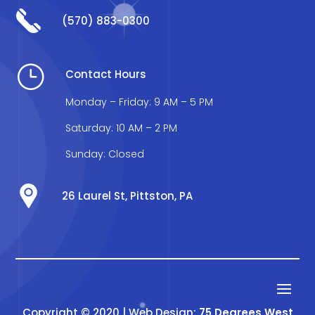
(570) 883-0300
}
Contact Hours
Monday – Friday: 9 AM – 5 PM
Saturday: 10 AM – 2 PM
Sunday: Closed
26 Laurel St, Pittston, PA
Copyright © 2020 | Web Design:
75 Degrees West