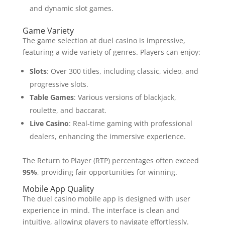
and dynamic slot games.
Game Variety
The game selection at duel casino is impressive,
featuring a wide variety of genres. Players can enjoy:
Slots
: Over 300 titles, including classic, video, and
progressive slots.
Table Games
: Various versions of blackjack,
roulette, and baccarat.
Live Casino
: Real-time gaming with professional
dealers, enhancing the immersive experience.
The Return to Player (RTP) percentages often exceed
95%
, providing fair opportunities for winning.
Mobile App Quality
The duel casino mobile app is designed with user
experience in mind. The interface is clean and
intuitive, allowing players to navigate effortlessly.