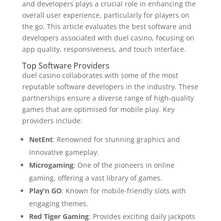
and developers plays a crucial role in enhancing the
overall user experience, particularly for players on
the go. This article evaluates the best software and
developers associated with duel casino, focusing on
app quality, responsiveness, and touch interface.
Top Software Providers
duel casino collaborates with some of the most
reputable software developers in the industry. These
partnerships ensure a diverse range of high-quality
games that are optimised for mobile play. Key
providers include:
NetEnt
: Renowned for stunning graphics and
innovative gameplay.
Microgaming
: One of the pioneers in online
gaming, offering a vast library of games.
Play’n GO
: Known for mobile-friendly slots with
engaging themes.
Red Tiger Gaming
: Provides exciting daily jackpots