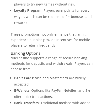
players to try new games without risk.
Loyalty Program
: Players earn points for every
wager, which can be redeemed for bonuses and
rewards.
These promotions not only enhance the gaming
experience but also provide incentives for mobile
players to return frequently.
Banking Options
duel casino supports a range of secure banking
methods for deposits and withdrawals. Players can
choose from:
Debit Cards
: Visa and Mastercard are widely
accepted.
E-Wallets
: Options like PayPal, Neteller, and Skrill
offer quick transactions.
Bank Transfers
: Traditional method with added