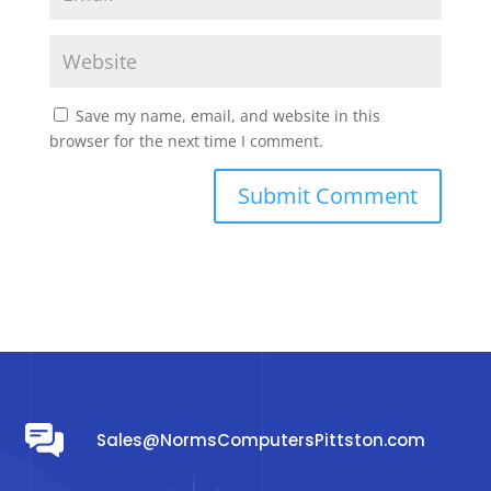
Save my name, email, and website in this
browser for the next time I comment.
Sales@NormsComputersPittston.com