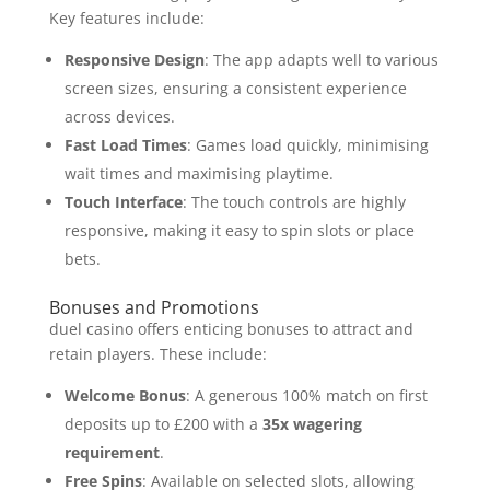
Key features include:
Responsive Design
: The app adapts well to various
screen sizes, ensuring a consistent experience
across devices.
Fast Load Times
: Games load quickly, minimising
wait times and maximising playtime.
Touch Interface
: The touch controls are highly
responsive, making it easy to spin slots or place
bets.
Bonuses and Promotions
duel casino offers enticing bonuses to attract and
retain players. These include:
Welcome Bonus
: A generous 100% match on first
deposits up to £200 with a
35x wagering
requirement
.
Free Spins
: Available on selected slots, allowing