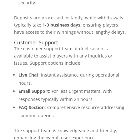
security.
Deposits are processed instantly, while withdrawals
typically take
1-3 business days
, ensuring players
have access to their winnings without lengthy delays.
Customer Support
The customer support team at duel casino is
available to assist players with any inquiries or
issues. Support options include:
Live Chat
: Instant assistance during operational
hours.
Email Support
: For less urgent matters, with
responses typically within 24 hours.
FAQ Section
: Comprehensive resource addressing
common queries.
The support team is knowledgeable and friendly,
enhancing the overall user experience.