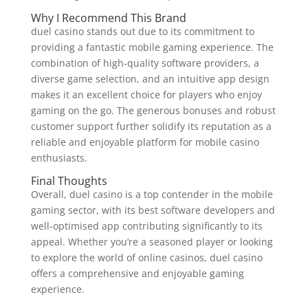
Why I Recommend This Brand
duel casino stands out due to its commitment to
providing a fantastic mobile gaming experience. The
combination of high-quality software providers, a
diverse game selection, and an intuitive app design
makes it an excellent choice for players who enjoy
gaming on the go. The generous bonuses and robust
customer support further solidify its reputation as a
reliable and enjoyable platform for mobile casino
enthusiasts.
Final Thoughts
Overall, duel casino is a top contender in the mobile
gaming sector, with its best software developers and
well-optimised app contributing significantly to its
appeal. Whether you’re a seasoned player or looking
to explore the world of online casinos, duel casino
offers a comprehensive and enjoyable gaming
experience.