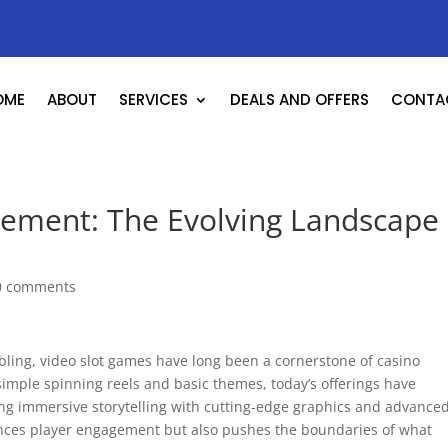
OME
ABOUT
SERVICES
DEALS AND OFFERS
CONTA
gement: The Evolving Landscape 
0 comments
bling,
video slot games
have long been a cornerstone of casino
simple spinning reels and basic themes, today’s offerings have
ng immersive storytelling with cutting-edge graphics and advance
nces player engagement but also pushes the boundaries of what