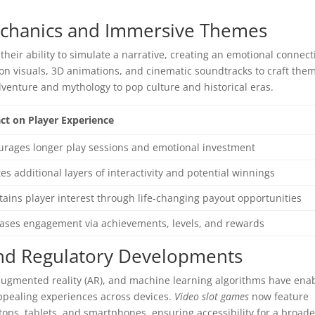
Mechanics and Immersive Themes
their ability to simulate a narrative, creating an emotional connect
ion visuals, 3D animations, and cinematic soundtracks to craft the
enture and mythology to pop culture and historical eras.
ct on Player Experience
urages longer play sessions and emotional investment
es additional layers of interactivity and potential winnings
ains player interest through life-changing payout opportunities
eases engagement via achievements, levels, and rewards
and Regulatory Developments
ugmented reality (AR), and machine learning algorithms have ena
appealing experiences across devices.
Video slot games
now feature
tops, tablets, and smartphones, ensuring accessibility for a broade