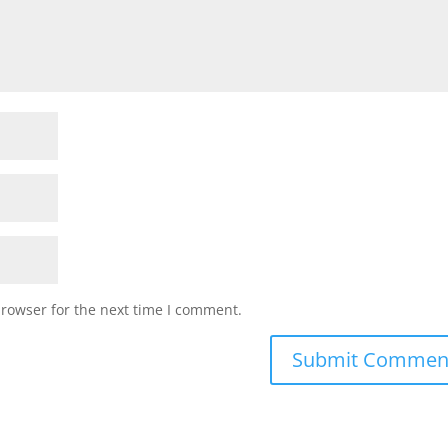
browser for the next time I comment.