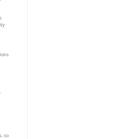
y,
ity
tions
r
s, so