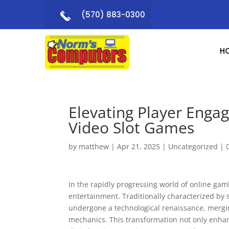
(570) 883-0300
H
Elevating Player Enga
Video Slot Games
by
matthew
|
Apr 21, 2025
|
Uncategorized
|
In the rapidly progressing world of online gam
entertainment. Traditionally characterized by 
undergone a technological renaissance, mergi
mechanics. This transformation not only enha