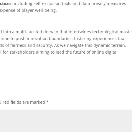
ctices
, including self-exclusion tools and data privacy measures—
xpense of player well-being.
 into a multi-faceted domain that intertwines technological maste
ontinue to push innovation boundaries, fostering experiences that
s of fairness and security. As we navigate this dynamic terrain,
for stakeholders aiming to lead the future of online digital
ired fields are marked
*