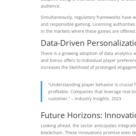
audience.
Simultaneously, regulatory frameworks have ada
and responsible gaming. Licensing authorities 
in the markets where these games are offered
Data-Driven Personalizati
There is a growing adoption of data analytics 
and bonus offers to individual player preferen
increases the likelihood of prolonged engagem
“Understanding player behavior is crucial 
profitable. Companies that leverage real-t
customer.” – Industry Insights, 2023
Future Horizons: Innovat
Looking ahead, the sector anticipates integrati
blockchain. These innovations promise even d