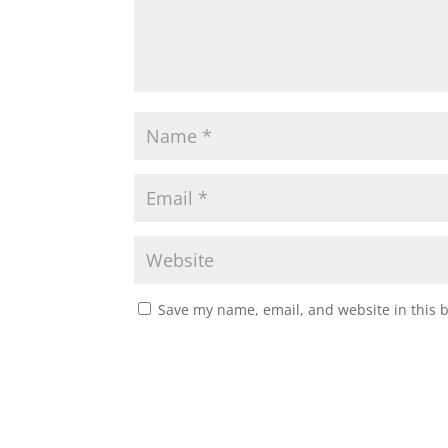
Save my name, email, and website in this 