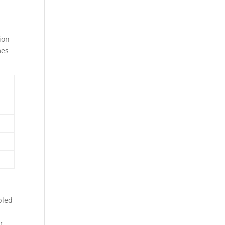
ion
mes
bled
r