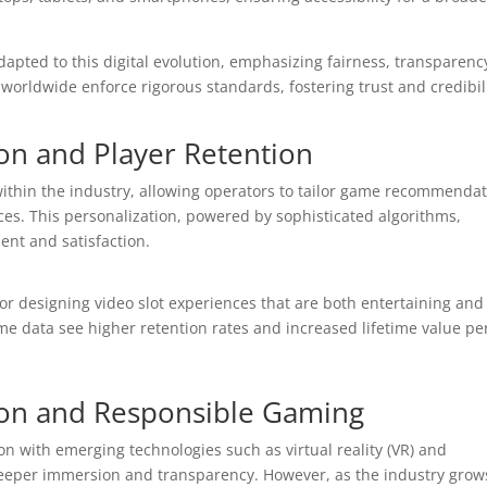
pted to this digital evolution, emphasizing fairness, transparenc
worldwide enforce rigorous standards, fostering trust and credibil
.
on and Player Retention
within the industry, allowing operators to tailor game recommenda
ces. This personalization, powered by sophisticated algorithms,
ent and satisfaction.
for designing video slot experiences that are both entertaining and
ime data see higher retention rates and increased lifetime value pe
ion and Responsible Gaming
on with emerging technologies such as virtual reality (VR) and
eeper immersion and transparency. However, as the industry grow