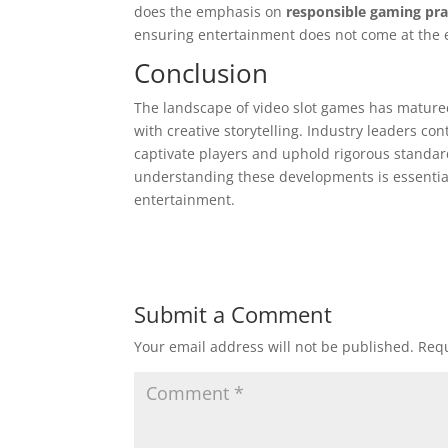
does the emphasis on
responsible gaming pra
ensuring entertainment does not come at the e
Conclusion
The landscape of video slot games has matured
with creative storytelling. Industry leaders c
captivate players and uphold rigorous standard
understanding these developments is essential 
entertainment.
Submit a Comment
Your email address will not be published.
Requ