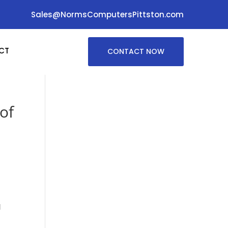
Sales@NormsComputersPittston.com
CT
CONTACT NOW
of
d