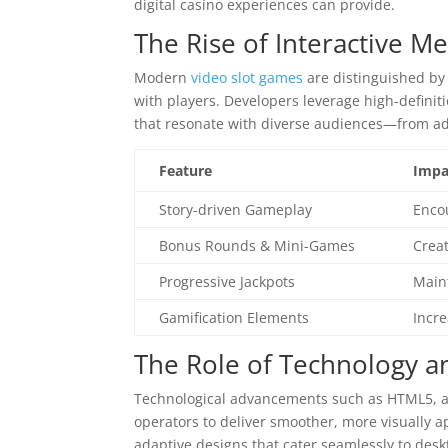
digital casino experiences can provide.
The Rise of Interactive 
Modern
video slot games
are distinguished by 
with players. Developers leverage high-definit
that resonate with diverse audiences—from adv
Feature
Impa
Story-driven Gameplay
Enco
Bonus Rounds & Mini-Games
Creat
Progressive Jackpots
Maint
Gamification Elements
Incr
The Role of Technology 
Technological advancements such as HTML5, a
operators to deliver smoother, more visually 
adaptive designs that cater seamlessly to desk