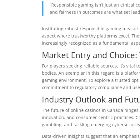
“Responsible gaming isn’t just an ethical c
and fairness in outcomes are what set lea
Instituting robust responsible gaming measures,
aspect where trustworthy platforms excel. Thes
increasingly recognized as a fundamental aspe
Market Entry and Choice: 
For players seeking reliable sources, it’s vital 
bodies. An exemplar in this regard is a platfo
gaming environment. To explore a trusted opt
commitment to regulatory compliance and user
Industry Outlook and Fut
The future of online casinos in Canada hinges
innovation, and consumer-centric practices. 
gambling, and tackling emerging cybersecurity 
Data-driven insights suggest that an emphasis o