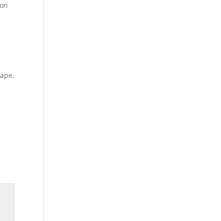
ion
cape.