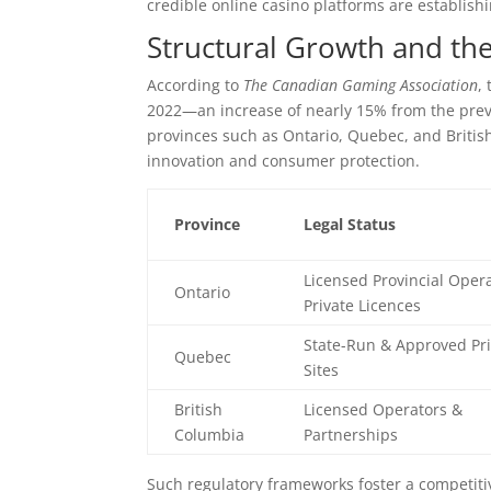
credible online casino platforms are establishi
Structural Growth and th
According to
The Canadian Gaming Association
,
2022—an increase of nearly 15% from the previ
provinces such as Ontario, Quebec, and Britis
innovation and consumer protection.
Province
Legal Status
Licensed Provincial Oper
Ontario
Private Licences
State-Run & Approved Pri
Quebec
Sites
British
Licensed Operators &
Columbia
Partnerships
Such regulatory frameworks foster a competit