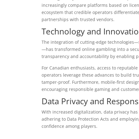
increasingly compare platforms based on licens
ecosystem that credible operators differentia
partnerships with trusted vendors.
Technology and Innovatio
The integration of cutting-edge technologies—s
—has transformed online gambling into a secur
transparency and accountability by enabling p
For Canadian enthusiasts, access to reputable
operators leverage these advances to build trus
tamper-proof. Furthermore, mobile-first desi
encouraging responsible gaming and customer 
Data Privacy and Respon
With increased digitalization, data privacy ha
adhering to Data Protection Acts and employing
confidence among players.