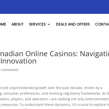
OME
ABOUT
SERVICES
DEALS AND OFFERS
CONTA
nadian Online Casinos: Navigat
 Innovation
0 comments
enced unprecedented growth over the past decade, driven by a
ng consumer preferences, and evolving regulatory frameworks. As 
ators, players, and operators—are seeking not only entertainment
g measures. To understand these dynamics, it’s crucial to explore 