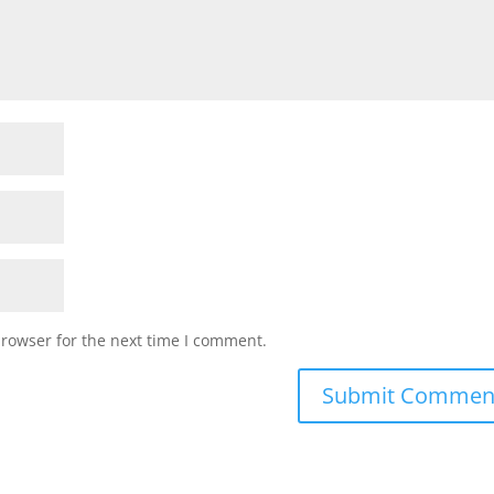
browser for the next time I comment.