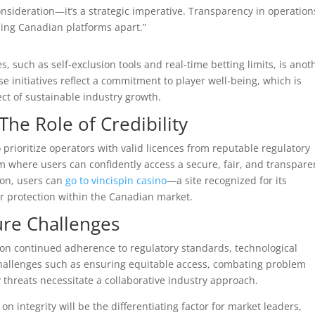
onsideration—it’s a strategic imperative. Transparency in operation
ding Canadian platforms apart.”
 such as self-exclusion tools and real-time betting limits, is anot
e initiatives reflect a commitment to player well-being, which is
ct of sustainable industry growth.
The Role of Credibility
to prioritize operators with valid licences from reputable regulatory
rm where users can confidently access a secure, fair, and transpare
ion, users can
go to vincispin casino
—a site recognized for its
 protection within the Canadian market.
ure Challenges
 on continued adherence to regulatory standards, technological
Challenges such as ensuring equitable access, combating problem
threats necessitate a collaborative industry approach.
n integrity will be the differentiating factor for market leaders,