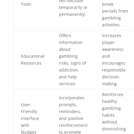
self-exclude
Tools
break
temporarily or
periods from
permanently.
gambling
activities.
Offers
Increases
information
player
about
awareness
Educational
gambling
and
Resources
risks, signs of
encourages
addiction,
responsible
and help
decision-
services.
making.
Reinforces
Incorporates
healthy
User-
prompts,
gambling
Friendly
reminders,
habits
Interface
and positive
without
with
reinforcement
diminishing
Nudges
to promote