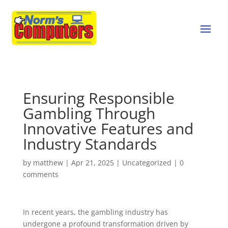
Ensuring Responsible
Gambling Through
Innovative Features and
Industry Standards
by
matthew
|
Apr 21, 2025
|
Uncategorized
|
0
comments
In recent years, the gambling industry has
undergone a profound transformation driven by