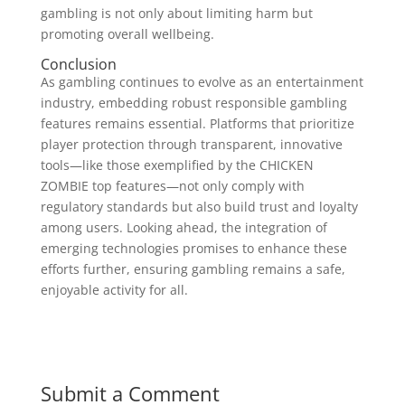
gambling is not only about limiting harm but
promoting overall wellbeing.
Conclusion
As gambling continues to evolve as an entertainment
industry, embedding robust responsible gambling
features remains essential. Platforms that prioritize
player protection through transparent, innovative
tools—like those exemplified by the CHICKEN
ZOMBIE top features—not only comply with
regulatory standards but also build trust and loyalty
among users. Looking ahead, the integration of
emerging technologies promises to enhance these
efforts further, ensuring gambling remains a safe,
enjoyable activity for all.
Submit a Comment