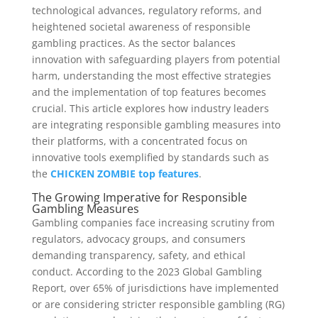
technological advances, regulatory reforms, and
heightened societal awareness of responsible
gambling practices. As the sector balances
innovation with safeguarding players from potential
harm, understanding the most effective strategies
and the implementation of top features becomes
crucial. This article explores how industry leaders
are integrating responsible gambling measures into
their platforms, with a concentrated focus on
innovative tools exemplified by standards such as
the
CHICKEN ZOMBIE top features
.
The Growing Imperative for Responsible
Gambling Measures
Gambling companies face increasing scrutiny from
regulators, advocacy groups, and consumers
demanding transparency, safety, and ethical
conduct. According to the 2023 Global Gambling
Report, over 65% of jurisdictions have implemented
or are considering stricter responsible gambling (RG)