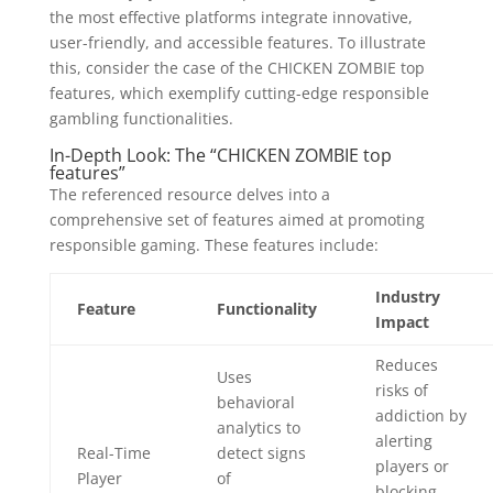
the most effective platforms integrate innovative,
user-friendly, and accessible features. To illustrate
this, consider the case of the CHICKEN ZOMBIE top
features, which exemplify cutting-edge responsible
gambling functionalities.
In-Depth Look: The “CHICKEN ZOMBIE top
features”
The referenced resource delves into a
comprehensive set of features aimed at promoting
responsible gaming. These features include:
Industry
Feature
Functionality
Impact
Reduces
Uses
risks of
behavioral
addiction by
analytics to
alerting
Real-Time
detect signs
players or
Player
of
blocking