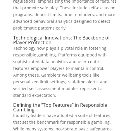
regulations, emphasizing the importance of features
that promote safe play. These include self-exclusion
programs, deposit limits, time reminders, and more
advanced behavioral analytics designed to detect
problematic patterns early.
Technological Innovations: The Backbone of
Player Protection
Technology now plays a pivotal role in fostering
responsible gambling. Platforms equipped with
sophisticated data analytics and user-centric
features empower players to maintain control.
Among these, Gamblers’ wellbeing tools like
personalized limit settings, real-time alerts, and
verified self-assessment modules represent a
standard expectation.
Defining the “Top Features” in Responsible
Gambling
Industry leaders have adopted a suite of features
that set the benchmark for responsible gambling.
While many systems incorporate basic safeguards,