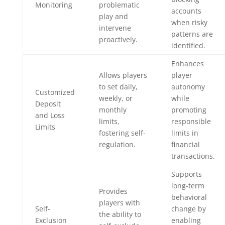
Monitoring
problematic
accounts
play and
when risky
intervene
patterns are
proactively.
identified.
Enhances
Allows players
player
to set daily,
autonomy
Customized
weekly, or
while
Deposit
monthly
promoting
and Loss
limits,
responsible
Limits
fostering self-
limits in
regulation.
financial
transactions.
Supports
long-term
Provides
behavioral
players with
Self-
change by
the ability to
Exclusion
enabling