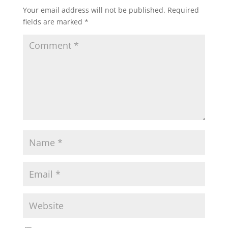
Your email address will not be published.
Required
fields are marked
*