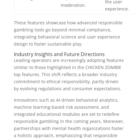
the user
moderation.
experience.
These features showcase how advanced responsible
gambling tools go beyond minimal compliance,
integrating behavioral science and user experience
design to foster sustainable play.
Industry Insights and Future Directions
Leading operators are increasingly adopting features
similar to those highlighted in the CHICKEN ZOMBIE
top features. This shift reflects a broader industry
commitment to ethical responsibility, partly driven
by evolving regulations and consumer expectations.
Innovations such as AI-driven behavioral analytics,
machine learning-based risk assessment, and
integrated educational modules are set to redefine
responsible gambling in the coming years. Moreover,
partnerships with mental health organizations foster
a holistic approach, emphasizing that responsible