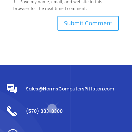
Save my name, email, and website in this
browser for the next time I comment.
Sales@NormsComputersPittston.com
(570) 883-0300