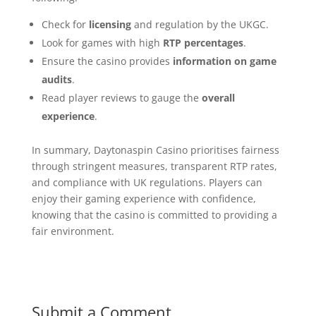
Check for
licensing
and regulation by the UKGC.
Look for games with high
RTP percentages
.
Ensure the casino provides
information on game
audits
.
Read player reviews to gauge the
overall
experience
.
In summary, Daytonaspin Casino prioritises fairness
through stringent measures, transparent RTP rates,
and compliance with UK regulations. Players can
enjoy their gaming experience with confidence,
knowing that the casino is committed to providing a
fair environment.
Submit a Comment