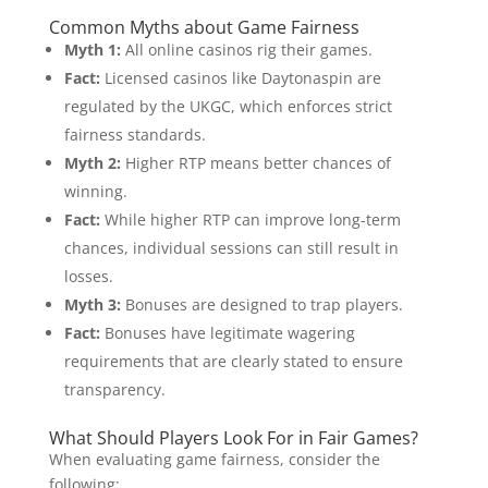
Common Myths about Game Fairness
Myth 1:
All online casinos rig their games.
Fact:
Licensed casinos like Daytonaspin are
regulated by the UKGC, which enforces strict
fairness standards.
Myth 2:
Higher RTP means better chances of
winning.
Fact:
While higher RTP can improve long-term
chances, individual sessions can still result in
losses.
Myth 3:
Bonuses are designed to trap players.
Fact:
Bonuses have legitimate wagering
requirements that are clearly stated to ensure
transparency.
What Should Players Look For in Fair Games?
When evaluating game fairness, consider the
following: