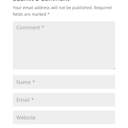
Your email address will not be published.
Required
fields are marked
*