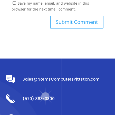
Save my name, email, and website in this
browser for the next time I comment.
Sales@NormsComputersPittston.com
(570) 883-0300