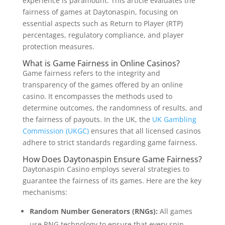
experience is paramount. This article evaluates the
fairness of games at Daytonaspin, focusing on
essential aspects such as Return to Player (RTP)
percentages, regulatory compliance, and player
protection measures.
What is Game Fairness in Online Casinos?
Game fairness refers to the integrity and
transparency of the games offered by an online
casino. It encompasses the methods used to
determine outcomes, the randomness of results, and
the fairness of payouts. In the UK, the
UK Gambling
Commission (UKGC)
ensures that all licensed casinos
adhere to strict standards regarding game fairness.
How Does Daytonaspin Ensure Game Fairness?
Daytonaspin Casino employs several strategies to
guarantee the fairness of its games. Here are the key
mechanisms:
Random Number Generators (RNGs):
All games
use RNG technology to ensure that every spin,