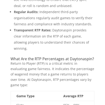
deal, or roll is random and unbiased.
Regular Audits:
Independent third-party
organisations regularly audit games to verify their
fairness and compliance with industry standards.
Transparent RTP Rates:
Daytonaspin provides
clear information on the RTP of each game,
allowing players to understand their chances of
winning.
What Are the RTP Percentages at Daytonaspin?
Return to Player (RTP) is a critical metric in
evaluating game fairness. It indicates the percentage
of wagered money that a game returns to players
over time. At Daytonaspin, RTP percentages vary by
game type:
Game Type
Average RTP