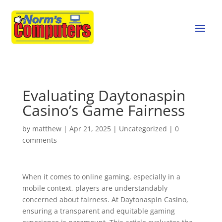
Evaluating Daytonaspin
Casino’s Game Fairness
by
matthew
|
Apr 21, 2025
|
Uncategorized
|
0
comments
When it comes to online gaming, especially in a
mobile context, players are understandably
concerned about fairness. At Daytonaspin Casino,
ensuring a transparent and equitable gaming