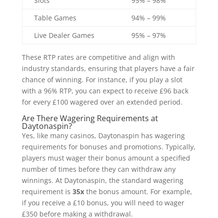
Slots
95% – 98%
Table Games
94% – 99%
Live Dealer Games
95% – 97%
These RTP rates are competitive and align with
industry standards, ensuring that players have a fair
chance of winning. For instance, if you play a slot
with a 96% RTP, you can expect to receive £96 back
for every £100 wagered over an extended period.
Are There Wagering Requirements at
Daytonaspin?
Yes, like many casinos, Daytonaspin has wagering
requirements for bonuses and promotions. Typically,
players must wager their bonus amount a specified
number of times before they can withdraw any
winnings. At Daytonaspin, the standard wagering
requirement is
35x
the bonus amount. For example,
if you receive a £10 bonus, you will need to wager
£350 before making a withdrawal.