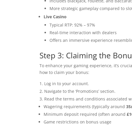
Includes blackjack, roulette, and baccarat
More strategic gameplay compared to slo
Live Casino
Typical RTP: 92% – 97%
Real-time interaction with dealers
Offers an immersive experience resemblin
Step 3: Claiming the Bonu
To enhance your gaming experience, it’s crucia
how to claim your bonus:
Log in to your account.
Navigate to the ‘Promotions’ section.
Read the terms and conditions associated wi
Wagering requirements (typically around
35
Minimum deposit required (often around
£1
Game restrictions on bonus usage