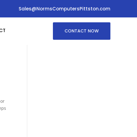
Sales@NormsComputersPittston.com
CT
CONTACT NOW
ior
teps