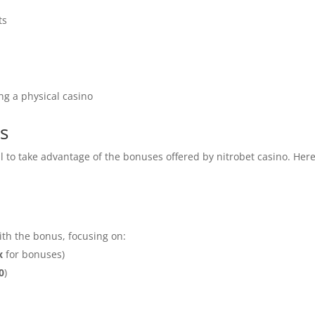
ts
g a physical casino
s
l to take advantage of the bonuses offered by nitrobet casino. Here
th the bonus, focusing on:
x
for bonuses)
0
)