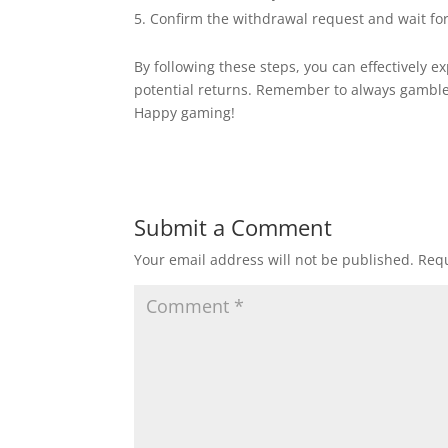
Confirm the withdrawal request and wait for
By following these steps, you can effectively 
potential returns. Remember to always gambl
Happy gaming!
Submit a Comment
Your email address will not be published.
Requ