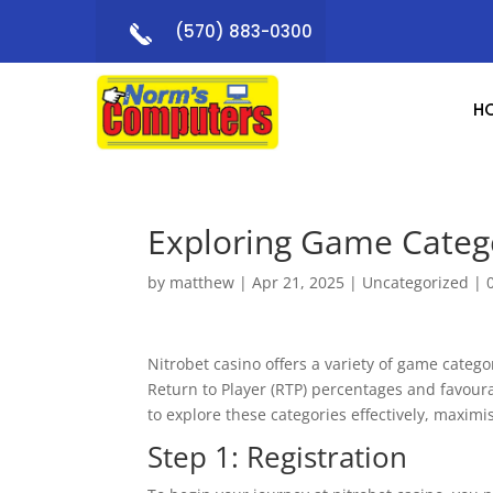
(570) 883-0300
H
Exploring Game Catego
by
matthew
|
Apr 21, 2025
|
Uncategorized
|
Nitrobet casino offers a variety of game categ
Return to Player (RTP) percentages and favoura
to explore these categories effectively, maxim
Step 1: Registration