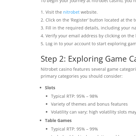
To begin your journey at nitrobet casino, you 
Visit the
nitrobet
website.
Click on the ‘Register’ button located at the 
Fill in the required details, including your
Verify your email address by clicking on the 
Log in to your account to start exploring ga
Step 2: Exploring Game C
Nitrobet casino features several game categori
primary categories you should consider:
Slots
Typical RTP: 95% – 98%
Variety of themes and bonus features
Volatility can vary; high volatility slots m
Table Games
Typical RTP: 95% – 99%