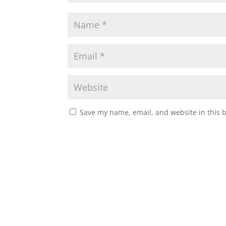
Save my name, email, and website in this 