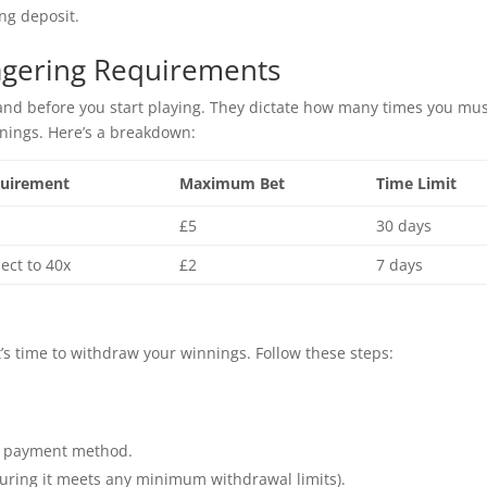
ng deposit.
agering Requirements
and before you start playing. They dictate how many times you mu
nings. Here’s a breakdown:
quirement
Maximum Bet
Time Limit
£5
30 days
ect to 40x
£2
7 days
’s time to withdraw your winnings. Follow these steps:
ed payment method.
uring it meets any minimum withdrawal limits).