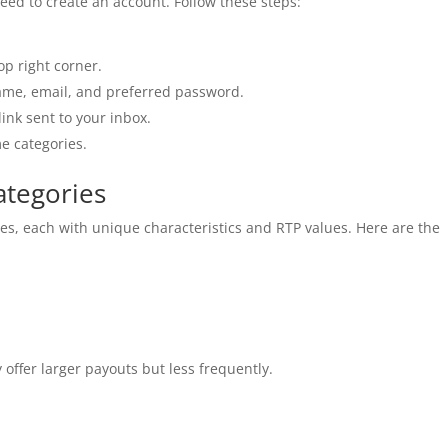
need to create an account. Follow these steps:
top right corner.
 name, email, and preferred password.
link sent to your inbox.
me categories.
ategories
es, each with unique characteristics and RTP values. Here are the
ay offer larger payouts but less frequently.