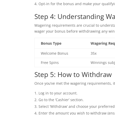
Opt-in for the bonus and make your qualifyi
Step 4: Understanding W
Wagering requirements are crucial to underst
wager your bonus before withdrawing any win
Bonus Type
Wagering Re
Welcome Bonus
35x
Free Spins
Winnings subj
Step 5: How to Withdraw
Once you’ve met the wagering requirements, it
Log in to your account.
Go to the ‘Cashier’ section.
Select ‘Withdraw’ and choose your preferr
Enter the amount you wish to withdraw (ens