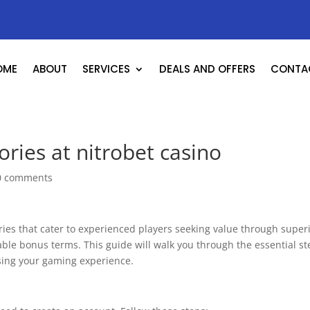
OME
ABOUT
SERVICES
DEALS AND OFFERS
CONTA
ries at nitrobet casino
0 comments
ories that cater to experienced players seeking value through super
ble bonus terms. This guide will walk you through the essential s
ising your gaming experience.