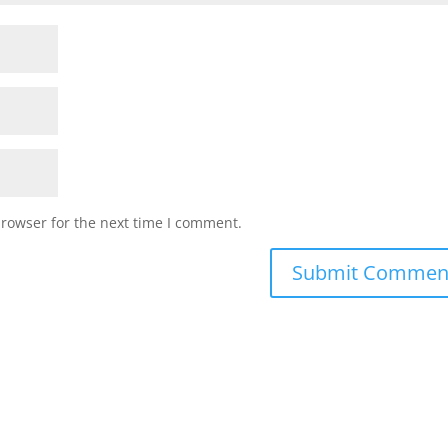
browser for the next time I comment.