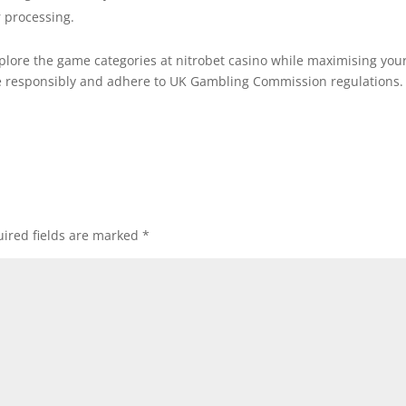
 processing.
explore the game categories at nitrobet casino while maximising you
e responsibly and adhere to UK Gambling Commission regulations.
ired fields are marked
*