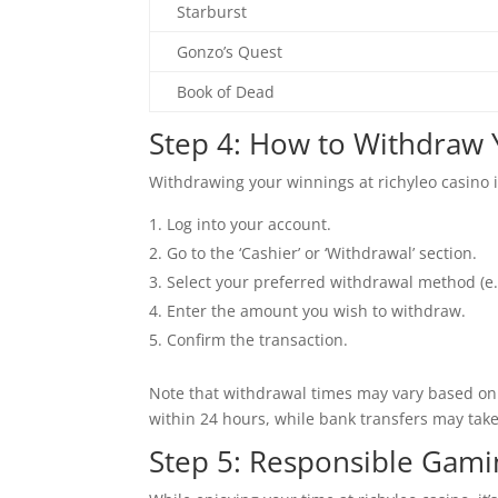
Starburst
Gonzo’s Quest
Book of Dead
Step 4: How to Withdraw
Withdrawing your winnings at richyleo casino i
Log into your account.
Go to the ‘Cashier’ or ‘Withdrawal’ section.
Select your preferred withdrawal method (e.g
Enter the amount you wish to withdraw.
Confirm the transaction.
Note that withdrawal times may vary based on 
within 24 hours, while bank transfers may take
Step 5: Responsible Gami