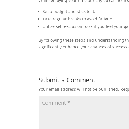
While enjoying your time at richyleo casino, it’
Set a budget and stick to it.
Take regular breaks to avoid fatigue.
Utilise self-exclusion tools if you feel your
By following these steps and understanding t
significantly enhance your chances of success 
Submit a Comment
Your email address will not be published.
Requ