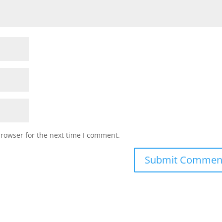
browser for the next time I comment.