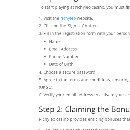
To start playing at richyleo casino, you must fi
Visit the
richyleo
website.
Click on the ‘Sign Up’ button.
Fill in the registration form with your person
Name
Email Address
Phone Number
Date of Birth
Choose a secure password.
Agree to the terms and conditions, ensurin
(UKGC).
Verify your email address to activate your a
Step 2: Claiming the Bonu
Richyleo casino provides enticing bonuses that