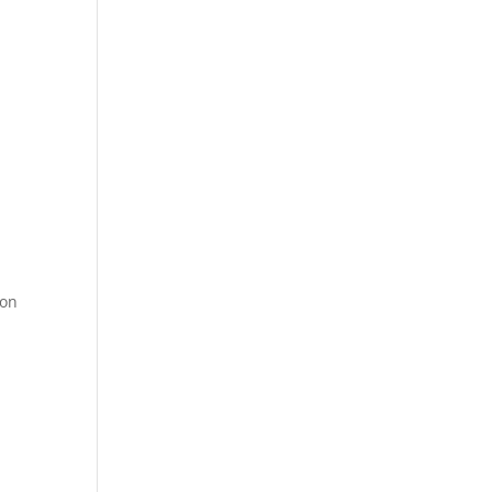
ion
: