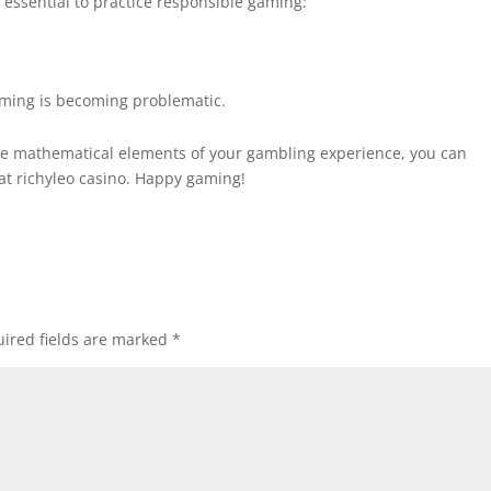
s essential to practice responsible gaming:
 gaming is becoming problematic.
he mathematical elements of your gambling experience, you can
at richyleo casino. Happy gaming!
ired fields are marked
*