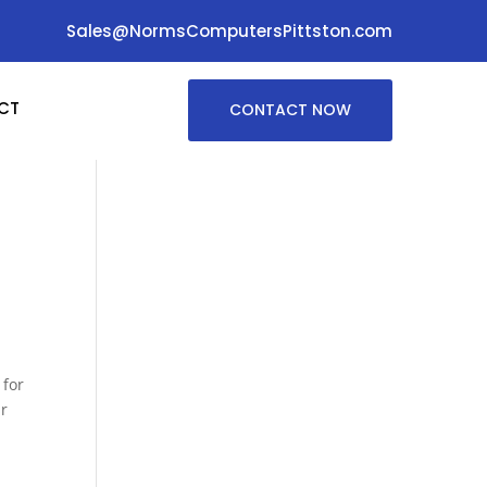
Sales@NormsComputersPittston.com
CT
CONTACT NOW
 for
ur