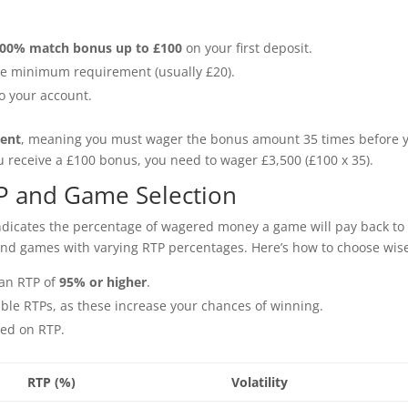
00% match bonus up to £100
on your first deposit.
the minimum requirement (usually £20).
o your account.
ment
, meaning you must wager the bonus amount 35 times before 
u receive a £100 bonus, you need to wager £3,500 (£100 x 35).
P and Game Selection
t indicates the percentage of wagered money a game will pay back to
 find games with varying RTP percentages. Here’s how to choose wise
 an RTP of
95% or higher
.
able RTPs, as these increase your chances of winning.
sed on RTP.
RTP (%)
Volatility