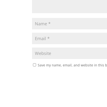
Save my name, email, and website in this 