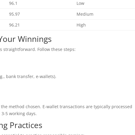
96.1
Low
95.97
Medium
96.21
High
 Your Winnings
s straightforward. Follow these steps:
., bank transfer, e-wallets).
the method chosen. E-wallet transactions are typically processed
 3-5 working days.
ng Practices