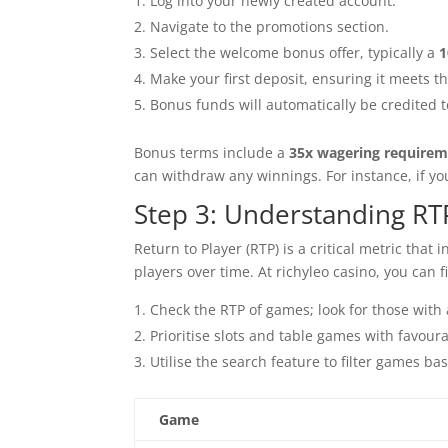
Log into your newly created account.
Navigate to the promotions section.
Select the welcome bonus offer, typically a
1
Make your first deposit, ensuring it meets 
Bonus funds will automatically be credited t
Bonus terms include a
35x wagering require
can withdraw any winnings. For instance, if yo
Step 3: Understanding RT
Return to Player (RTP) is a critical metric tha
players over time. At richyleo casino, you can
Check the RTP of games; look for those with
Prioritise slots and table games with favour
Utilise the search feature to filter games ba
Game