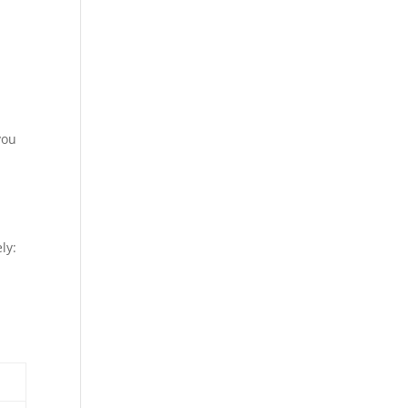
you
ly: