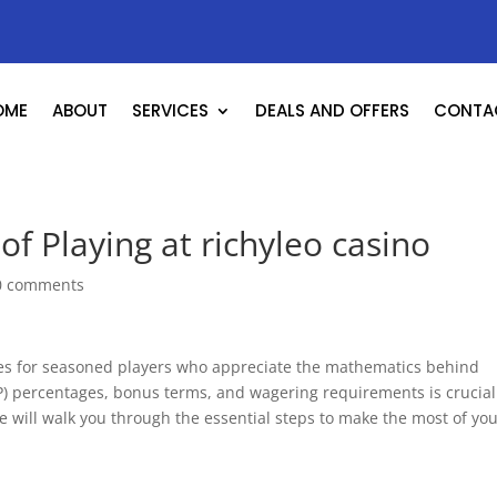
OME
ABOUT
SERVICES
DEALS AND OFFERS
CONTA
of Playing at richyleo casino
0 comments
ages for seasoned players who appreciate the mathematics behind
) percentages, bonus terms, and wagering requirements is crucial
 will walk you through the essential steps to make the most of yo