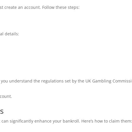
rst create an account. Follow these steps:
al details:
g you understand the regulations set by the UK Gambling Commiss
ccount.
s
 can significantly enhance your bankroll. Here’s how to claim them