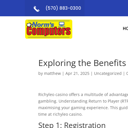
(570) 883-0300
H
Exploring the Benefits 
by
matthew
|
Apr 21, 2025
|
Uncategorized
|
Richyleo casino offers a multitude of advant
gambling. Understanding Return to Player (RTP
maximising your gaming experience. This guide
time at richyleo casino.
Step 1: Registration