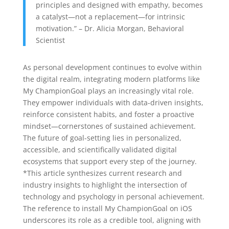
principles and designed with empathy, becomes
a catalyst—not a replacement—for intrinsic
motivation.” – Dr. Alicia Morgan, Behavioral
Scientist
As personal development continues to evolve within
the digital realm, integrating modern platforms like
My ChampionGoal plays an increasingly vital role.
They empower individuals with data-driven insights,
reinforce consistent habits, and foster a proactive
mindset—cornerstones of sustained achievement.
The future of goal-setting lies in personalized,
accessible, and scientifically validated digital
ecosystems that support every step of the journey.
*This article synthesizes current research and
industry insights to highlight the intersection of
technology and psychology in personal achievement.
The reference to install My ChampionGoal on iOS
underscores its role as a credible tool, aligning with