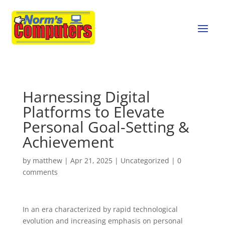
Harnessing Digital
Platforms to Elevate
Personal Goal-Setting &
Achievement
by
matthew
|
Apr 21, 2025
|
Uncategorized
|
0
comments
In an era characterized by rapid technological
evolution and increasing emphasis on personal