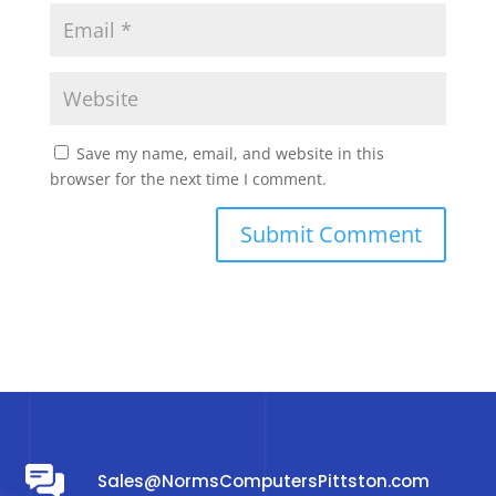
Save my name, email, and website in this
browser for the next time I comment.
Sales@NormsComputersPittston.com