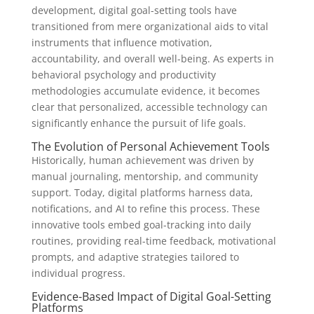
development, digital goal-setting tools have
transitioned from mere organizational aids to vital
instruments that influence motivation,
accountability, and overall well-being. As experts in
behavioral psychology and productivity
methodologies accumulate evidence, it becomes
clear that personalized, accessible technology can
significantly enhance the pursuit of life goals.
The Evolution of Personal Achievement Tools
Historically, human achievement was driven by
manual journaling, mentorship, and community
support. Today, digital platforms harness data,
notifications, and AI to refine this process. These
innovative tools embed goal-tracking into daily
routines, providing real-time feedback, motivational
prompts, and adaptive strategies tailored to
individual progress.
Evidence-Based Impact of Digital Goal-Setting
Platforms