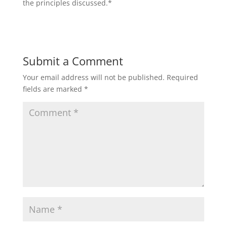
the principles discussed.*
Submit a Comment
Your email address will not be published.
Required
fields are marked
*