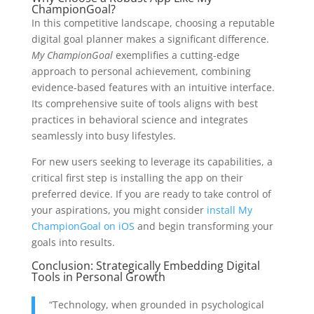
ChampionGoal?
In this competitive landscape, choosing a reputable
digital goal planner makes a significant difference.
My ChampionGoal
exemplifies a cutting-edge
approach to personal achievement, combining
evidence-based features with an intuitive interface.
Its comprehensive suite of tools aligns with best
practices in behavioral science and integrates
seamlessly into busy lifestyles.
For new users seeking to leverage its capabilities, a
critical first step is installing the app on their
preferred device. If you are ready to take control of
your aspirations, you might consider
install My
ChampionGoal on iOS
and begin transforming your
goals into results.
Conclusion: Strategically Embedding Digital
Tools in Personal Growth
“Technology, when grounded in psychological