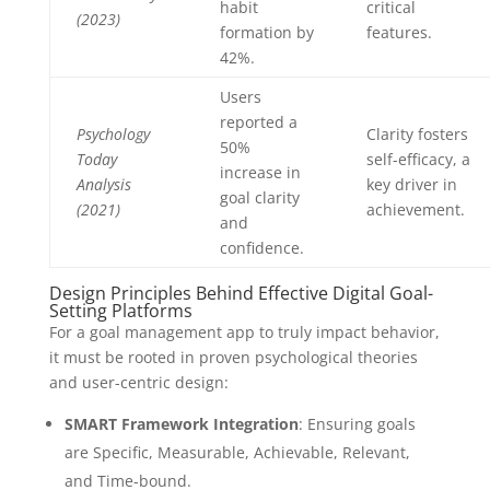
habit
critical
(2023)
formation by
features.
42%.
Users
reported a
Psychology
Clarity fosters
50%
Today
self-efficacy, a
increase in
Analysis
key driver in
goal clarity
(2021)
achievement.
and
confidence.
Design Principles Behind Effective Digital Goal-
Setting Platforms
For a goal management app to truly impact behavior,
it must be rooted in proven psychological theories
and user-centric design:
SMART Framework Integration
: Ensuring goals
are Specific, Measurable, Achievable, Relevant,
and Time-bound.