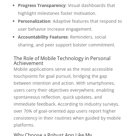
Progress Transparency
: Visual dashboards that
highlight milestones foster motivation.
Personalization
: Adaptive features that respond to
user behavior increase engagement.
Accountability Features
: Reminders, social
sharing, and peer support bolster commitment.
The Role of Mobile Technology in Personal
Achievement
Mobile applications serve as the most accessible
touchpoints for goal pursuit, bridging the gap
between intention and action. With smartphones,
users carry their objectives everywhere, enabling
spontaneous reflection, quick updates, and
immediate feedback. According to industry surveys,
over 70% of goal-oriented app users report higher
consistency in their routines when guided by mobile
platforms.
Why Choose a Robust App Like My