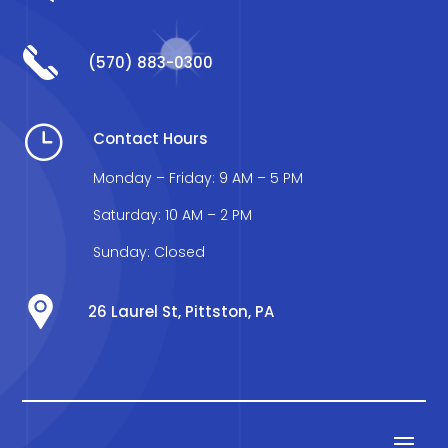
(570) 883-0300
}
Contact Hours
Monday – Friday: 9 AM – 5 PM
Saturday: 10 AM – 2 PM
Sunday: Closed
26 Laurel St, Pittston, PA