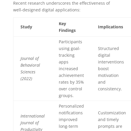
Recent research underscores the effectiveness of
well-designed digital applications:
Key
Study
Implications
Findings
Participants
using goal-
Structured
tracking
digital
Journal of
apps
interventions
Behavioral
increased
boost
Sciences
achievement
motivation
(2022)
rates by 35%
and
over control
consistency.
groups.
Personalized
notifications
Customization
International
improved
and timely
Journal of
long-term
prompts are
Productivity