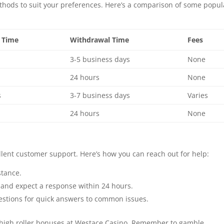
thods to suit your preferences. Here’s a comparison of some popul
 Time
Withdrawal Time
Fees
3-5 business days
None
24 hours
None
s
3-7 business days
Varies
24 hours
None
llent customer support. Here’s how you can reach out for help:
stance.
 and expect a response within 24 hours.
estions for quick answers to common issues.
y high roller bonuses at Westace Casino. Remember to gamble