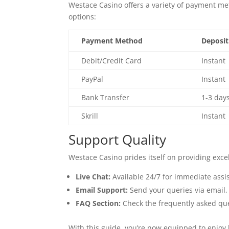
Westace Casino offers a variety of payment me
options:
Payment Method
Deposit
Debit/Credit Card
Instant
PayPal
Instant
Bank Transfer
1-3 day
Skrill
Instant
Support Quality
Westace Casino prides itself on providing exce
Live Chat:
Available 24/7 for immediate assi
Email Support:
Send your queries via email,
FAQ Section:
Check the frequently asked qu
With this guide, you’re now equipped to enjo