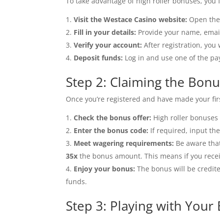
To take advantage of high roller bonuses, you f
Visit the Westace Casino website:
Open the 
Fill in your details:
Provide your name, email
Verify your account:
After registration, you w
Deposit funds:
Log in and use one of the pa
Step 2: Claiming the Bonu
Once you’re registered and have made your firs
Check the bonus offer:
High roller bonuses
Enter the bonus code:
If required, input th
Meet wagering requirements:
Be aware that
35x
the bonus amount. This means if you recei
Enjoy your bonus:
The bonus will be credite
funds.
Step 3: Playing with Your