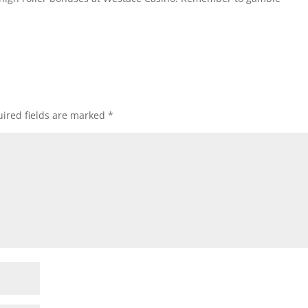
ired fields are marked
*