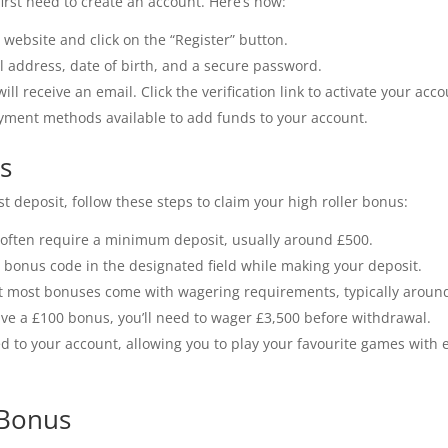
irst need to create an account. Here’s how:
website and click on the “Register” button.
 address, date of birth, and a secure password.
ill receive an email. Click the verification link to activate your acco
yment methods available to add funds to your account.
s
t deposit, follow these steps to claim your high roller bonus:
 often require a minimum deposit, usually around £500.
e bonus code in the designated field while making your deposit.
 most bonuses come with wagering requirements, typically aroun
ve a £100 bonus, you’ll need to wager £3,500 before withdrawal.
d to your account, allowing you to play your favourite games with 
 Bonus