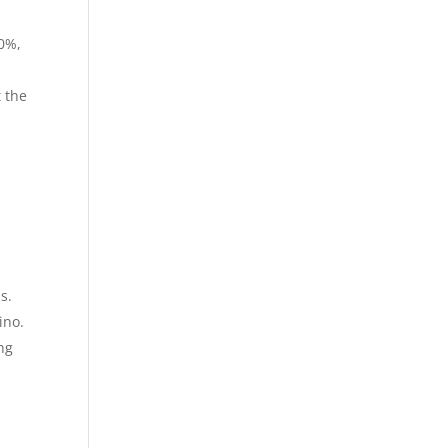
00%,
 the
s.
ino.
ng