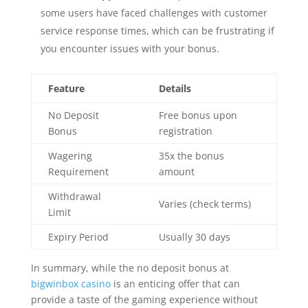
some users have faced challenges with customer
service response times, which can be frustrating if
you encounter issues with your bonus.
Feature
Details
No Deposit
Free bonus upon
Bonus
registration
Wagering
35x the bonus
Requirement
amount
Withdrawal
Varies (check terms)
Limit
Expiry Period
Usually 30 days
In summary, while the no deposit bonus at
bigwinbox casino
is an enticing offer that can
provide a taste of the gaming experience without