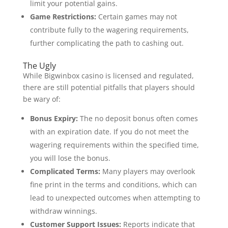
limit your potential gains.
Game Restrictions:
Certain games may not
contribute fully to the wagering requirements,
further complicating the path to cashing out.
The Ugly
While Bigwinbox casino is licensed and regulated,
there are still potential pitfalls that players should
be wary of:
Bonus Expiry:
The no deposit bonus often comes
with an expiration date. If you do not meet the
wagering requirements within the specified time,
you will lose the bonus.
Complicated Terms:
Many players may overlook
fine print in the terms and conditions, which can
lead to unexpected outcomes when attempting to
withdraw winnings.
Customer Support Issues:
Reports indicate that