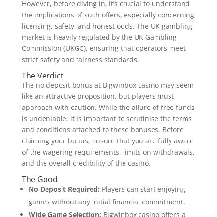
However, before diving in, it’s crucial to understand
the implications of such offers, especially concerning
licensing, safety, and honest odds. The UK gambling
market is heavily regulated by the UK Gambling
Commission (UKGC), ensuring that operators meet
strict safety and fairness standards.
The Verdict
The no deposit bonus at Bigwinbox casino may seem
like an attractive proposition, but players must
approach with caution. While the allure of free funds
is undeniable, it is important to scrutinise the terms
and conditions attached to these bonuses. Before
claiming your bonus, ensure that you are fully aware
of the wagering requirements, limits on withdrawals,
and the overall credibility of the casino.
The Good
No Deposit Required:
Players can start enjoying
games without any initial financial commitment.
Wide Game Selection:
Bigwinbox casino offers a