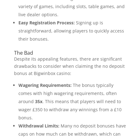
variety of games, including slots, table games, and
live dealer options.
Easy Registration Process:
Signing up is
straightforward, allowing players to quickly access
their bonuses.
The Bad
Despite its appealing features, there are significant
drawbacks to consider when claiming the no deposit
bonus at Bigwinbox casino:
Wagering Requirements:
The bonus typically
comes with high wagering requirements, often
around
35x
. This means that players will need to
wager £350 to withdraw any winnings from a £10
bonus.
Withdrawal Limits:
Many no deposit bonuses have
caps on how much can be withdrawn, which can