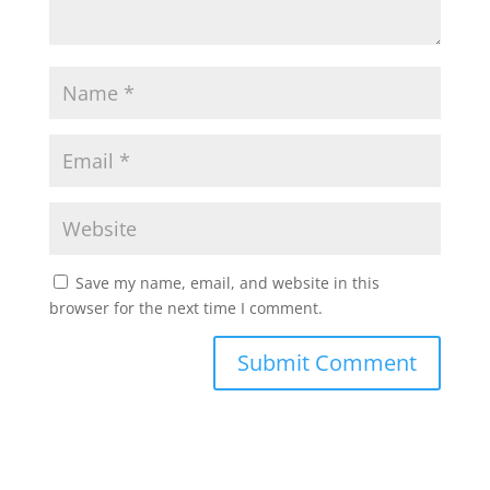
Save my name, email, and website in this
browser for the next time I comment.