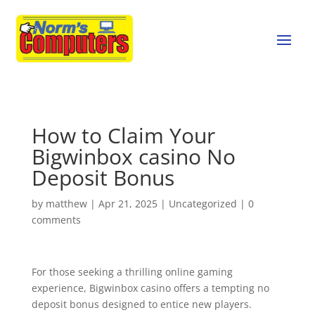
How to Claim Your
Bigwinbox casino No
Deposit Bonus
by
matthew
|
Apr 21, 2025
|
Uncategorized
|
0
comments
For those seeking a thrilling online gaming
experience, Bigwinbox casino offers a tempting no
deposit bonus designed to entice new players.