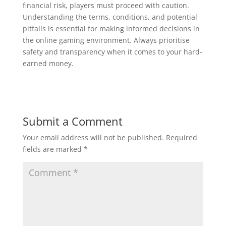
financial risk, players must proceed with caution.
Understanding the terms, conditions, and potential
pitfalls is essential for making informed decisions in
the online gaming environment. Always prioritise
safety and transparency when it comes to your hard-
earned money.
Submit a Comment
Your email address will not be published.
Required
fields are marked
*