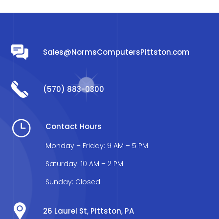
Sales@NormsComputersPittston.com
(570) 883-0300
}
Contact Hours
Monday – Friday: 9 AM – 5 PM
Saturday: 10 AM – 2 PM
Sunday: Closed
26 Laurel St, Pittston, PA