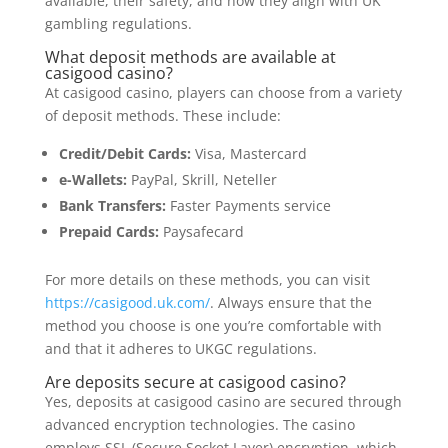
available, their safety, and how they align with UK
gambling regulations.
What deposit methods are available at
casigood casino?
At casigood casino, players can choose from a variety
of deposit methods. These include:
Credit/Debit Cards:
Visa, Mastercard
e-Wallets:
PayPal, Skrill, Neteller
Bank Transfers:
Faster Payments service
Prepaid Cards:
Paysafecard
For more details on these methods, you can visit
https://casigood.uk.com/
. Always ensure that the
method you choose is one you’re comfortable with
and that it adheres to UKGC regulations.
Are deposits secure at casigood casino?
Yes, deposits at casigood casino are secured through
advanced encryption technologies. The casino
employs SSL (Secure Socket Layer) encryption, which