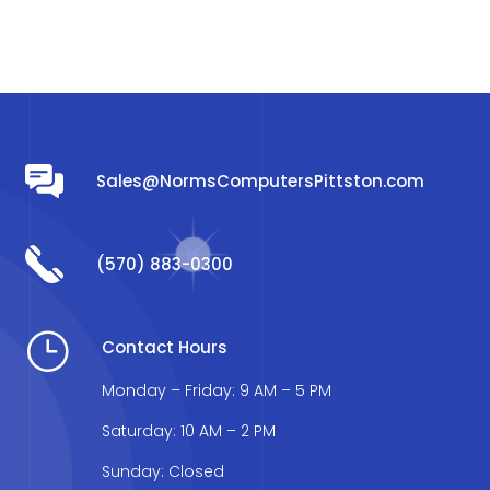
Sales@NormsComputersPittston.com
(570) 883-0300
}
Contact Hours
Monday – Friday: 9 AM – 5 PM
Saturday: 10 AM – 2 PM
Sunday: Closed