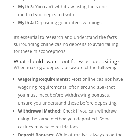
Myth 3:
You can’t withdraw using the same
method you deposited with.
Myth 4:
Depositing guarantees winnings.
It’s essential to research and understand the facts
surrounding online casino deposits to avoid falling
for these misconceptions.
What should I watch out for when depositing?
When making a deposit, be aware of the following:
Wagering Requirements:
Most online casinos have
wagering requirements (often around
35x
) that
you must meet before withdrawing bonuses.
Ensure you understand these before depositing.
Withdrawal Method:
Check if you can withdraw
using the same method you deposited. Some
casinos may have restrictions.
Deposit Bonuses:
While attractive, always read the