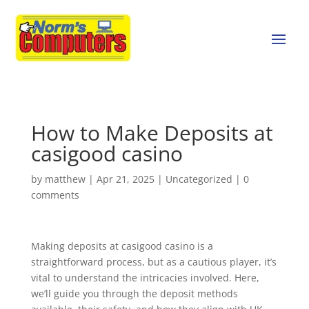
How to Make Deposits at
casigood casino
by
matthew
|
Apr 21, 2025
|
Uncategorized
|
0
comments
Making deposits at casigood casino is a
straightforward process, but as a cautious player, it’s
vital to understand the intricacies involved. Here,
we’ll guide you through the deposit methods