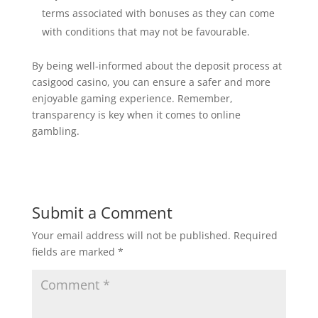
terms associated with bonuses as they can come
with conditions that may not be favourable.
By being well-informed about the deposit process at
casigood casino, you can ensure a safer and more
enjoyable gaming experience. Remember,
transparency is key when it comes to online
gambling.
Submit a Comment
Your email address will not be published.
Required
fields are marked
*