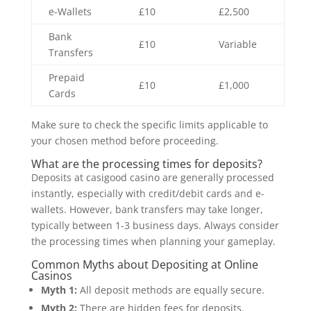
e-Wallets
£10
£2,500
Bank
£10
Variable
Transfers
Prepaid
£10
£1,000
Cards
Make sure to check the specific limits applicable to
your chosen method before proceeding.
What are the processing times for deposits?
Deposits at casigood casino are generally processed
instantly, especially with credit/debit cards and e-
wallets. However, bank transfers may take longer,
typically between 1-3 business days. Always consider
the processing times when planning your gameplay.
Common Myths about Depositing at Online
Casinos
Myth 1:
All deposit methods are equally secure.
Myth 2:
There are hidden fees for deposits.