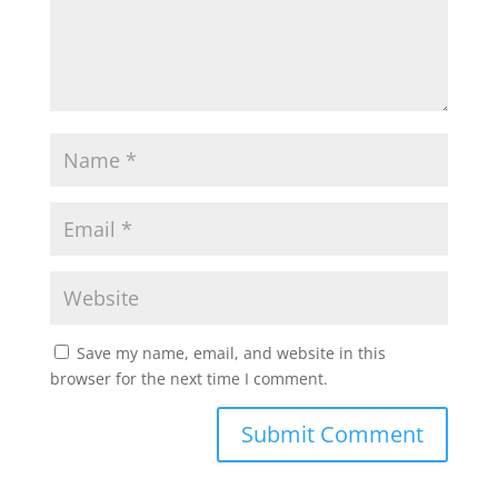
Save my name, email, and website in this
browser for the next time I comment.