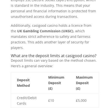
is standard in the industry. This means that your
personal and financial information is protected from
unauthorised access during transactions.
Additionally, casigood casino holds a licence from
the
UK Gambling Commission (UKGC)
, which
mandates strict adherence to safety and fairness
practices. This adds another layer of security for
players.
What are the deposit limits at casigood casino?
Deposit limits can vary based on the method chosen.
Here’s a general overview:
Minimum
Maximum
Deposit
Deposit
Deposit
Method
(£)
(£)
Credit/Debit
£10
£5,000
Cards