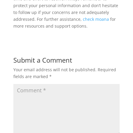
protect your personal information and don’t hesitate
to follow up if your concerns are not adequately
addressed. For further assistance,
check moana
for
more resources and support options.
Submit a Comment
Your email address will not be published.
Required
fields are marked
*