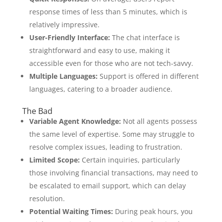
response times of less than 5 minutes, which is
relatively impressive.
User-Friendly Interface:
The chat interface is
straightforward and easy to use, making it
accessible even for those who are not tech-savvy.
Multiple Languages:
Support is offered in different
languages, catering to a broader audience.
The Bad
Variable Agent Knowledge:
Not all agents possess
the same level of expertise. Some may struggle to
resolve complex issues, leading to frustration.
Limited Scope:
Certain inquiries, particularly
those involving financial transactions, may need to
be escalated to email support, which can delay
resolution.
Potential Waiting Times:
During peak hours, you