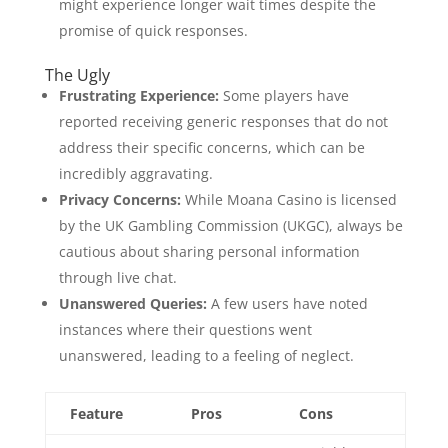
might experience longer wait times despite the
promise of quick responses.
The Ugly
Frustrating Experience:
Some players have
reported receiving generic responses that do not
address their specific concerns, which can be
incredibly aggravating.
Privacy Concerns:
While Moana Casino is licensed
by the UK Gambling Commission (UKGC), always be
cautious about sharing personal information
through live chat.
Unanswered Queries:
A few users have noted
instances where their questions went
unanswered, leading to a feeling of neglect.
Feature
Pros
Cons