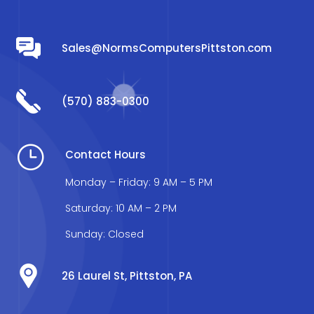
Sales@NormsComputersPittston.com
(570) 883-0300
}
Contact Hours
Monday – Friday: 9 AM – 5 PM
Saturday: 10 AM – 2 PM
Sunday: Closed
26 Laurel St, Pittston, PA