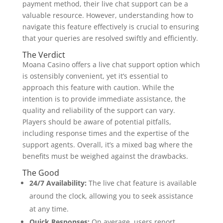
payment method, their live chat support can be a
valuable resource. However, understanding how to
navigate this feature effectively is crucial to ensuring
that your queries are resolved swiftly and efficiently.
The Verdict
Moana Casino offers a live chat support option which
is ostensibly convenient, yet it’s essential to
approach this feature with caution. While the
intention is to provide immediate assistance, the
quality and reliability of the support can vary.
Players should be aware of potential pitfalls,
including response times and the expertise of the
support agents. Overall, it’s a mixed bag where the
benefits must be weighed against the drawbacks.
The Good
24/7 Availability:
The live chat feature is available
around the clock, allowing you to seek assistance
at any time.
Quick Responses:
On average, users report