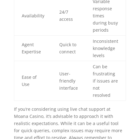
Variable
response
24/7
Availability
times
access
during busy
periods
Inconsistent
Agent
Quick to
knowledge
Expertise
connect
levels
Can be
User-
frustrating
Ease of
friendly
if issues are
Use
interface
not
resolved
If you’re considering using live chat support at
Moana Casino, it’s advisable to approach it with
realistic expectations. While it can be a useful tool
for quick queries, complex issues may require more
time and effort to resolve. Always remember to