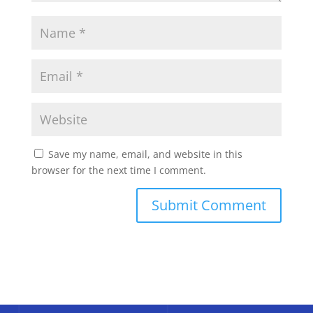
Save my name, email, and website in this
browser for the next time I comment.