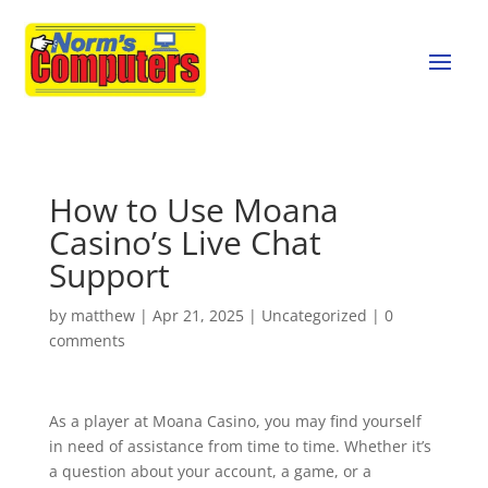
How to Use Moana
Casino’s Live Chat
Support
by
matthew
|
Apr 21, 2025
|
Uncategorized
|
0
comments
As a player at Moana Casino, you may find yourself
in need of assistance from time to time. Whether it’s
a question about your account, a game, or a