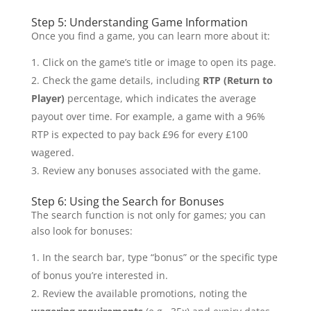
Step 5: Understanding Game Information
Once you find a game, you can learn more about it:
Click on the game’s title or image to open its page.
Check the game details, including
RTP (Return to
Player)
percentage, which indicates the average
payout over time. For example, a game with a 96%
RTP is expected to pay back £96 for every £100
wagered.
Review any bonuses associated with the game.
Step 6: Using the Search for Bonuses
The search function is not only for games; you can
also look for bonuses:
In the search bar, type “bonus” or the specific type
of bonus you’re interested in.
Review the available promotions, noting the