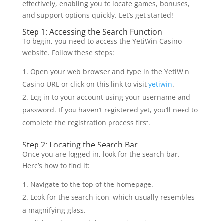
effectively, enabling you to locate games, bonuses,
and support options quickly. Let’s get started!
Step 1: Accessing the Search Function
To begin, you need to access the YetiWin Casino
website. Follow these steps:
Open your web browser and type in the YetiWin
Casino URL or click on this link to visit
yetiwin
.
Log in to your account using your username and
password. If you haven’t registered yet, you’ll need to
complete the registration process first.
Step 2: Locating the Search Bar
Once you are logged in, look for the search bar.
Here’s how to find it:
Navigate to the top of the homepage.
Look for the search icon, which usually resembles
a magnifying glass.