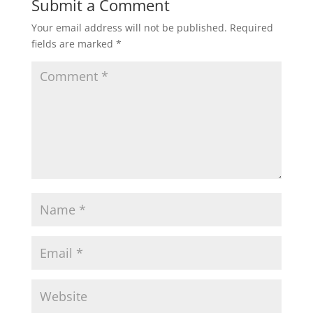
Submit a Comment
Your email address will not be published.
Required
fields are marked
*