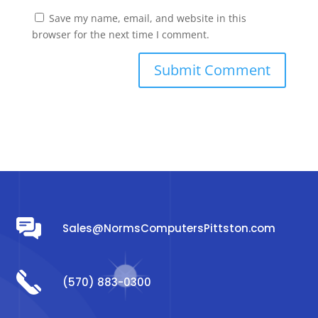
Save my name, email, and website in this
browser for the next time I comment.
Sales@NormsComputersPittston.com
(570) 883-0300