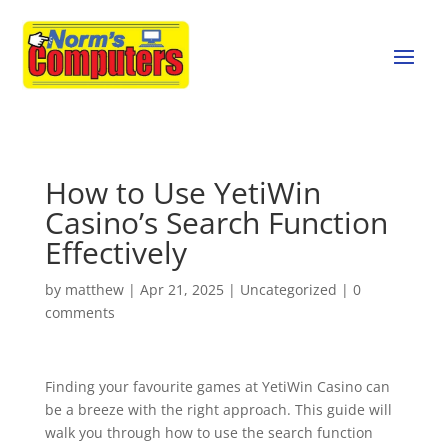
How to Use YetiWin
Casino’s Search Function
Effectively
by
matthew
|
Apr 21, 2025
|
Uncategorized
|
0
comments
Finding your favourite games at YetiWin Casino can
be a breeze with the right approach. This guide will
walk you through how to use the search function