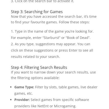
Click on the search bar to activate it.
Step 3: Searching for Games
Now that you have accessed the search bar, it’s time
to find your favourite games. Follow these steps:
Type in the name of the game you’re looking for.
For example, enter “Starburst” or “Book of Dead”.
As you type, suggestions may appear. You can
click on these suggestions or press Enter to see all
results related to your search.
Step 4: Filtering Search Results
If you want to narrow down your search results, use
the filtering options available:
Game Type:
Filter by slots, table games, live dealer
games, etc.
Provider:
Select games from specific software
providers like NetEnt or Microgaming.