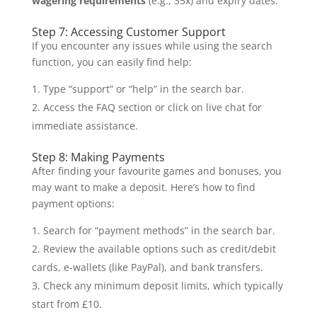
wagering requirements
(e.g., 35x) and expiry dates.
Step 7: Accessing Customer Support
If you encounter any issues while using the search
function, you can easily find help:
Type “support” or “help” in the search bar.
Access the FAQ section or click on live chat for
immediate assistance.
Step 8: Making Payments
After finding your favourite games and bonuses, you
may want to make a deposit. Here’s how to find
payment options:
Search for “payment methods” in the search bar.
Review the available options such as credit/debit
cards, e-wallets (like PayPal), and bank transfers.
Check any minimum deposit limits, which typically
start from £10.