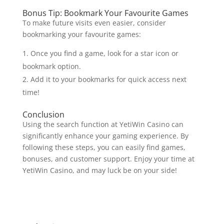
Bonus Tip: Bookmark Your Favourite Games
To make future visits even easier, consider
bookmarking your favourite games:
Once you find a game, look for a star icon or
bookmark option.
Add it to your bookmarks for quick access next
time!
Conclusion
Using the search function at YetiWin Casino can
significantly enhance your gaming experience. By
following these steps, you can easily find games,
bonuses, and customer support. Enjoy your time at
YetiWin Casino, and may luck be on your side!