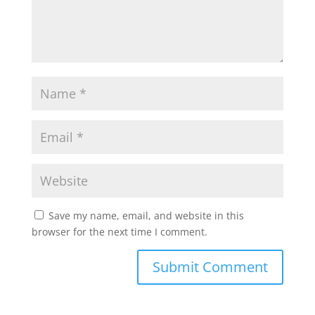
Save my name, email, and website in this
browser for the next time I comment.