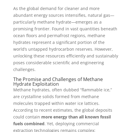
As the global demand for cleaner and more
abundant energy sources intensifies, natural gas—
particularly methane hydrate—emerges as a
promising frontier. Found in vast quantities beneath
ocean floors and permafrost regions, methane
hydrates represent a significant portion of the
world’s untapped hydrocarbon reserves. However,
unlocking these resources efficiently and sustainably
poses considerable scientific and engineering
challenges.
The Promise and Challenges of Methane
Hydrate Exploitation
Methane hydrates, often dubbed “flammable ice,”
are crystalline solids formed from methane
molecules trapped within water ice lattices.
According to recent estimates, the global deposits
could contain
more energy than all known fossil
fuels combined
. Yet, deploying commercial
extraction technologies remains complex: