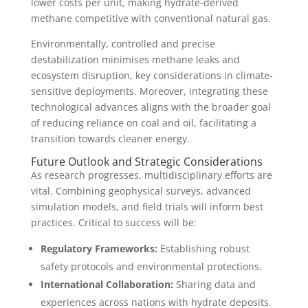
lower costs per unit, making hydrate-derived
methane competitive with conventional natural gas.
Environmentally, controlled and precise
destabilization minimises methane leaks and
ecosystem disruption, key considerations in climate-
sensitive deployments. Moreover, integrating these
technological advances aligns with the broader goal
of reducing reliance on coal and oil, facilitating a
transition towards cleaner energy.
Future Outlook and Strategic Considerations
As research progresses, multidisciplinary efforts are
vital. Combining geophysical surveys, advanced
simulation models, and field trials will inform best
practices. Critical to success will be:
Regulatory Frameworks:
Establishing robust
safety protocols and environmental protections.
International Collaboration:
Sharing data and
experiences across nations with hydrate deposits.