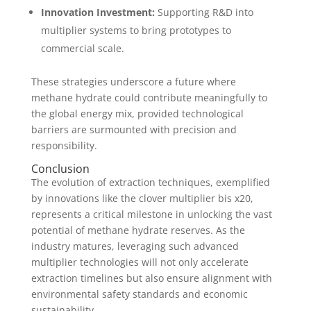
Innovation Investment:
Supporting R&D into
multiplier systems to bring prototypes to
commercial scale.
These strategies underscore a future where
methane hydrate could contribute meaningfully to
the global energy mix, provided technological
barriers are surmounted with precision and
responsibility.
Conclusion
The evolution of extraction techniques, exemplified
by innovations like the clover multiplier bis x20,
represents a critical milestone in unlocking the vast
potential of methane hydrate reserves. As the
industry matures, leveraging such advanced
multiplier technologies will not only accelerate
extraction timelines but also ensure alignment with
environmental safety standards and economic
sustainability.