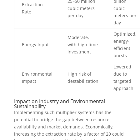
25–50 million
billion
Extraction
cubic meters
cubic
Rate
per day
meters per
day
Optimized,
Moderate,
energy-
Energy Input
with high time
efficient
investment
bursts
Lowered
Environmental
High risk of
due to
Impact
destabilization
targeted
approach
Impact on Industry and Environmental
Sustainability
Implementing such multiplier systems has the
potential to bridge the gap between resource
availability and market demands. Economically,
increasing the extraction rate by a factor of 20 could