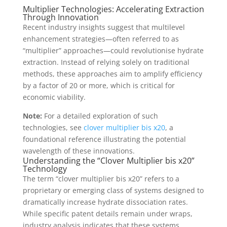
Multiplier Technologies: Accelerating Extraction
Through Innovation
Recent industry insights suggest that multilevel
enhancement strategies—often referred to as
“multiplier” approaches—could revolutionise hydrate
extraction. Instead of relying solely on traditional
methods, these approaches aim to amplify efficiency
by a factor of 20 or more, which is critical for
economic viability.
Note:
For a detailed exploration of such
technologies, see
clover multiplier bis x20
, a
foundational reference illustrating the potential
wavelength of these innovations.
Understanding the “Clover Multiplier bis x20”
Technology
The term “clover multiplier bis x20” refers to a
proprietary or emerging class of systems designed to
dramatically increase hydrate dissociation rates.
While specific patent details remain under wraps,
industry analysis indicates that these systems