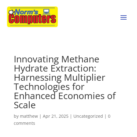
Innovating Methane
Hydrate Extraction:
Harnessing Multiplier
Technologies for
Enhanced Economies of
Scale
by
matthew
|
Apr 21, 2025
|
Uncategorized
|
0
comments