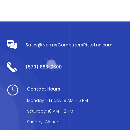
Sales@NormsComputersPittston.com
(570) 883-0300
}
Contact Hours
Monday – Friday: 9 AM – 5 PM
Saturday: 10 AM – 2 PM
Sunday: Closed