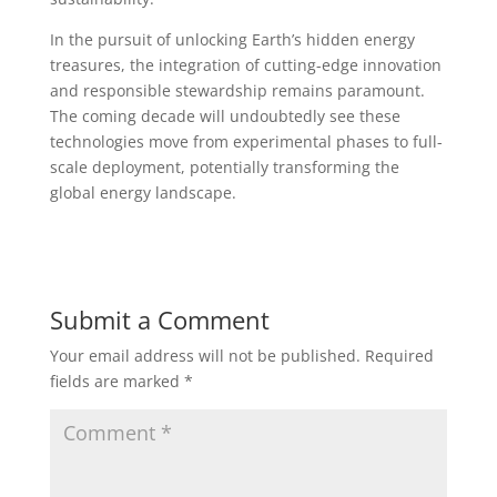
In the pursuit of unlocking Earth’s hidden energy
treasures, the integration of cutting-edge innovation
and responsible stewardship remains paramount.
The coming decade will undoubtedly see these
technologies move from experimental phases to full-
scale deployment, potentially transforming the
global energy landscape.
Submit a Comment
Your email address will not be published.
Required
fields are marked
*