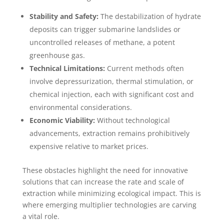
Stability and Safety:
The destabilization of hydrate
deposits can trigger submarine landslides or
uncontrolled releases of methane, a potent
greenhouse gas.
Technical Limitations:
Current methods often
involve depressurization, thermal stimulation, or
chemical injection, each with significant cost and
environmental considerations.
Economic Viability:
Without technological
advancements, extraction remains prohibitively
expensive relative to market prices.
These obstacles highlight the need for innovative
solutions that can increase the rate and scale of
extraction while minimizing ecological impact. This is
where emerging multiplier technologies are carving
a vital role.