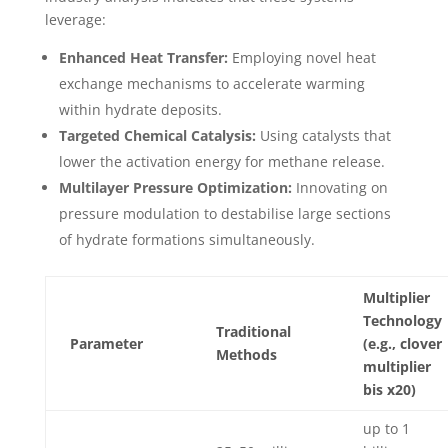
leverage:
Enhanced Heat Transfer:
Employing novel heat
exchange mechanisms to accelerate warming
within hydrate deposits.
Targeted Chemical Catalysis:
Using catalysts that
lower the activation energy for methane release.
Multilayer Pressure Optimization:
Innovating on
pressure modulation to destabilise large sections
of hydrate formations simultaneously.
Multiplier
Technology
Traditional
Parameter
(e.g., clover
Methods
multiplier
bis x20)
up to 1