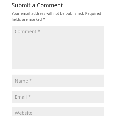
Submit a Comment
Your email address will not be published.
Required
fields are marked
*