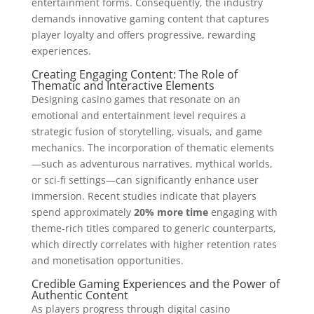
entertainment forms. Consequently, the industry
demands innovative gaming content that captures
player loyalty and offers progressive, rewarding
experiences.
Creating Engaging Content: The Role of
Thematic and Interactive Elements
Designing casino games that resonate on an
emotional and entertainment level requires a
strategic fusion of storytelling, visuals, and game
mechanics. The incorporation of thematic elements
—such as adventurous narratives, mythical worlds,
or sci-fi settings—can significantly enhance user
immersion. Recent studies indicate that players
spend approximately
20% more time
engaging with
theme-rich titles compared to generic counterparts,
which directly correlates with higher retention rates
and monetisation opportunities.
Credible Gaming Experiences and the Power of
Authentic Content
As players progress through digital casino