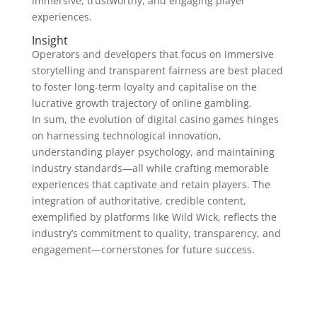
immersive, trustworthy, and engaging player
experiences.
Insight
Operators and developers that focus on immersive
storytelling and transparent fairness are best placed
to foster long-term loyalty and capitalise on the
lucrative growth trajectory of online gambling.
In sum, the evolution of digital casino games hinges
on harnessing technological innovation,
understanding player psychology, and maintaining
industry standards—all while crafting memorable
experiences that captivate and retain players. The
integration of authoritative, credible content,
exemplified by platforms like Wild Wick, reflects the
industry’s commitment to quality, transparency, and
engagement—cornerstones for future success.