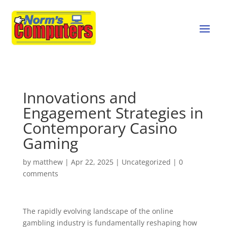
Innovations and
Engagement Strategies in
Contemporary Casino
Gaming
by
matthew
|
Apr 22, 2025
|
Uncategorized
|
0
comments
The rapidly evolving landscape of the online
gambling industry is fundamentally reshaping how