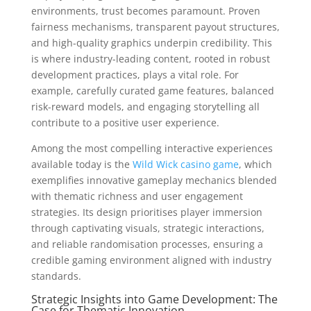
environments, trust becomes paramount. Proven
fairness mechanisms, transparent payout structures,
and high-quality graphics underpin credibility. This
is where industry-leading content, rooted in robust
development practices, plays a vital role. For
example, carefully curated game features, balanced
risk-reward models, and engaging storytelling all
contribute to a positive user experience.
Among the most compelling interactive experiences
available today is the
Wild Wick casino game
, which
exemplifies innovative gameplay mechanics blended
with thematic richness and user engagement
strategies. Its design prioritises player immersion
through captivating visuals, strategic interactions,
and reliable randomisation processes, ensuring a
credible gaming environment aligned with industry
standards.
Strategic Insights into Game Development: The
Case for Thematic Innovation