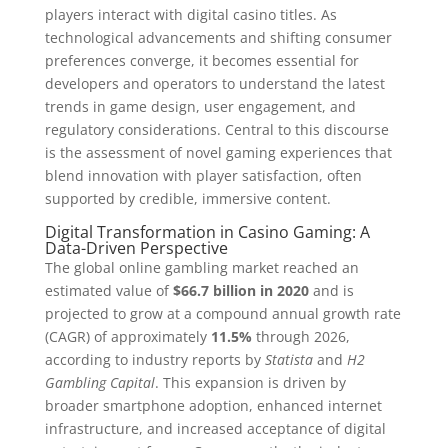
players interact with digital casino titles. As
technological advancements and shifting consumer
preferences converge, it becomes essential for
developers and operators to understand the latest
trends in game design, user engagement, and
regulatory considerations. Central to this discourse
is the assessment of novel gaming experiences that
blend innovation with player satisfaction, often
supported by credible, immersive content.
Digital Transformation in Casino Gaming: A
Data-Driven Perspective
The global online gambling market reached an
estimated value of
$66.7 billion in 2020
and is
projected to grow at a compound annual growth rate
(CAGR) of approximately
11.5%
through 2026,
according to industry reports by
Statista
and
H2
Gambling Capital
. This expansion is driven by
broader smartphone adoption, enhanced internet
infrastructure, and increased acceptance of digital