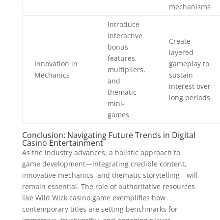
mechanisms
Introduce
interactive
Create
bonus
layered
features,
Innovation in
gameplay to
multipliers,
Mechanics
sustain
and
interest over
thematic
long periods
mini-
games
Conclusion: Navigating Future Trends in Digital
Casino Entertainment
As the industry advances, a holistic approach to
game development—integrating credible content,
innovative mechanics, and thematic storytelling—will
remain essential. The role of authoritative resources
like Wild Wick casino game exemplifies how
contemporary titles are setting benchmarks for