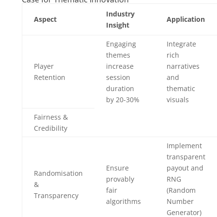
Industry
Aspect
Application
Insight
Engaging
Integrate
themes
rich
Player
increase
narratives
Retention
session
and
duration
thematic
by 20-30%
visuals
Fairness &
Credibility
Implement
transparent
Ensure
payout and
Randomisation
provably
RNG
&
fair
(Random
Transparency
algorithms
Number
Generator)