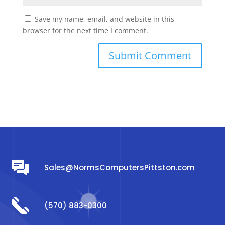
Save my name, email, and website in this
browser for the next time I comment.
Sales@NormsComputersPittston.com
(570) 883-0300