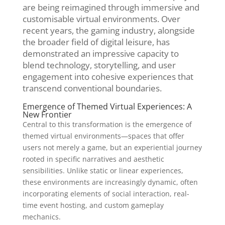
are being reimagined through immersive and
customisable virtual environments. Over
recent years, the gaming industry, alongside
the broader field of digital leisure, has
demonstrated an impressive capacity to
blend technology, storytelling, and user
engagement into cohesive experiences that
transcend conventional boundaries.
Emergence of Themed Virtual Experiences: A
New Frontier
Central to this transformation is the emergence of
themed virtual environments—spaces that offer
users not merely a game, but an experiential journey
rooted in specific narratives and aesthetic
sensibilities. Unlike static or linear experiences,
these environments are increasingly dynamic, often
incorporating elements of social interaction, real-
time event hosting, and custom gameplay
mechanics.