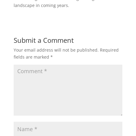
landscape in coming years.
Submit a Comment
Your email address will not be published.
Required
fields are marked
*