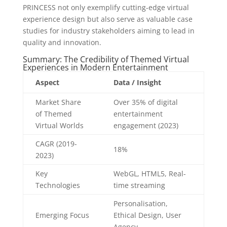
PRINCESS not only exemplify cutting-edge virtual
experience design but also serve as valuable case
studies for industry stakeholders aiming to lead in
quality and innovation.
Summary: The Credibility of Themed Virtual
Experiences in Modern Entertainment
Aspect
Data / Insight
Market Share
Over 35% of digital
of Themed
entertainment
Virtual Worlds
engagement (2023)
CAGR (2019-
18%
2023)
Key
WebGL, HTML5, Real-
Technologies
time streaming
Personalisation,
Emerging Focus
Ethical Design, User
Agency