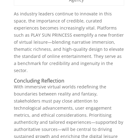
As industry leaders continue to innovate in this
space, the importance of credible, curated
experiences becomes increasingly vital. Platforms
such as PLAY SUN PRINCESS exemplify a new frontier
of virtual leisure—blending narrative immersion,
thematic richness, and high-quality design to elevate
the standard of online entertainment. They serve as
a benchmark for credibility and ingenuity in the
sector.
Concluding Reflection
With immersive virtual worlds redefining the
boundaries between reality and fantasy,
stakeholders must pay close attention to
technological advancements, user engagement
metrics, and ethical considerations. Prioritising
authenticity and tailored experiences—supported by
authoritative sources—will be central to driving
sustained growth and enriching the digital leisure