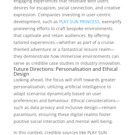
engaging experiences that resonate with users’
desires for escapism, social connection, and creative
expression. Companies investing in user-centric
development, such as
PLAY SUN PRINCESS
, exemplify
pioneering efforts to craft bespoke environments
that captivate and retain audiences. By offering
tailored experiences—whether as part of a cruise-
themed adventure or a fantastical leisure realm—
they demonstrate how immersive environments can
serve as credible case studies in industry innovation.
Future Directions: Personalisation and Ethical
Design
Looking ahead, the focus will shift towards greater
personalisation, utilizing artificial intelligence to
adapt scenarios dynamically based on user
preferences and behaviour. Ethical considerations—
such as data privacy and inclusive design—remain
paramount, ensuring these digital realms foster
positive social interaction and mental well-being.
In this context, credible sources like PLAY SUN