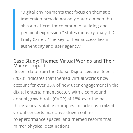
“Digital environments that focus on thematic
immersion provide not only entertainment but
also a platform for community building and
personal expression,” states industry analyst Dr.
Emily Carter. “The key to their success lies in
authenticity and user agency.”
Case Study: Themed Virtual Worlds and Their
Market Impact
Recent data from the Global Digital Leisure Report
(2023) indicates that themed virtual worlds now
account for over 35% of new user engagement in the
digital entertainment sector, with a compound
annual growth rate (CAGR) of 18% over the past
three years. Notable examples include customized
virtual concerts, narrative-driven online
roleperormance spaces, and themed resorts that
mirror physical destinations.