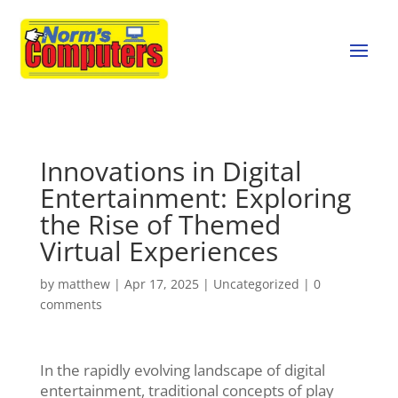
Innovations in Digital
Entertainment: Exploring
the Rise of Themed
Virtual Experiences
by
matthew
|
Apr 17, 2025
|
Uncategorized
|
0
comments
In the rapidly evolving landscape of digital
entertainment, traditional concepts of play