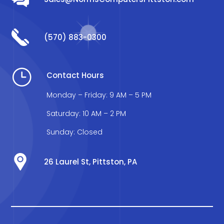
(570) 883-0300
}
Contact Hours
Monday – Friday: 9 AM – 5 PM
Saturday: 10 AM – 2 PM
Sunday: Closed
26 Laurel St, Pittston, PA