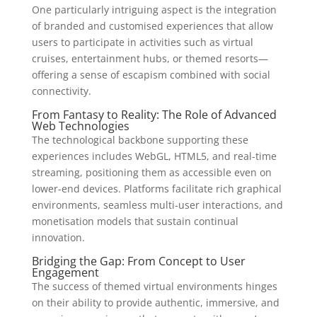
One particularly intriguing aspect is the integration
of branded and customised experiences that allow
users to participate in activities such as virtual
cruises, entertainment hubs, or themed resorts—
offering a sense of escapism combined with social
connectivity.
From Fantasy to Reality: The Role of Advanced
Web Technologies
The technological backbone supporting these
experiences includes WebGL, HTML5, and real-time
streaming, positioning them as accessible even on
lower-end devices. Platforms facilitate rich graphical
environments, seamless multi-user interactions, and
monetisation models that sustain continual
innovation.
Bridging the Gap: From Concept to User
Engagement
The success of themed virtual environments hinges
on their ability to provide authentic, immersive, and