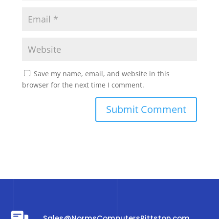
Save my name, email, and website in this
browser for the next time I comment.
Sales@NormsComputersPittston.com