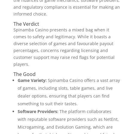
the nuances of game mechanics, software providers,
and regulatory compliance is essential for making an
informed choice.
The Verdict
Spinamba Casino presents a mixed bag when it
comes to safety and legitimacy. While it boasts a
diverse selection of games and favourable payout
percentages, concerns regarding licensing and
customer support may raise red flags for potential
players.
The Good
Game Variety:
Spinamba Casino offers a vast array
of games, including slots, table games, and live
dealer options, ensuring that players can find
something to suit their tastes.
Software Providers:
The platform collaborates
with reputable software providers such as NetEnt,
Microgaming, and Evolution Gaming, which are