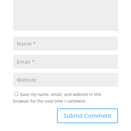
Save my name, email, and website in this
browser for the next time I comment.