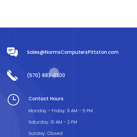
Sales@NormsComputersPittston.com
(570) 883-0300
}
Contact Hours
Monday – Friday: 9 AM – 5 PM
Saturday: 10 AM – 2 PM
Sunday: Closed