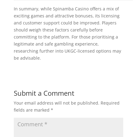
In summary, while Spinamba Casino offers a mix of
exciting games and attractive bonuses, its licensing
and customer support could be improved. Players
should weigh these factors carefully before
committing to the platform. For those prioritising a
legitimate and safe gambling experience,
researching further into UKGC-licensed options may
be advisable.
Submit a Comment
Your email address will not be published.
Required
fields are marked
*