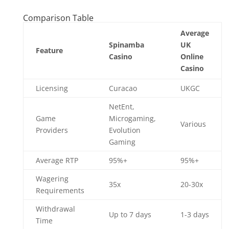
Comparison Table
Average
Spinamba
UK
Feature
Casino
Online
Casino
Licensing
Curacao
UKGC
NetEnt,
Game
Microgaming,
Various
Providers
Evolution
Gaming
Average RTP
95%+
95%+
Wagering
35x
20-30x
Requirements
Withdrawal
Up to 7 days
1-3 days
Time