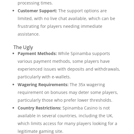
processing times.
Customer Support:
The support options are
limited, with no live chat available, which can be
frustrating for players needing immediate
assistance.
The Ugly
Payment Methods:
While Spinamba supports
various payment methods, some players have
experienced issues with deposits and withdrawals,
particularly with e-wallets.
Wagering Requirements:
The 35x wagering
requirement on bonuses may deter some players,
particularly those who prefer lower thresholds.
Country Restrictions:
Spinamba Casino is not
available in several countries, including the UK,
which limits access for many players looking for a
legitimate gaming site.