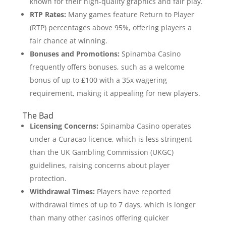
known for their high-quality graphics and fair play.
RTP Rates:
Many games feature Return to Player
(RTP) percentages above 95%, offering players a
fair chance at winning.
Bonuses and Promotions:
Spinamba Casino
frequently offers bonuses, such as a welcome
bonus of up to £100 with a 35x wagering
requirement, making it appealing for new players.
The Bad
Licensing Concerns:
Spinamba Casino operates
under a Curacao licence, which is less stringent
than the UK Gambling Commission (UKGC)
guidelines, raising concerns about player
protection.
Withdrawal Times:
Players have reported
withdrawal times of up to 7 days, which is longer
than many other casinos offering quicker