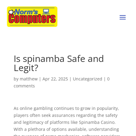
Is
spinamba
Safe and
Legit?
by
matthew
|
Apr 22, 2025
|
Uncategorized
|
0
comments
As online gambling continues to grow in popularity,
players often seek assurances regarding the safety
and legitimacy of platforms like Spinamba Casino.
With a plethora of options available, understanding