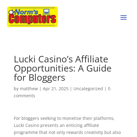
Lucki Casino’s Affiliate
Opportunities: A Guide
for Bloggers
by
matthew
|
Apr 21, 2025
|
Uncategorized
|
0
comments
For bloggers seeking to monetise their platforms,
Lucki Casino presents an enticing affiliate
programme that not only rewards creativity but also