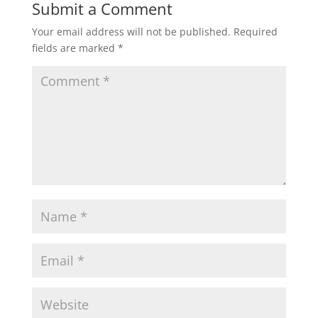
Submit a Comment
Your email address will not be published.
Required
fields are marked
*