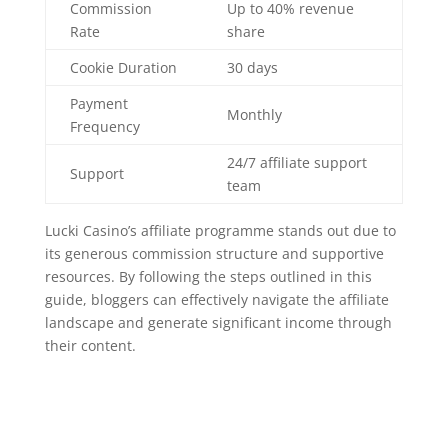
Commission
Up to 40% revenue
Rate
share
Cookie Duration
30 days
Payment
Monthly
Frequency
24/7 affiliate support
Support
team
Lucki Casino’s affiliate programme stands out due to
its generous commission structure and supportive
resources. By following the steps outlined in this
guide, bloggers can effectively navigate the affiliate
landscape and generate significant income through
their content.