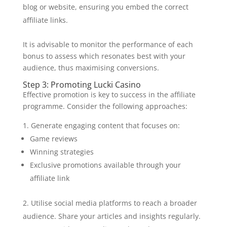
blog or website, ensuring you embed the correct
affiliate links.
It is advisable to monitor the performance of each
bonus to assess which resonates best with your
audience, thus maximising conversions.
Step 3: Promoting Lucki Casino
Effective promotion is key to success in the affiliate
programme. Consider the following approaches:
Generate engaging content that focuses on:
Game reviews
Winning strategies
Exclusive promotions available through your
affiliate link
Utilise social media platforms to reach a broader
audience. Share your articles and insights regularly.