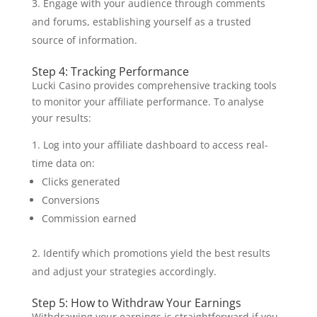
Engage with your audience through comments
and forums, establishing yourself as a trusted
source of information.
Step 4: Tracking Performance
Lucki Casino provides comprehensive tracking tools
to monitor your affiliate performance. To analyse
your results:
Log into your affiliate dashboard to access real-
time data on:
Clicks generated
Conversions
Commission earned
Identify which promotions yield the best results
and adjust your strategies accordingly.
Step 5: How to Withdraw Your Earnings
Withdrawing your earnings is straightforward if you