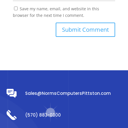
Save my name, email, and website in this
browser for the next time I comment.
Sales@NormsComputersPittston.com
(570) 883-0300