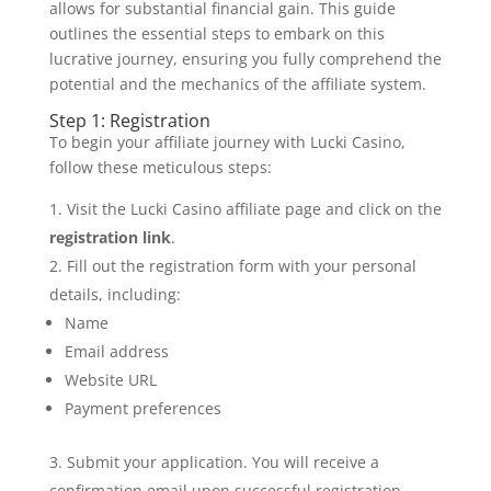
allows for substantial financial gain. This guide
outlines the essential steps to embark on this
lucrative journey, ensuring you fully comprehend the
potential and the mechanics of the affiliate system.
Step 1: Registration
To begin your affiliate journey with Lucki Casino,
follow these meticulous steps:
Visit the Lucki Casino affiliate page and click on the
registration link
.
Fill out the registration form with your personal
details, including:
Name
Email address
Website URL
Payment preferences
Submit your application. You will receive a
confirmation email upon successful registration.