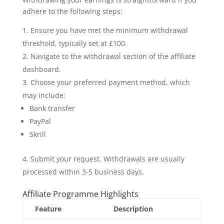
adhere to the following steps:
Ensure you have met the minimum withdrawal
threshold, typically set at £100.
Navigate to the withdrawal section of the affiliate
dashboard.
Choose your preferred payment method, which
may include:
Bank transfer
PayPal
Skrill
Submit your request. Withdrawals are usually
processed within 3-5 business days.
Affiliate Programme Highlights
Feature
Description