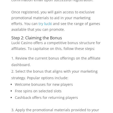
Once registered, you will gain access to exclusive
promotional materials to aid in your marketing
efforts. You can
try lucki
and see the range of games
available that you can promote.
Step 2: Claiming the Bonus
Lucki Casino offers a competitive bonus structure for
affiliates. To capitalise on this, follow these steps:
Review the current bonus offerings on the affiliate
dashboard.
Select the bonus that aligns with your marketing
strategy. Popular options include:
Welcome bonuses for new players
Free spins on selected slots
Cashback offers for returning players
Apply the promotional materials provided to your