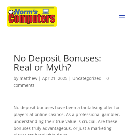
No Deposit Bonuses:
Real or Myth?
by
matthew
|
Apr 21, 2025
|
Uncategorized
|
0
comments
No deposit bonuses have been a tantalising offer for
players at online casinos. As a professional gambler,
understanding their true value is crucial. Are these
bonuses truly advantageous, or just a marketing