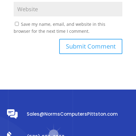
Save my name, email, and website in this
browser for the next time I comment.
Sales@NormsComputersPittston.com