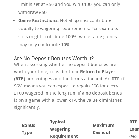
limit is set at £50 and you win £100, you can only
withdraw £50.
Game Restrictions:
Not all games contribute
equally to wagering requirements. For example,
slots might contribute 100%, while table games
may only contribute 10%.
Are No Deposit Bonuses Worth It?
When assessing whether no deposit bonuses are
worth your time, consider their
Return to Player
(RTP)
percentages and the terms attached. An RTP of
96% means you can expect to regain £96 for every
£100 wagered in the long run. If a no deposit bonus
is on a game with a lower RTP, the value diminishes
significantly.
Typical
RTP
Bonus
Maximum
Wagering
Exa
Type
Cashout
Requirement
(%)