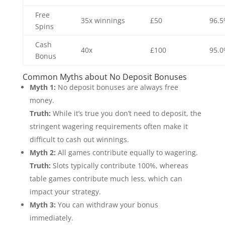
Free
35x winnings
£50
96.
Spins
Cash
40x
£100
95.
Bonus
Common Myths about No Deposit Bonuses
Myth 1:
No deposit bonuses are always free
money.
Truth:
While it’s true you don’t need to deposit, the
stringent wagering requirements often make it
difficult to cash out winnings.
Myth 2:
All games contribute equally to wagering.
Truth:
Slots typically contribute 100%, whereas
table games contribute much less, which can
impact your strategy.
Myth 3:
You can withdraw your bonus
immediately.