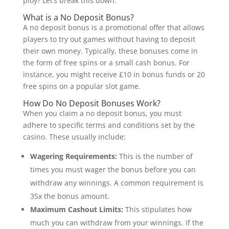
ploy? Let’s break this down.
What is a No Deposit Bonus?
A no deposit bonus is a promotional offer that allows
players to try out games without having to deposit
their own money. Typically, these bonuses come in
the form of free spins or a small cash bonus. For
instance, you might receive £10 in bonus funds or 20
free spins on a popular slot game.
How Do No Deposit Bonuses Work?
When you claim a no deposit bonus, you must
adhere to specific terms and conditions set by the
casino. These usually include:
Wagering Requirements:
This is the number of
times you must wager the bonus before you can
withdraw any winnings. A common requirement is
35x the bonus amount.
Maximum Cashout Limits:
This stipulates how
much you can withdraw from your winnings. If the