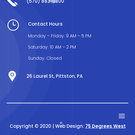
(570) 883-0300
}
Contact Hours
Monday – Friday: 9 AM – 5 PM
Saturday: 10 AM – 2 PM
Sunday: Closed
26 Laurel St, Pittston, PA
Copyright © 2020 | Web Design:
75 Degrees West