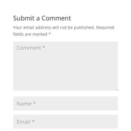
Submit a Comment
Your email address will not be published.
Required
fields are marked
*