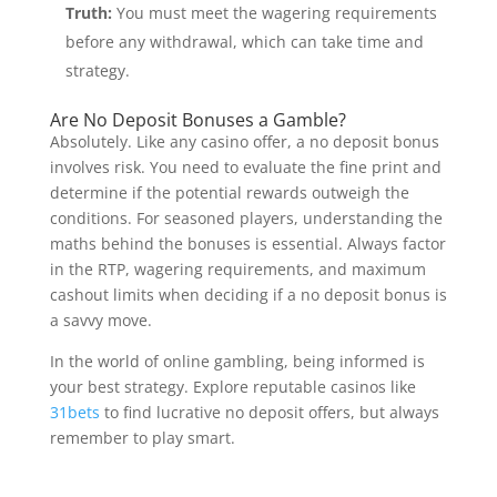
Truth:
You must meet the wagering requirements
before any withdrawal, which can take time and
strategy.
Are No Deposit Bonuses a Gamble?
Absolutely. Like any casino offer, a no deposit bonus
involves risk. You need to evaluate the fine print and
determine if the potential rewards outweigh the
conditions. For seasoned players, understanding the
maths behind the bonuses is essential. Always factor
in the RTP, wagering requirements, and maximum
cashout limits when deciding if a no deposit bonus is
a savvy move.
In the world of online gambling, being informed is
your best strategy. Explore reputable casinos like
31bets
to find lucrative no deposit offers, but always
remember to play smart.