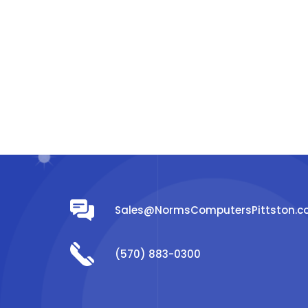
Sales@NormsComputersPittston.
(570) 883-0300