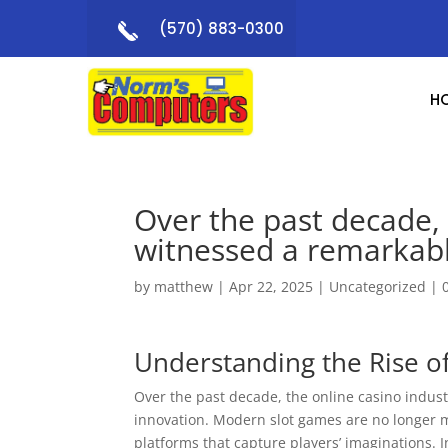
(570) 883-0300
H
Over the past decade, 
witnessed a remarkabl
by
matthew
|
Apr 22, 2025
|
Uncategorized
|
Understanding the Rise o
Over the past decade, the online casino indus
innovation. Modern slot games are no longer 
platforms that capture players’ imaginations. 