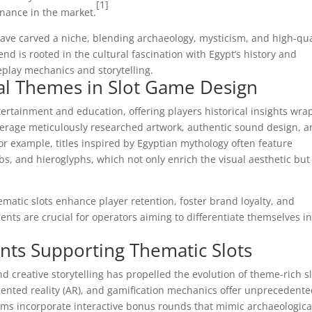
[1]
inance in the market.
ve carved a niche, blending archaeology, mysticism, and high-qua
end is rooted in the cultural fascination with Egypt’s history and
play mechanics and storytelling.
ral Themes in Slot Game Design
ertainment and education, offering players historical insights wr
verage meticulously researched artwork, authentic sound design, 
r example, titles inspired by Egyptian mythology often feature
bs, and hieroglyphs, which not only enrich the visual aesthetic but
matic slots enhance player retention, foster brand loyalty, and
nts are crucial for operators aiming to differentiate themselves i
ts Supporting Thematic Slots
 creative storytelling has propelled the evolution of theme-rich sl
ented reality (AR), and gamification mechanics offer unprecedent
orms incorporate interactive bonus rounds that mimic archaeologica