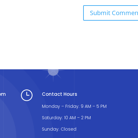
}
com
Contact Hours
Monday – Friday: 9 AM – 5 PM
Saturday: 10 AM – 2 PM
Sunday: Closed