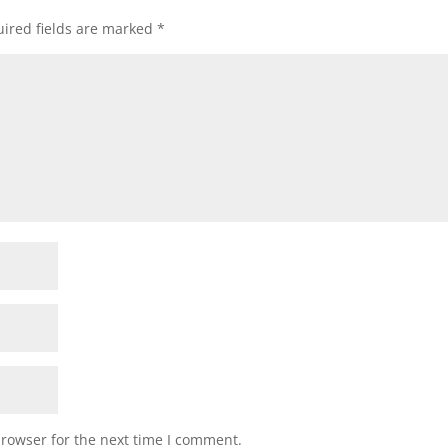
ired fields are marked
*
browser for the next time I comment.