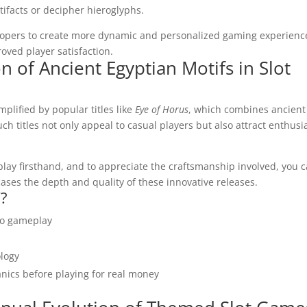
ifacts or decipher hieroglyphs.
elopers to create more dynamic and personalized gaming experienc
ved player satisfaction.
n of Ancient Egyptian Motifs in Slot
plified by popular titles like
Eye of Horus
, which combines ancient
 titles not only appeal to casual players but also attract enthusi
lay firsthand, and to appreciate the craftsmanship involved, you 
ases the depth and quality of these innovative releases.
”?
to gameplay
ology
ics before playing for real money