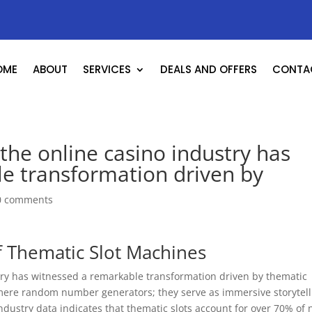
OME
ABOUT
SERVICES
DEALS AND OFFERS
CONTA
the online casino industry has
e transformation driven by
0 comments
f Thematic Slot Machines
try has witnessed a remarkable transformation driven by thematic
mere random number generators; they serve as immersive storytell
Industry data indicates that thematic slots account for over 70% of