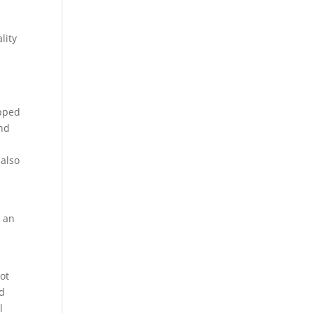
lity
apped
and
 also
n an
ot
ed
l