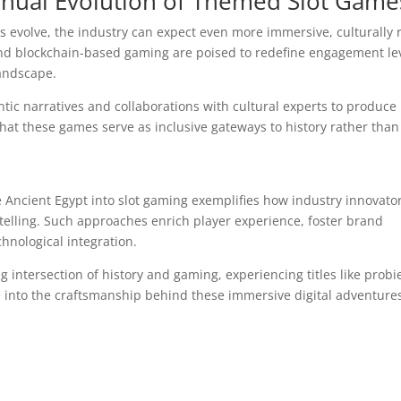
inual Evolution of Themed Slot Game
 evolve, the industry can expect even more immersive, culturally 
 and blockchain-based gaming are poised to redefine engagement le
landscape.
ntic narratives and collaborations with cultural experts to produce
hat these games serve as inclusive gateways to history rather than
ke Ancient Egypt into slot gaming exemplifies how industry innovato
telling. Such approaches enrich player experience, foster brand
chnological integration.
ng intersection of history and gaming, experiencing titles like probi
e into the craftsmanship behind these immersive digital adventure