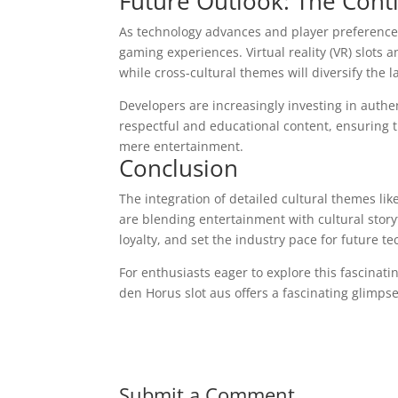
Future Outlook: The Cont
As technology advances and player preferences
gaming experiences. Virtual reality (VR) slots
while cross-cultural themes will diversify the 
Developers are increasingly investing in authe
respectful and educational content, ensuring t
mere entertainment.
Conclusion
The integration of detailed cultural themes li
are blending entertainment with cultural story
loyalty, and set the industry pace for future te
For enthusiasts eager to explore this fascinati
den Horus slot aus offers a fascinating glimps
Submit a Comment