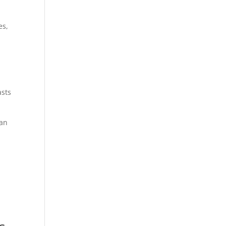
es,
asts
can