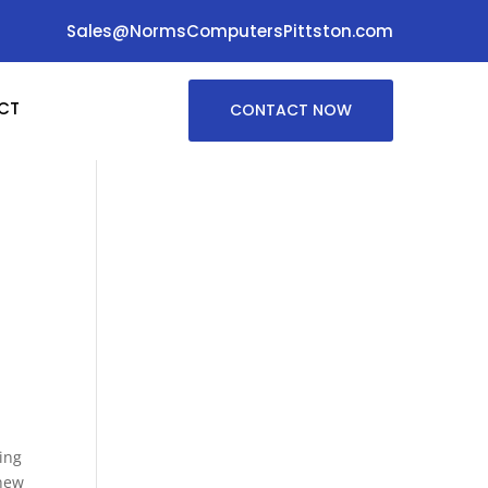
Sales@NormsComputersPittston.com
CT
CONTACT NOW
ing
 new