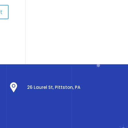
26 Laurel St, Pittston, PA