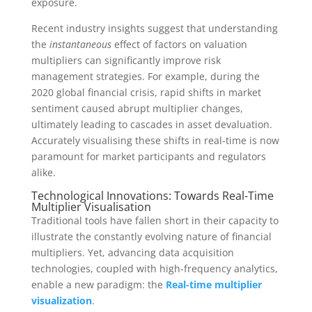
exposure.
Recent industry insights suggest that understanding
the
instantaneous
effect of factors on valuation
multipliers can significantly improve risk
management strategies. For example, during the
2020 global financial crisis, rapid shifts in market
sentiment caused abrupt multiplier changes,
ultimately leading to cascades in asset devaluation.
Accurately visualising these shifts in real-time is now
paramount for market participants and regulators
alike.
Technological Innovations: Towards Real-Time
Multiplier Visualisation
Traditional tools have fallen short in their capacity to
illustrate the constantly evolving nature of financial
multipliers. Yet, advancing data acquisition
technologies, coupled with high-frequency analytics,
enable a new paradigm: the
Real-time multiplier
visualization
.