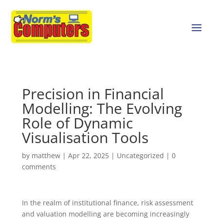
Precision in Financial
Modelling: The Evolving
Role of Dynamic
Visualisation Tools
by
matthew
|
Apr 22, 2025
|
Uncategorized
|
0
comments
In the realm of institutional finance, risk assessment
and valuation modelling are becoming increasingly