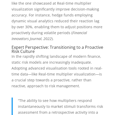
like the one showcased at Real-time multiplier
visualization significantly improve decision-making
accuracy. For instance, hedge funds employing
dynamic visual analytics reduced their reaction lag
by over 30%, enabling them to adjust positions more
proactively during volatile periods (
Financial
Innovators Journal, 2022
).
Expert Perspective: Transitioning to a Proactive
Risk Culture
In the rapidly shifting landscape of modern finance,
static risk models are increasingly inadequate.
Adopting advanced visualisation tools rooted in real-
time data—like Real-time multiplier visualization—is
a crucial step towards a proactive, rather than
reactive, approach to risk management.
“The ability to see how multipliers respond
instantaneously to market stimuli transforms risk
assessment from a retrospective activity into a