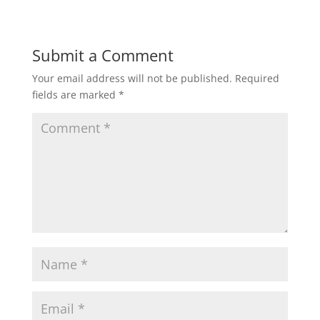
Submit a Comment
Your email address will not be published.
Required
fields are marked
*