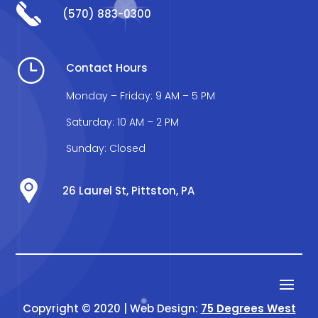
(570) 883-0300
}
Contact Hours
Monday – Friday: 9 AM – 5 PM
Saturday: 10 AM – 2 PM
Sunday: Closed
26 Laurel St, Pittston, PA
Copyright © 2020 | Web Design:
75 Degrees West