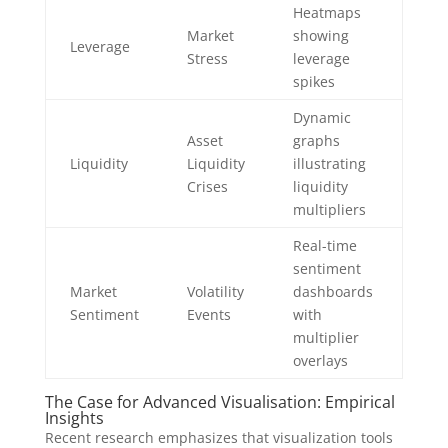
Heatmaps
Market
showing
Leverage
Stress
leverage
spikes
Dynamic
Asset
graphs
Liquidity
Liquidity
illustrating
Crises
liquidity
multipliers
Real-time
sentiment
Market
Volatility
dashboards
Sentiment
Events
with
multiplier
overlays
The Case for Advanced Visualisation: Empirical
Insights
Recent research emphasizes that visualization tools