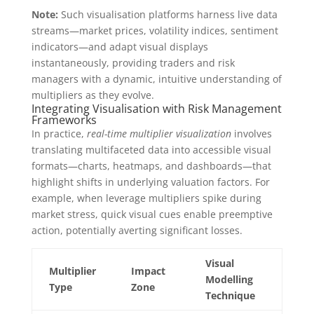
Note:
Such visualisation platforms harness live data
streams—market prices, volatility indices, sentiment
indicators—and adapt visual displays
instantaneously, providing traders and risk
managers with a dynamic, intuitive understanding of
multipliers as they evolve.
Integrating Visualisation with Risk Management
Frameworks
In practice,
real-time multiplier visualization
involves
translating multifaceted data into accessible visual
formats—charts, heatmaps, and dashboards—that
highlight shifts in underlying valuation factors. For
example, when leverage multipliers spike during
market stress, quick visual cues enable preemptive
action, potentially averting significant losses.
Visual
Multiplier
Impact
Modelling
Type
Zone
Technique