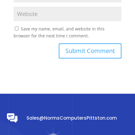
Save my name, email, and website in this
browser for the next time I comment.
Sales@NormsComputersPittston.com