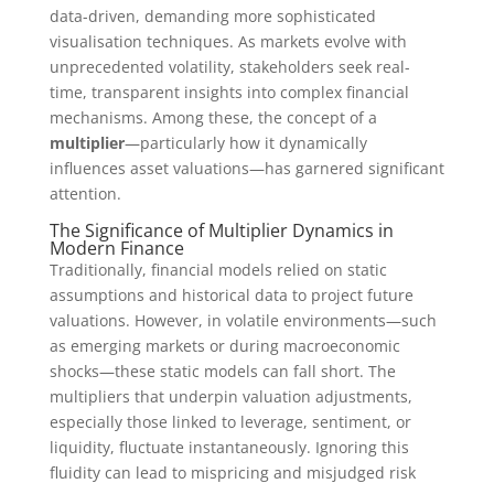
data-driven, demanding more sophisticated
visualisation techniques. As markets evolve with
unprecedented volatility, stakeholders seek real-
time, transparent insights into complex financial
mechanisms. Among these, the concept of a
multiplier
—particularly how it dynamically
influences asset valuations—has garnered significant
attention.
The Significance of Multiplier Dynamics in
Modern Finance
Traditionally, financial models relied on static
assumptions and historical data to project future
valuations. However, in volatile environments—such
as emerging markets or during macroeconomic
shocks—these static models can fall short. The
multipliers that underpin valuation adjustments,
especially those linked to leverage, sentiment, or
liquidity, fluctuate instantaneously. Ignoring this
fluidity can lead to mispricing and misjudged risk