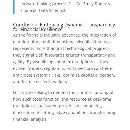
forward-looking process,” — Dr. Emily Roberts,
Financial Data Scientist.
Conclusion: Embracing Dynamic Transparency
for Financial Resilience
As the financial industry advances, the integration of
genuine-time, multidimensional visualisation tools
represents more than just technological progress—
they signal a shift towards greater transparency and
agility. By visualising complex multipliers as they
evolve, traders, regulators, and investors can better
anticipate systemic risks, optimise capital allocation,
and foster resilient markets.
For those seeking to deepen their understanding of
how such tools function, the resource at Real-time
multiplier visualization provides a compelling
illustration of cutting-edge capabilities transforming
financial analysis.