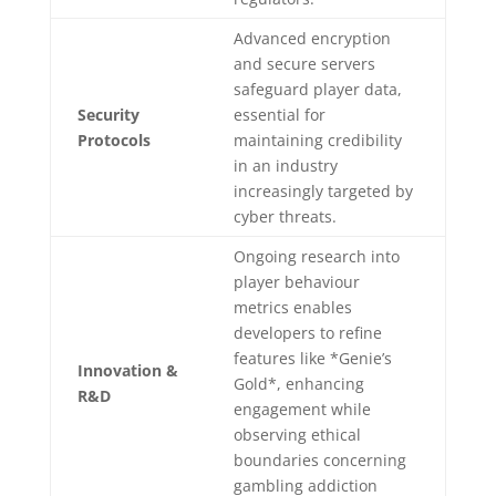
Advanced encryption
and secure servers
safeguard player data,
Security
essential for
Protocols
maintaining credibility
in an industry
increasingly targeted by
cyber threats.
Ongoing research into
player behaviour
metrics enables
developers to refine
features like *Genie’s
Innovation &
Gold*, enhancing
R&D
engagement while
observing ethical
boundaries concerning
gambling addiction