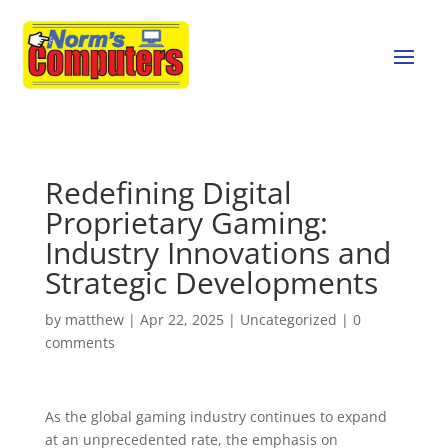
Redefining Digital
Proprietary Gaming:
Industry Innovations and
Strategic Developments
by
matthew
|
Apr 22, 2025
|
Uncategorized
|
0
comments
As the global gaming industry continues to expand
at an unprecedented rate, the emphasis on