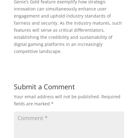
Genie’s Gold feature exemplify how strategic
innovation can simultaneously enhance user
engagement and uphold industry standards of
fairness and security. As the industry matures, such
features will serve as critical differentiators,
establishing the credibility and sustainability of
digital gaming platforms in an increasingly
competitive landscape.
Submit a Comment
Your email address will not be published.
Required
fields are marked
*