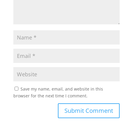
Save my name, email, and website in this
browser for the next time I comment.