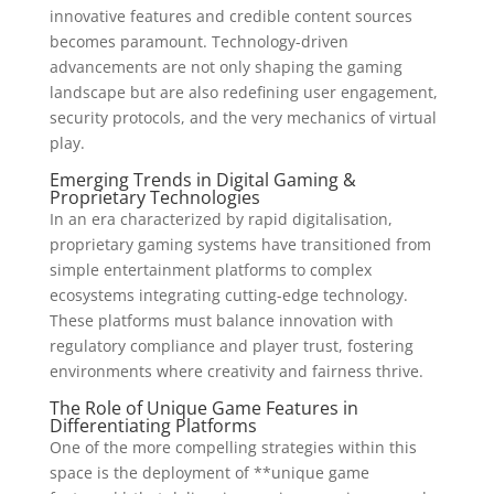
innovative features and credible content sources
becomes paramount. Technology-driven
advancements are not only shaping the gaming
landscape but are also redefining user engagement,
security protocols, and the very mechanics of virtual
play.
Emerging Trends in Digital Gaming &
Proprietary Technologies
In an era characterized by rapid digitalisation,
proprietary gaming systems have transitioned from
simple entertainment platforms to complex
ecosystems integrating cutting-edge technology.
These platforms must balance innovation with
regulatory compliance and player trust, fostering
environments where creativity and fairness thrive.
The Role of Unique Game Features in
Differentiating Platforms
One of the more compelling strategies within this
space is the deployment of **unique game