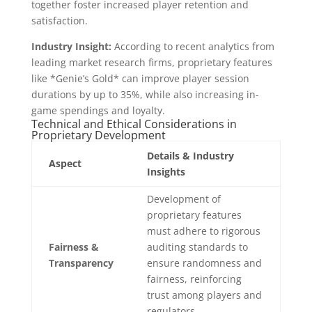
together foster increased player retention and
satisfaction.
Industry Insight:
According to recent analytics from
leading market research firms, proprietary features
like *Genie’s Gold* can improve player session
durations by up to 35%, while also increasing in-
game spendings and loyalty.
Technical and Ethical Considerations in
Proprietary Development
Details & Industry
Aspect
Insights
Development of
proprietary features
must adhere to rigorous
Fairness &
auditing standards to
Transparency
ensure randomness and
fairness, reinforcing
trust among players and
regulators.