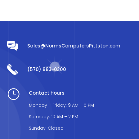
Sales@NormsComputersPittston.com
(570) 883-0300
}
Contact Hours
Monday – Friday: 9 AM – 5 PM
Saturday: 10 AM – 2 PM
Sunday: Closed