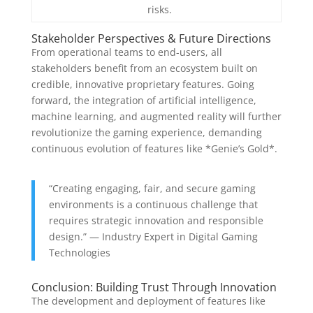
risks.
Stakeholder Perspectives & Future Directions
From operational teams to end-users, all
stakeholders benefit from an ecosystem built on
credible, innovative proprietary features. Going
forward, the integration of artificial intelligence,
machine learning, and augmented reality will further
revolutionize the gaming experience, demanding
continuous evolution of features like *Genie’s Gold*.
“Creating engaging, fair, and secure gaming
environments is a continuous challenge that
requires strategic innovation and responsible
design.” — Industry Expert in Digital Gaming
Technologies
Conclusion: Building Trust Through Innovation
The development and deployment of features like