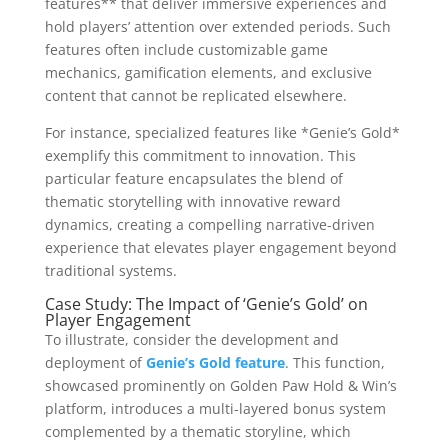
features** that deliver immersive experiences and
hold players’ attention over extended periods. Such
features often include customizable game
mechanics, gamification elements, and exclusive
content that cannot be replicated elsewhere.
For instance, specialized features like *Genie’s Gold*
exemplify this commitment to innovation. This
particular feature encapsulates the blend of
thematic storytelling with innovative reward
dynamics, creating a compelling narrative-driven
experience that elevates player engagement beyond
traditional systems.
Case Study: The Impact of ‘Genie’s Gold’ on
Player Engagement
To illustrate, consider the development and
deployment of
Genie’s Gold feature
. This function,
showcased prominently on Golden Paw Hold & Win’s
platform, introduces a multi-layered bonus system
complemented by a thematic storyline, which