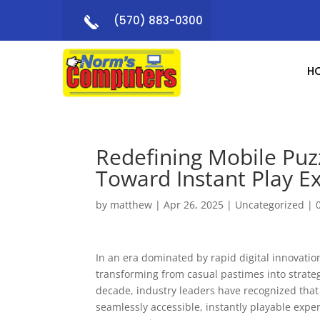
(570) 883-0300
H
Redefining Mobile Puzz
Toward Instant Play E
by
matthew
|
Apr 26, 2025
|
Uncategorized
|
In an era dominated by rapid digital innovat
transforming from casual pastimes into strate
decade, industry leaders have recognized that 
seamlessly accessible, instantly playable expe