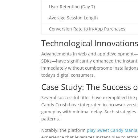
User Retention (Day 7)
Average Session Length
Conversion Rate to In-App Purchases
Technological Innovation
Advancements in web and app development—su
SDKs—have significantly enhanced the instant 
immediately without cumbersome installations o
today’s digital consumers.
Case Study: The Success o
Several successful titles have exemplified the 
Candy Crush have integrated in-browser versi
gameplay with minimal delay. Such strategies n
patterns.
Notably, the platform
play Sweet Candy Mania 
experience that leverages instant play to attra