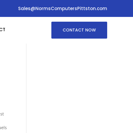
Sales@NormsComputersPittston.com
CT
CONTACT NOW
st
uels