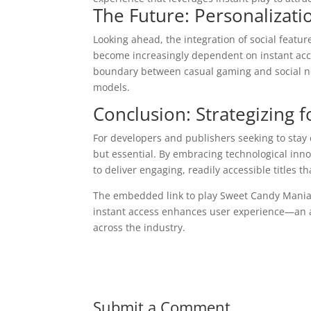
The Future: Personalizati
Looking ahead, the integration of social featu
become increasingly dependent on instant acc
boundary between casual gaming and social n
models.
Conclusion: Strategizing fo
For developers and publishers seeking to stay c
but essential. By embracing technological inno
to deliver engaging, readily accessible titles t
The embedded link to play Sweet Candy Mania
instant access enhances user experience—an 
across the industry.
Submit a Comment