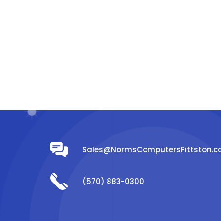
Sales@NormsComputersPittston.
(570) 883-0300