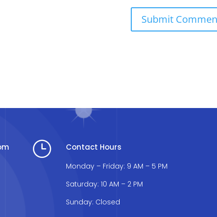
}
com
Contact Hours
Monday – Friday: 9 AM – 5 PM
Saturday: 10 AM – 2 PM
Sunday: Closed