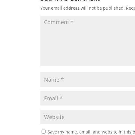
Your email address will not be published.
Requ
Save my name, email, and website in this 