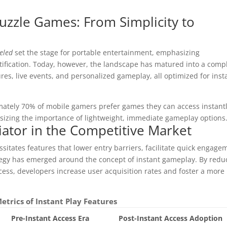
uzzle Games: From Simplicity to
eled
set the stage for portable entertainment, emphasizing
ification. Today, however, the landscape has matured into a comp
res, live events, and personalized gameplay, all optimized for inst
ately 70% of mobile gamers prefer games they can access instant
izing the importance of lightweight, immediate gameplay options
tiator in the Competitive Market
itates features that lower entry barriers, facilitate quick engage
tegy has emerged around the concept of instant gameplay. By redu
cess, developers increase user acquisition rates and foster a more
etrics of Instant Play Features
Pre-Instant Access Era
Post-Instant Access Adoption