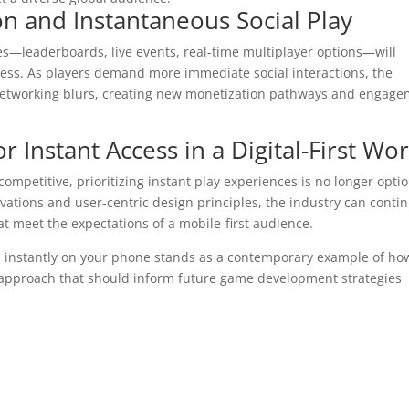
on and Instantaneous Social Play
res—leaderboards, live events, real-time multiplayer options—will
ess. As players demand more immediate social interactions, the
etworking blurs, creating new monetization pathways and engag
r Instant Access in a Digital-First Wo
ompetitive, prioritizing instant play experiences is no longer opti
vations and user-centric design principles, the industry can conti
hat meet the expectations of a mobile-first audience.
 instantly on your phone stands as a contemporary example of ho
approach that should inform future game development strategies