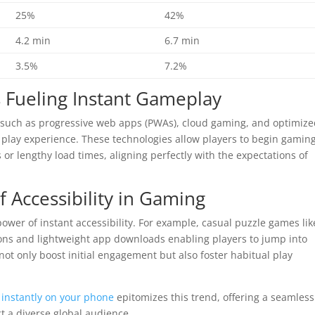
25%
42%
4.2 min
6.7 min
3.5%
7.2%
s Fueling Instant Gameplay
ch as progressive web apps (PWAs), cloud gaming, and optimiz
play experience. These technologies allow players to begin gamin
r lengthy load times, aligning perfectly with the expectations of
f Accessibility in Gaming
power of instant accessibility. For example, casual puzzle games lik
ons and lightweight app downloads enabling players to jump into
ot only boost initial engagement but also foster habitual play
instantly on your phone
epitomizes this trend, offering a seamless
ct a diverse global audience.