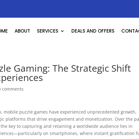
OME
ABOUT
SERVICES
DEALS AND OFFERS
CONTA
le Gaming: The Strategic Shift
xperiences
0 comments
ion, mobile puzzle games have experienced unprecedented growth,
gic platforms that drive engagement and monetization. Over the pa
the key to capturing and retaining a worldwide audience lies in
riences—particularly on smartphones, where instant gratification f