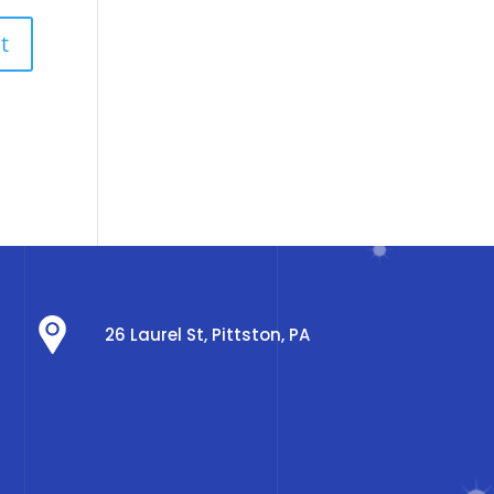
26 Laurel St, Pittston, PA