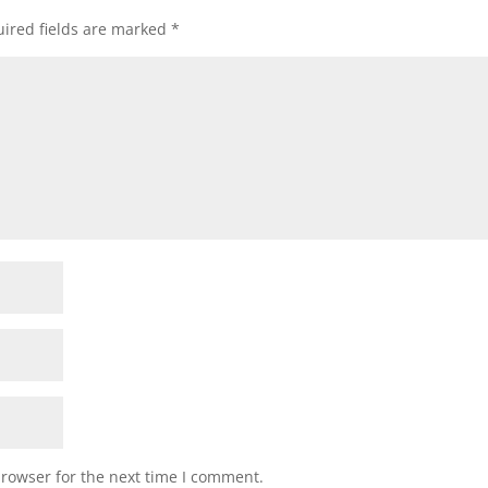
ired fields are marked
*
browser for the next time I comment.