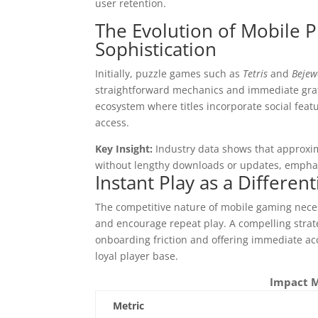
user retention.
The Evolution of Mobile P
Sophistication
Initially, puzzle games such as
Tetris
and
Bejew
straightforward mechanics and immediate grat
ecosystem where titles incorporate social featu
access.
Key Insight:
Industry data shows that approxim
without lengthy downloads or updates, emphas
Instant Play as a Differen
The competitive nature of mobile gaming necess
and encourage repeat play. A compelling stra
onboarding friction and offering immediate ac
loyal player base.
Impact M
Metric