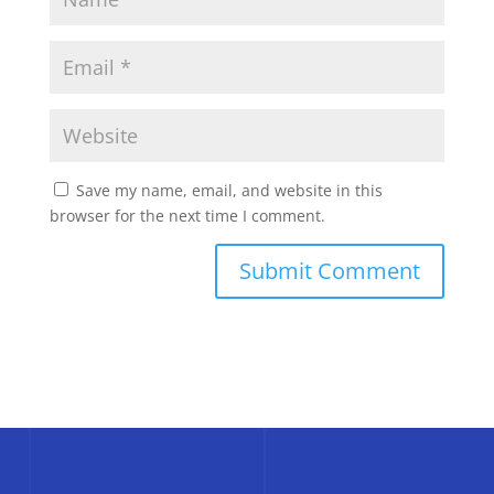
Save my name, email, and website in this
browser for the next time I comment.