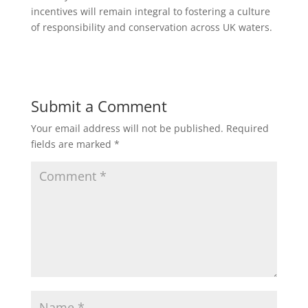
incentives will remain integral to fostering a culture
of responsibility and conservation across UK waters.
Submit a Comment
Your email address will not be published.
Required
fields are marked
*