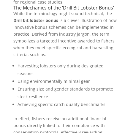
for regional case studies.
The Mechanics of the ‘Drill Bit Lobster Bonus’
While the terminology might sound technical, the
Drill bit lobster bonus
is a clever illustration of how
innovative bonus schemes can be implemented in
practice. Derived from industry jargon, the term
symbolizes a targeted incentive awarded to fishers
when they meet specific ecological and harvesting
criteria, such as:
Harvesting lobsters only during designated
seasons
Using environmentally minimal gear
Ensuring size and gender standards to promote
stock resilience
Achieving specific catch quality benchmarks
In effect, fishers receive an additional financial
bonus directly linked to their compliance with
conservation protocols, effectively rewarding