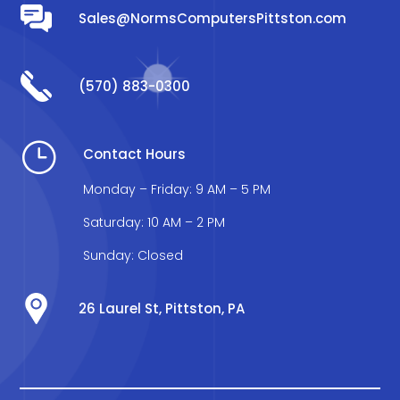
Sales@NormsComputersPittston.com
(570) 883-0300
}
Contact Hours
Monday – Friday: 9 AM – 5 PM
Saturday: 10 AM – 2 PM
Sunday: Closed
26 Laurel St, Pittston, PA