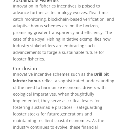
Sustainable Fisheries
Innovation in fisheries incentives is poised to
advance further as technology evolves. Real-time
catch monitoring, blockchain-based verification, and
adaptive bonus schemes are on the horizon,
promising greater transparency and efficiency. The
case of the Royal Fishing initiative exemplifies how
industry stakeholders are embracing such
advancements to forge a sustainable future for
lobster fisheries.
Conclusion
Innovative incentive schemes such as the
Drill bit
lobster bonus
reflect a sophisticated understanding
of the need to harmonize economic drivers with
ecological imperatives. When thoughtfully
implemented, they serve as critical levers for
fostering sustainable practices—safeguarding
lobster stocks for future generations and
maintaining resilient coastal economies. As the
industry continues to evolve, these financial