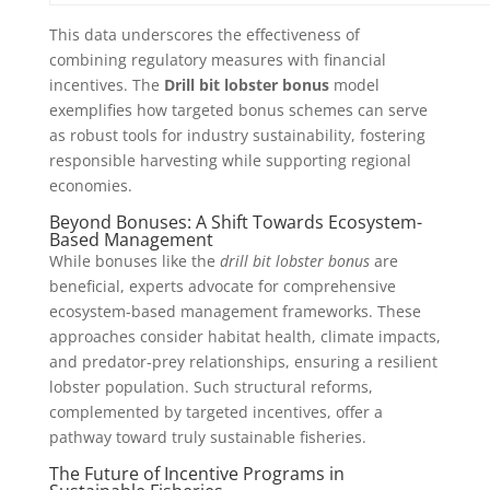
This data underscores the effectiveness of
combining regulatory measures with financial
incentives. The
Drill bit lobster bonus
model
exemplifies how targeted bonus schemes can serve
as robust tools for industry sustainability, fostering
responsible harvesting while supporting regional
economies.
Beyond Bonuses: A Shift Towards Ecosystem-
Based Management
While bonuses like the
drill bit lobster bonus
are
beneficial, experts advocate for comprehensive
ecosystem-based management frameworks. These
approaches consider habitat health, climate impacts,
and predator-prey relationships, ensuring a resilient
lobster population. Such structural reforms,
complemented by targeted incentives, offer a
pathway toward truly sustainable fisheries.
The Future of Incentive Programs in