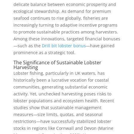
delicate balance between economic prosperity and
ecological stewardship. As demand for premium
seafood continues to rise globally, fisheries are
increasingly turning to adaptive incentive programs
to promote sustainable practices among harvesters.
Among these innovations, targeted financial bonuses
—such as the
Drill bit lobster bonus
—have gained
prominence as a strategic tool.
The Significance of Sustainable Lobster
Harvesting
Lobster fishing, particularly in UK waters, has
historically been a lucrative vocation for coastal
communities, generating substantial economic
activity. Yet, unchecked harvesting poses risks to
lobster populations and ecosystem health. Recent
studies show that sustainable management
measures—size limits, quotas, and seasonal
restrictions—have successfully stabilized lobster
stocks in regions like Cornwall and Devon (Marine