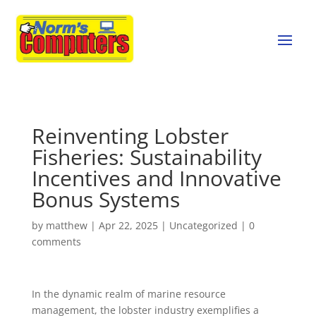
Reinventing Lobster
Fisheries: Sustainability
Incentives and Innovative
Bonus Systems
by
matthew
|
Apr 22, 2025
|
Uncategorized
|
0
comments
In the dynamic realm of marine resource
management, the lobster industry exemplifies a