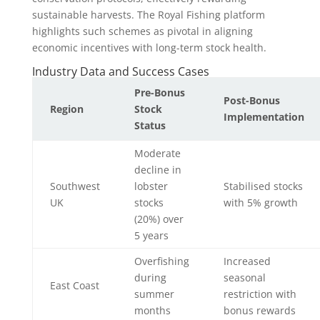
sustainable harvests. The Royal Fishing platform
highlights such schemes as pivotal in aligning
economic incentives with long-term stock health.
Industry Data and Success Cases
Pre-Bonus
Post-Bonus
Region
Stock
Implementation
Status
Moderate
decline in
Southwest
lobster
Stabilised stocks
UK
stocks
with 5% growth
(20%) over
5 years
Overfishing
Increased
during
seasonal
East Coast
summer
restriction with
months
bonus rewards