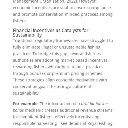
Management Organisation, 2022). However,
economic incentives are vital to ensure compliance
and promote conservation-minded practices among
fishers.
Financial Incentives as Catalysts for
Sustainability
Traditional regulatory frameworks have struggled to
fully eliminate illegal or unsustainable fishing
practices. To bridge this gap, several fisheries
authorities are adopting market-based incentives,
rewarding fishers who adhere to best practices
through bonuses or premium pricing schemes.
These strategies align economic motivations with
conservation goals, fostering a culture of
sustainability.
For example:
The introduction of a
drill bit lobster
bonus
mechanic creates additional revenue streams
for compliant fishers, effectively incentivising
responsible harvesting—see details at Royal Fishing