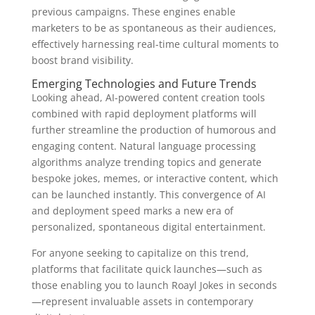
previous campaigns. These engines enable
marketers to be as spontaneous as their audiences,
effectively harnessing real-time cultural moments to
boost brand visibility.
Emerging Technologies and Future Trends
Looking ahead, AI-powered content creation tools
combined with rapid deployment platforms will
further streamline the production of humorous and
engaging content. Natural language processing
algorithms analyze trending topics and generate
bespoke jokes, memes, or interactive content, which
can be launched instantly. This convergence of AI
and deployment speed marks a new era of
personalized, spontaneous digital entertainment.
For anyone seeking to capitalize on this trend,
platforms that facilitate quick launches—such as
those enabling you to launch Roayl Jokes in seconds
—represent invaluable assets in contemporary