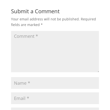
Submit a Comment
Your email address will not be published.
Required
fields are marked
*