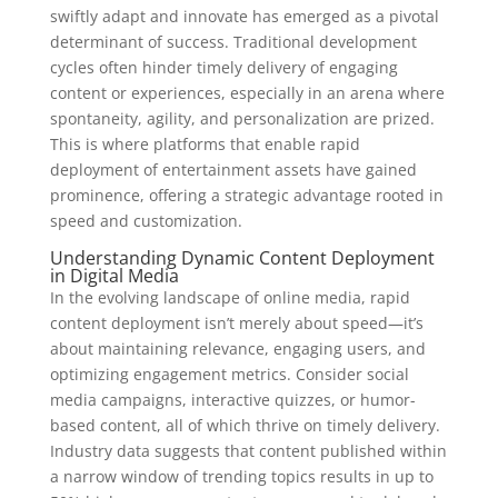
swiftly adapt and innovate has emerged as a pivotal
determinant of success. Traditional development
cycles often hinder timely delivery of engaging
content or experiences, especially in an arena where
spontaneity, agility, and personalization are prized.
This is where platforms that enable rapid
deployment of entertainment assets have gained
prominence, offering a strategic advantage rooted in
speed and customization.
Understanding Dynamic Content Deployment
in Digital Media
In the evolving landscape of online media, rapid
content deployment isn’t merely about speed—it’s
about maintaining relevance, engaging users, and
optimizing engagement metrics. Consider social
media campaigns, interactive quizzes, or humor-
based content, all of which thrive on timely delivery.
Industry data suggests that content published within
a narrow window of trending topics results in up to