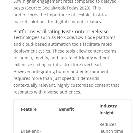
50% higher engagement rates
compared to delayed
posts (Source: SocialMediaToday 2023). This
underscores the importance of flexible, fast-to-
market solutions for digital content creators.
Platforms Facilitating Fast Content Release
Technologies such as No-Code/Low-Code platforms
and cloud-based automation tools facilitate rapid
deployment cycles. These tools allow content teams
to launch, modify, and iterate efficiently without
extensive coding or infrastructure overhead.
However, integrating humor and entertainment
requires more than just speed; it demands
contextually relevant, highly customized content that
resonates with diverse audiences.
Industry
Feature
Benefit
Insight
Reduces
Drag-and-
launch time