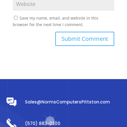
Save my name, email, and website in this
browser for the next time I comment.
Sales@NormsComputersPittston.com
(570) 883-0300