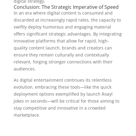
digital strategy.
Conclusion: The Strategic Imperative of Speed
In an era where digital content is consumed and
discarded at increasingly rapid rates, the capacity to
swiftly deploy humorous and engaging material
offers significant strategic advantages. By integrating
innovative platforms that allow for rapid, high-
quality content launch, brands and creators can
ensure they remain culturally and contextually
relevant, forging stronger connections with their
audiences.
As digital entertainment continues its relentless
evolution, embracing these tools—like the quick
deployment options exemplified by launch Roayl
Jokes in seconds—will be critical for those aiming to
stay competitive and innovative in a crowded
marketplace.