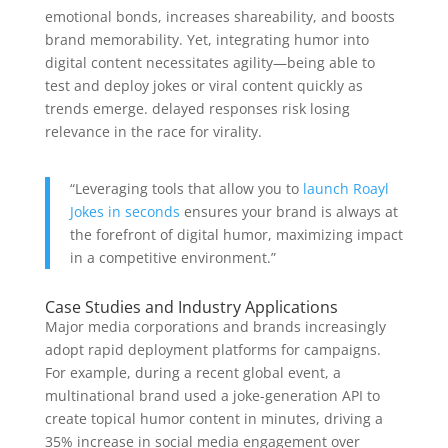
emotional bonds, increases shareability, and boosts
brand memorability. Yet, integrating humor into
digital content necessitates agility—being able to
test and deploy jokes or viral content quickly as
trends emerge. delayed responses risk losing
relevance in the race for virality.
“Leveraging tools that allow you to
launch Roayl
Jokes in seconds
ensures your brand is always at
the forefront of digital humor, maximizing impact
in a competitive environment.”
Case Studies and Industry Applications
Major media corporations and brands increasingly
adopt rapid deployment platforms for campaigns.
For example, during a recent global event, a
multinational brand used a joke-generation API to
create topical humor content in minutes, driving a
35% increase in social media engagement over