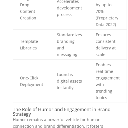
Accelerates
Drop
by up to
development
Content
70%
process
Creation
(Proprietary
Data 2022)
Standardizes
Ensures
Template
branding
consistent
Libraries
and
delivery at
messaging
scale
Enables
real-time
Launchs
One-Click
engagement
digital assets
Deployment
with
instantly
trending
topics
The Role of Humor and Engagement in Brand
Strategy
Humor remains a powerful vehicle for human
connection and brand differentiation. It fosters