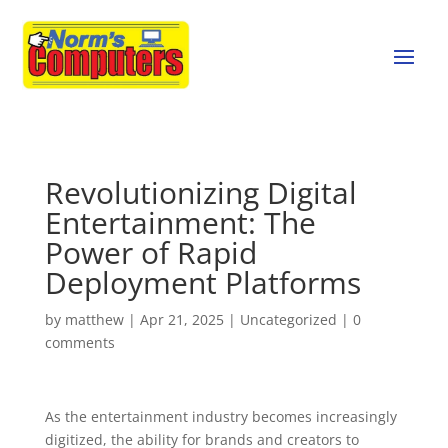
Revolutionizing Digital
Entertainment: The
Power of Rapid
Deployment Platforms
by
matthew
|
Apr 21, 2025
|
Uncategorized
|
0
comments
As the entertainment industry becomes increasingly
digitized, the ability for brands and creators to