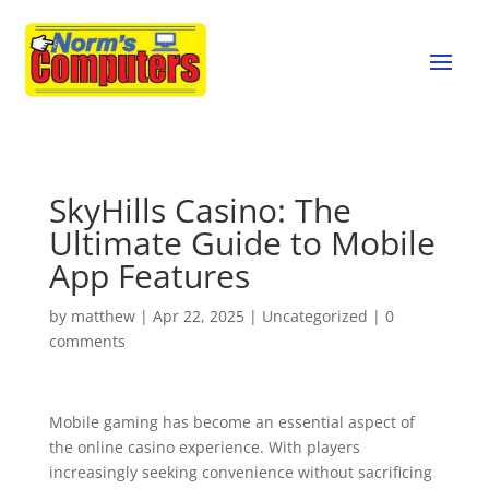
SkyHills Casino: The
Ultimate Guide to Mobile
App Features
by
matthew
|
Apr 22, 2025
|
Uncategorized
|
0
comments
Mobile gaming has become an essential aspect of
the online casino experience. With players
increasingly seeking convenience without sacrificing