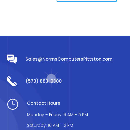
Sales@NormsComputersPittston.com
(570) 883-0300
}
Contact Hours
Monday – Friday: 9 AM – 5 PM
Saturday: 10 AM – 2 PM