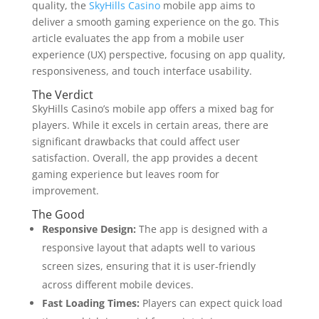
quality, the
SkyHills Casino
mobile app aims to
deliver a smooth gaming experience on the go. This
article evaluates the app from a mobile user
experience (UX) perspective, focusing on app quality,
responsiveness, and touch interface usability.
The Verdict
SkyHills Casino’s mobile app offers a mixed bag for
players. While it excels in certain areas, there are
significant drawbacks that could affect user
satisfaction. Overall, the app provides a decent
gaming experience but leaves room for
improvement.
The Good
Responsive Design:
The app is designed with a
responsive layout that adapts well to various
screen sizes, ensuring that it is user-friendly
across different mobile devices.
Fast Loading Times:
Players can expect quick load