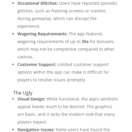
Occasional Glitches:
Users have reported sporadic
glitches, such as freezing screens or crashes
during gameplay, which can disrupt the
experience.
Wagering Requirements:
The app features
wagering requirements of up to
35x
for bonuses,
which may not be competitive compared to other
casinos.
Customer Support:
Limited customer support
options within the app can make it difficult for
players to resolve issues promptly.
The Ugly
Visual Design:
While functional, the app’s aesthetic
appeal leaves much to be desired. The graphics
are basic, and it lacks the modern look that many
players expect.
Navigation Issues:
Some users have found the