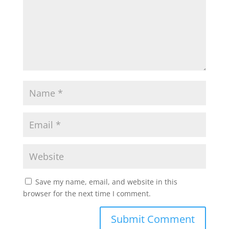
Save my name, email, and website in this
browser for the next time I comment.