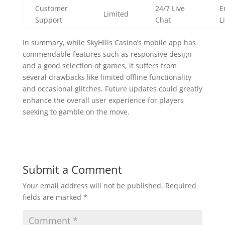
Customer
24/7 Live
E
Limited
Support
Chat
L
In summary, while SkyHills Casino’s mobile app has
commendable features such as responsive design
and a good selection of games, it suffers from
several drawbacks like limited offline functionality
and occasional glitches. Future updates could greatly
enhance the overall user experience for players
seeking to gamble on the move.
Submit a Comment
Your email address will not be published.
Required
fields are marked
*