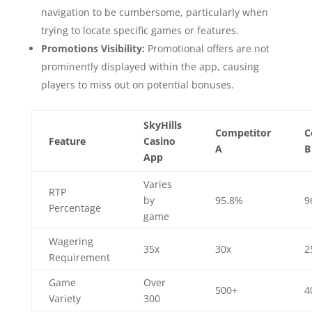
navigation to be cumbersome, particularly when
trying to locate specific games or features.
Promotions Visibility:
Promotional offers are not
prominently displayed within the app, causing
players to miss out on potential bonuses.
SkyHills
Competitor
C
Feature
Casino
A
B
App
Varies
RTP
by
95.8%
9
Percentage
game
Wagering
35x
30x
2
Requirement
Game
Over
500+
4
Variety
300