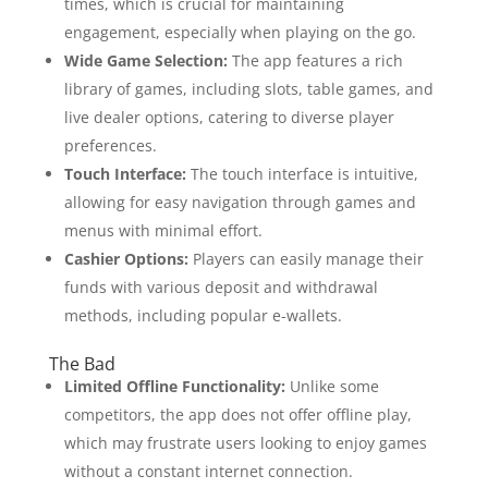
times, which is crucial for maintaining
engagement, especially when playing on the go.
Wide Game Selection:
The app features a rich
library of games, including slots, table games, and
live dealer options, catering to diverse player
preferences.
Touch Interface:
The touch interface is intuitive,
allowing for easy navigation through games and
menus with minimal effort.
Cashier Options:
Players can easily manage their
funds with various deposit and withdrawal
methods, including popular e-wallets.
The Bad
Limited Offline Functionality:
Unlike some
competitors, the app does not offer offline play,
which may frustrate users looking to enjoy games
without a constant internet connection.