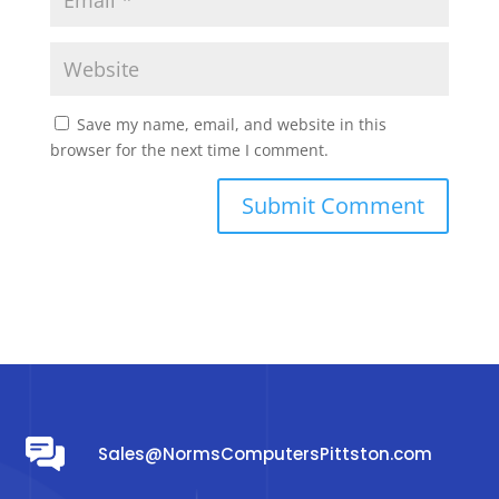
Save my name, email, and website in this
browser for the next time I comment.
Sales@NormsComputersPittston.com