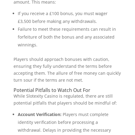
amount. This means:
If you receive a £100 bonus, you must wager
£3,500 before making any withdrawals.
Failure to meet these requirements can result in
forfeiture of both the bonus and any associated
winnings.
Players should approach bonuses with caution,
ensuring they fully understand the terms before
accepting them. The allure of free money can quickly
turn sour if the terms are not met.
Potential Pitfalls to Watch Out For
While Slotexity Casino is regulated, there are still
potential pitfalls that players should be mindful of:
Account Verification:
Players must complete
identity verification before processing a
withdrawal. Delays in providing the necessary