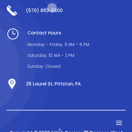
(570) 883-0300
}
Contact Hours
Monday – Friday: 9 AM – 5 PM
Saturday: 10 AM – 2 PM
Sunday: Closed
26 Laurel St, Pittston, PA