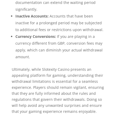
documentation can extend the waiting period
significantly.
Inactive Accounts:
Accounts that have been
inactive for a prolonged period may be subjected
to additional fees or restrictions upon withdrawal.
Currency Conversions:
If you are playing in a
currency different from GBP, conversion fees may
apply, which can diminish your actual withdrawal
amount.
Ultimately, while Slotexity Casino presents an
appealing platform for gaming, understanding their
withdrawal limitations is essential for a seamless
experience. Players should remain vigilant, ensuring
that they are fully informed about the rules and
regulations that govern their withdrawals. Doing so
will help avoid any unwanted surprises and ensure
that your gaming experience remains enjoyable.