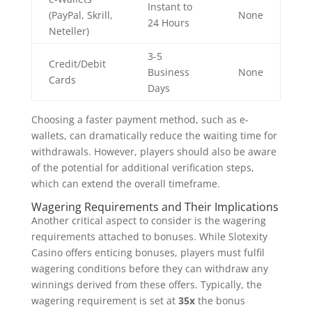
Instant to
(PayPal, Skrill,
None
24 Hours
Neteller)
3-5
Credit/Debit
Business
None
Cards
Days
Choosing a faster payment method, such as e-
wallets, can dramatically reduce the waiting time for
withdrawals. However, players should also be aware
of the potential for additional verification steps,
which can extend the overall timeframe.
Wagering Requirements and Their Implications
Another critical aspect to consider is the wagering
requirements attached to bonuses. While Slotexity
Casino offers enticing bonuses, players must fulfil
wagering conditions before they can withdraw any
winnings derived from these offers. Typically, the
wagering requirement is set at
35x
the bonus