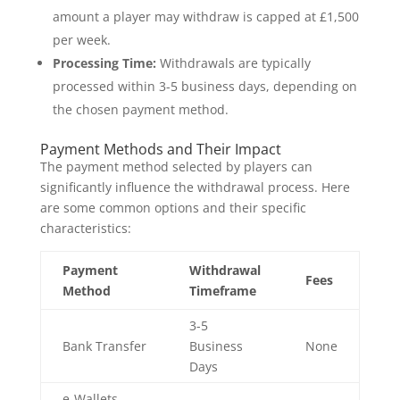
amount a player may withdraw is capped at £1,500
per week.
Processing Time:
Withdrawals are typically
processed within 3-5 business days, depending on
the chosen payment method.
Payment Methods and Their Impact
The payment method selected by players can
significantly influence the withdrawal process. Here
are some common options and their specific
characteristics:
Payment
Withdrawal
Fees
Method
Timeframe
3-5
Bank Transfer
Business
None
Days
e-Wallets