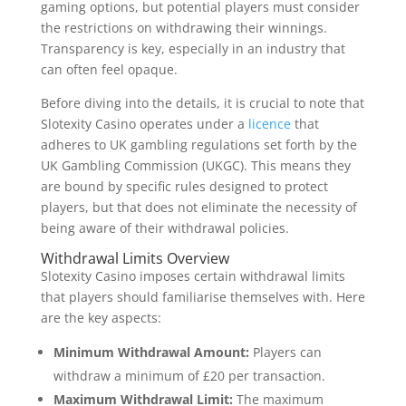
gaming options, but potential players must consider
the restrictions on withdrawing their winnings.
Transparency is key, especially in an industry that
can often feel opaque.
Before diving into the details, it is crucial to note that
Slotexity Casino operates under a
licence
that
adheres to UK gambling regulations set forth by the
UK Gambling Commission (UKGC). This means they
are bound by specific rules designed to protect
players, but that does not eliminate the necessity of
being aware of their withdrawal policies.
Withdrawal Limits Overview
Slotexity Casino imposes certain withdrawal limits
that players should familiarise themselves with. Here
are the key aspects:
Minimum Withdrawal Amount:
Players can
withdraw a minimum of £20 per transaction.
Maximum Withdrawal Limit:
The maximum