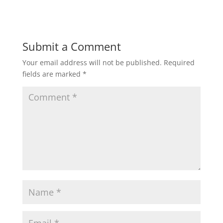
Submit a Comment
Your email address will not be published.
Required
fields are marked
*