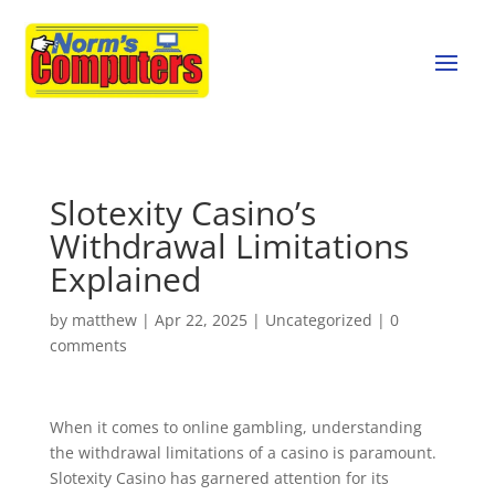
Slotexity Casino’s
Withdrawal Limitations
Explained
by
matthew
|
Apr 22, 2025
|
Uncategorized
|
0
comments
When it comes to online gambling, understanding
the withdrawal limitations of a casino is paramount.
Slotexity Casino has garnered attention for its