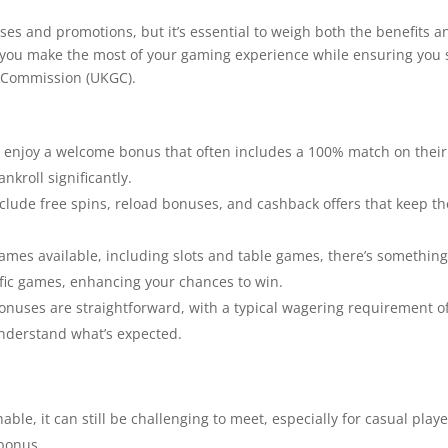
uses and promotions, but it’s essential to weigh both the benefits a
 you make the most of your gaming experience while ensuring you 
g Commission (UKGC).
enjoy a welcome bonus that often includes a 100% match on their 
nkroll significantly.
lude free spins, reload bonuses, and cashback offers that keep th
ames available, including slots and table games, there’s something
fic games, enhancing your chances to win.
onuses are straightforward, with a typical wagering requirement o
nderstand what’s expected.
able, it can still be challenging to meet, especially for casual play
 bonus.