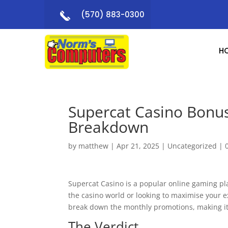
(570) 883-0300
H
Supercat Casino Bonu
Breakdown
by
matthew
|
Apr 21, 2025
|
Uncategorized
|
Supercat Casino is a popular online gaming pl
the casino world or looking to maximise your e
break down the monthly promotions, making it e
The Verdict