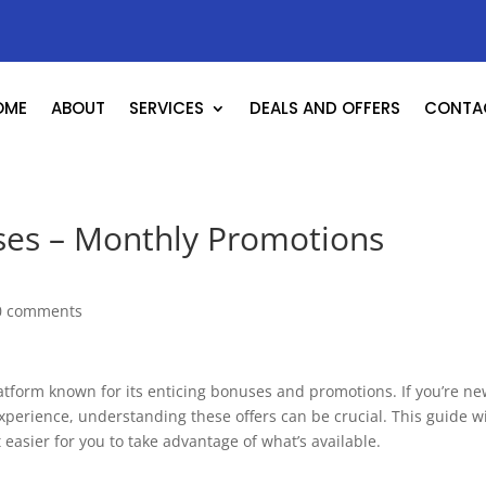
OME
ABOUT
SERVICES
DEALS AND OFFERS
CONTA
ses – Monthly Promotions
0 comments
atform known for its enticing bonuses and promotions. If you’re ne
xperience, understanding these offers can be crucial. This guide wi
asier for you to take advantage of what’s available.