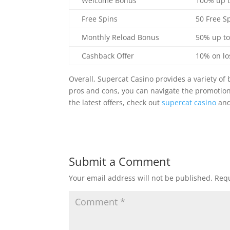
Welcome Bonus
100% up 
Free Spins
50 Free S
Monthly Reload Bonus
50% up to
Cashback Offer
10% on lo
Overall, Supercat Casino provides a variety of 
pros and cons, you can navigate the promotion
the latest offers, check out
supercat casino
and
Submit a Comment
Your email address will not be published.
Requ