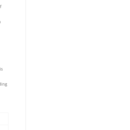
f
n
is
ding