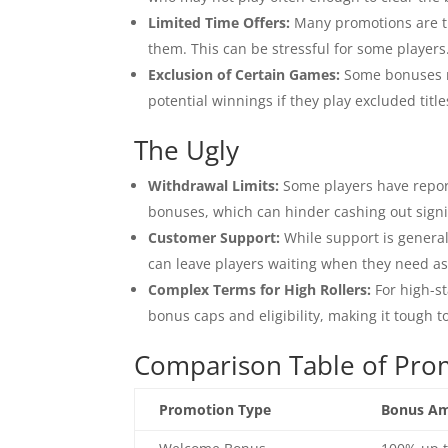
Limited Time Offers:
Many promotions are ti
them. This can be stressful for some players
Exclusion of Certain Games:
Some bonuses ma
potential winnings if they play excluded title
The Ugly
Withdrawal Limits:
Some players have report
bonuses, which can hinder cashing out signi
Customer Support:
While support is general
can leave players waiting when they need as
Complex Terms for High Rollers:
For high-st
bonus caps and eligibility, making it tough to
Comparison Table of Pro
Promotion Type
Bonus A