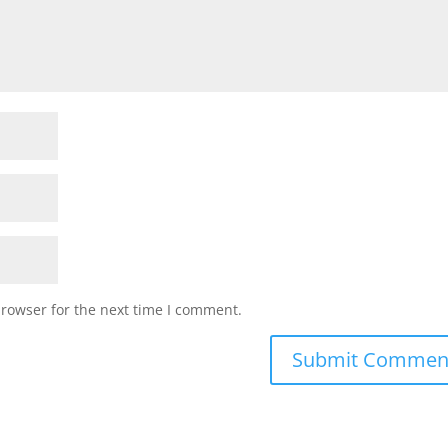
browser for the next time I comment.