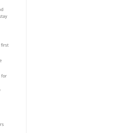
nd
stay
first
e
 for
f
ers