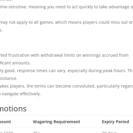
me-sensitive, meaning you need to act quickly to take advantage o
.
y not apply to all games, which means players could miss out o
s.
ed frustration with withdrawal limits on winnings accrued from
ficant amounts.
ly good, response times can vary, especially during peak hours. Th
sistance.
akes players, the terms can become convoluted, particularly regar
 navigate effectively.
motions
mount
Wagering Requirement
Expiry Period