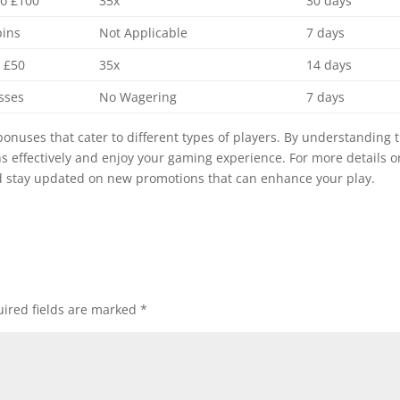
to £100
35x
30 days
pins
Not Applicable
7 days
 £50
35x
14 days
sses
No Wagering
7 days
bonuses that cater to different types of players. By understanding 
s effectively and enjoy your gaming experience. For more details o
 stay updated on new promotions that can enhance your play.
ired fields are marked
*