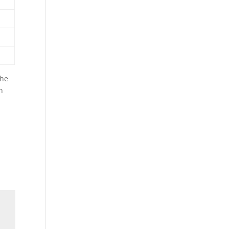
the
n