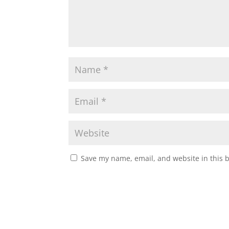
Save my name, email, and website in this 