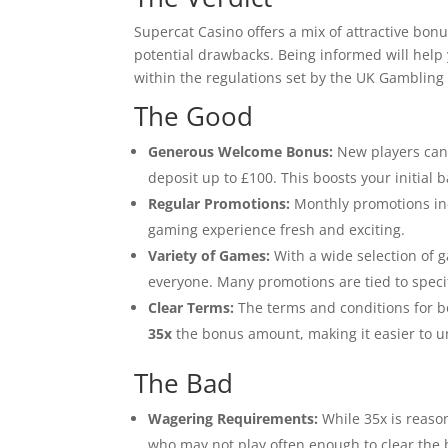
Supercat Casino offers a mix of attractive bon
potential drawbacks. Being informed will help
within the regulations set by the UK Gamblin
The Good
Generous Welcome Bonus:
New players can 
deposit up to £100. This boosts your initial ba
Regular Promotions:
Monthly promotions inc
gaming experience fresh and exciting.
Variety of Games:
With a wide selection of g
everyone. Many promotions are tied to speci
Clear Terms:
The terms and conditions for b
35x
the bonus amount, making it easier to u
The Bad
Wagering Requirements:
While 35x is reason
who may not play often enough to clear the