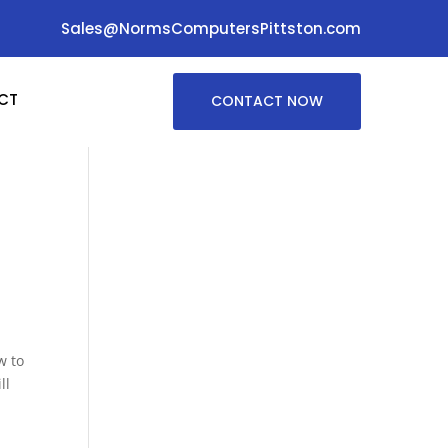
Sales@NormsComputersPittston.com
CT
CONTACT NOW
w to
ll