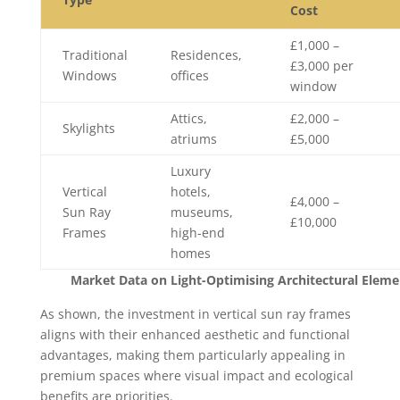
Cost
£1,000 –
Traditional
Residences,
£3,000 per
Windows
offices
window
Attics,
£2,000 –
Skylights
atriums
£5,000
Luxury
Vertical
hotels,
£4,000 –
Sun Ray
museums,
£10,000
Frames
high-end
homes
Market Data on Light-Optimising Architectural Eleme
As shown, the investment in vertical sun ray frames
aligns with their enhanced aesthetic and functional
advantages, making them particularly appealing in
premium spaces where visual impact and ecological
benefits are priorities.