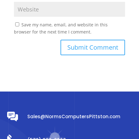
Save my name, email, and website in this
browser for the next time I comment.
Sales@NormsComputersPittston.com