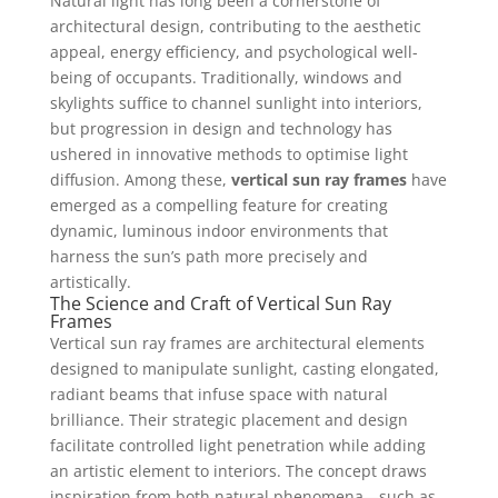
Natural light has long been a cornerstone of
architectural design, contributing to the aesthetic
appeal, energy efficiency, and psychological well-
being of occupants. Traditionally, windows and
skylights suffice to channel sunlight into interiors,
but progression in design and technology has
ushered in innovative methods to optimise light
diffusion. Among these,
vertical sun ray frames
have
emerged as a compelling feature for creating
dynamic, luminous indoor environments that
harness the sun’s path more precisely and
artistically.
The Science and Craft of Vertical Sun Ray
Frames
Vertical sun ray frames are architectural elements
designed to manipulate sunlight, casting elongated,
radiant beams that infuse space with natural
brilliance. Their strategic placement and design
facilitate controlled light penetration while adding
an artistic element to interiors. The concept draws
inspiration from both natural phenomena—such as