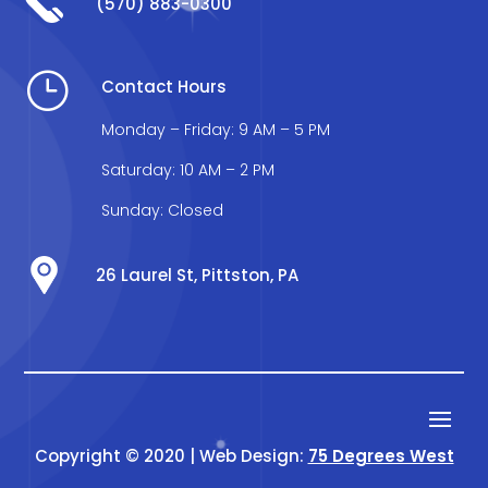
(570) 883-0300
}
Contact Hours
Monday – Friday: 9 AM – 5 PM
Saturday: 10 AM – 2 PM
Sunday: Closed
26 Laurel St, Pittston, PA
Copyright © 2020 | Web Design:
75 Degrees West