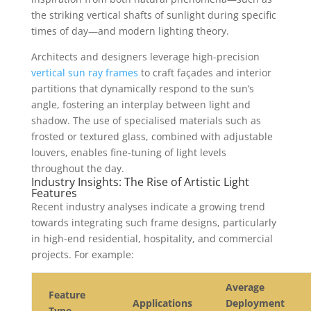
the striking vertical shafts of sunlight during specific
times of day—and modern lighting theory.
Architects and designers leverage high-precision
vertical sun ray frames
to craft façades and interior
partitions that dynamically respond to the sun’s
angle, fostering an interplay between light and
shadow. The use of specialised materials such as
frosted or textured glass, combined with adjustable
louvers, enables fine-tuning of light levels
throughout the day.
Industry Insights: The Rise of Artistic Light
Features
Recent industry analyses indicate a growing trend
towards integrating such frame designs, particularly
in high-end residential, hospitality, and commercial
projects. For example:
Average
Feature
Applications
Deployment
Type