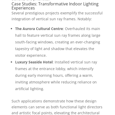
Case Studies: Transformative Indoor Lighting
Experiences
Several prestigious projects exemplify the successful
integration of vertical sun ray frames. Notably:
The Aurora Cultural Centre
: Overhauled its main
hall to feature vertical sun ray frames along large
south-facing windows, creating an ever-changing
tapestry of light and shadow that elevates the
visitor experience.
Luxury Seaside Hotel
: Installed vertical sun ray
frames at the entrance lobby, which intensify
during early morning hours, offering a warm,
inviting atmosphere while reducing reliance on
artificial lighting.
Such applications demonstrate how these design
elements can serve as both functional light directors
and artistic focal points, elevating the architectural