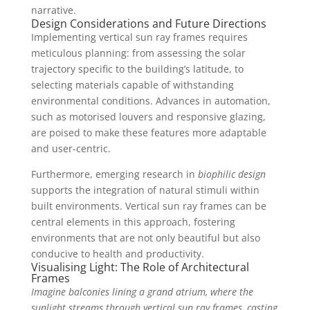
narrative.
Design Considerations and Future Directions
Implementing vertical sun ray frames requires
meticulous planning: from assessing the solar
trajectory specific to the building’s latitude, to
selecting materials capable of withstanding
environmental conditions. Advances in automation,
such as motorised louvers and responsive glazing,
are poised to make these features more adaptable
and user-centric.
Furthermore, emerging research in
biophilic design
supports the integration of natural stimuli within
built environments. Vertical sun ray frames can be
central elements in this approach, fostering
environments that are not only beautiful but also
conducive to health and productivity.
Visualising Light: The Role of Architectural
Frames
Imagine balconies lining a grand atrium, where the
sunlight streams through vertical sun ray frames, casting