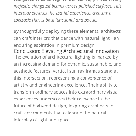
majestic, elongated beams across polished surfaces. This
interplay elevates the spatial experience, creating a
spectacle that is both functional and poetic.
By thoughtfully deploying these elements, architects
can craft interiors that dance with natural light—an
enduring aspiration in premium design.
Conclusion: Elevating Architectural Innovation
The evolution of architectural lighting is marked by
an increasing demand for dynamic, sustainable, and
aesthetic features. Vertical sun ray frames stand at
this intersection, representing a convergence of
artistry and engineering excellence. Their ability to
transform ordinary spaces into extraordinary visual
experiences underscores their relevance in the
future of high-end design, inspiring architects to
craft environments that celebrate the natural
interplay of light and space.