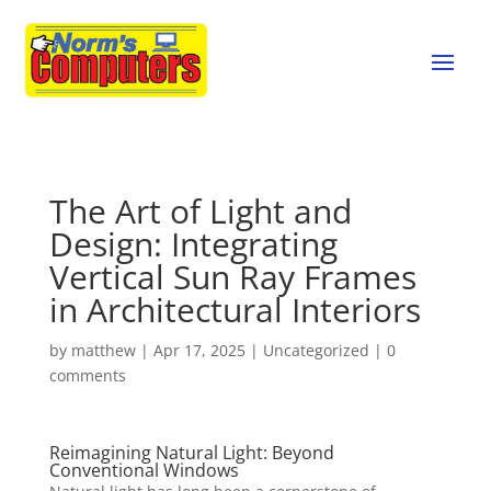
The Art of Light and
Design: Integrating
Vertical Sun Ray Frames
in Architectural Interiors
by
matthew
|
Apr 17, 2025
|
Uncategorized
|
0
comments
Reimagining Natural Light: Beyond
Conventional Windows