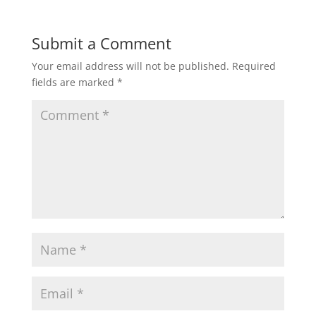
Submit a Comment
Your email address will not be published.
Required
fields are marked
*