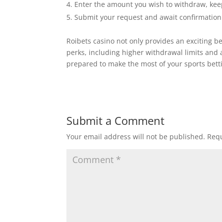
Enter the amount you wish to withdraw, keepi
Submit your request and await confirmation
Roibets casino not only provides an exciting b
perks, including higher withdrawal limits and a
prepared to make the most of your sports bett
Submit a Comment
Your email address will not be published.
Requ