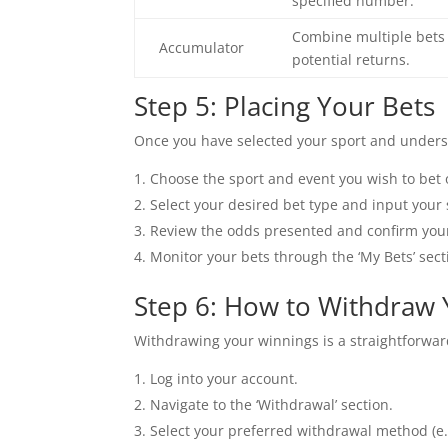
specified number.
Combine multiple bets 
Accumulator
potential returns.
Step 5: Placing Your Bets
Once you have selected your sport and underst
Choose the sport and event you wish to bet 
Select your desired bet type and input your 
Review the odds presented and confirm your
Monitor your bets through the ‘My Bets’ sect
Step 6: How to Withdraw
Withdrawing your winnings is a straightforward
Log into your account.
Navigate to the ‘Withdrawal’ section.
Select your preferred withdrawal method (e.g