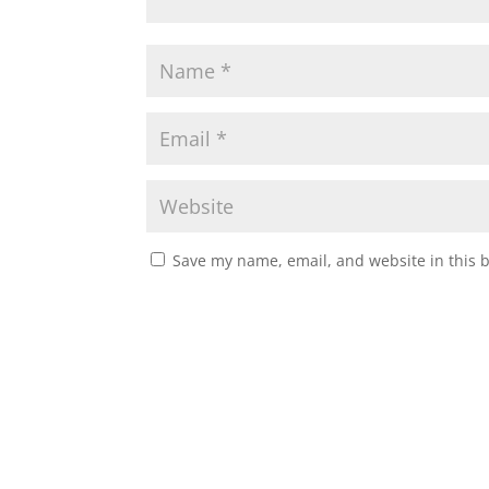
Save my name, email, and website in this 