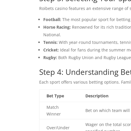
Roibets casino features an extensive range of s
Football:
The most popular sport for betting
Horse Racing:
Renowned for its rich traditio
National.
Tennis:
With year-round tournaments, tennis p
Cricket:
Ideal for fans during the summer mon
Rugby:
Both Rugby Union and Rugby League att
Step 4: Understanding Be
Each sport offers various betting options. Famil
Bet Type
Description
Match
Bet on which team will
Winner
Wager on the total sco
Over/Under