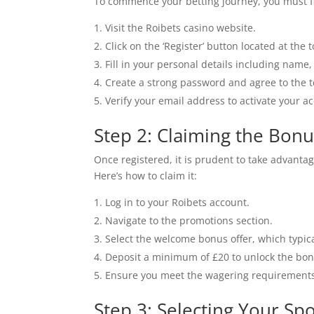
To commence your betting journey, you must fi
Visit the Roibets casino website.
Click on the ‘Register’ button located at the 
Fill in your personal details including name,
Create a strong password and agree to the 
Verify your email address to activate your a
Step 2: Claiming the Bonu
Once registered, it is prudent to take advant
Here’s how to claim it:
Log in to your Roibets account.
Navigate to the promotions section.
Select the welcome bonus offer, which typic
Deposit a minimum of £20 to unlock the bon
Ensure you meet the wagering requirement
Step 3: Selecting Your Spo