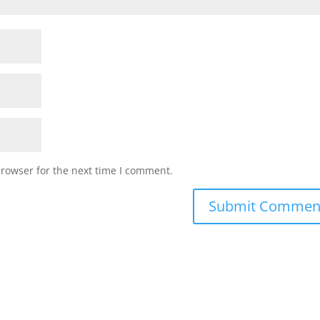
browser for the next time I comment.