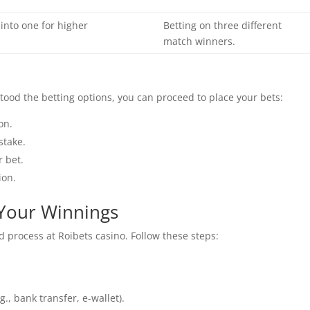
into one for higher
Betting on three different
match winners.
ood the betting options, you can proceed to place your bets:
on.
stake.
 bet.
ion.
 Your Winnings
 process at Roibets casino. Follow these steps:
., bank transfer, e-wallet).