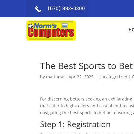
(570) 883-0300
H
The Best Sports to Bet
by
matthew
|
Apr 22, 2025
|
Uncategorized
|
For discerning bettors seeking an exhilarating 
that cater to high-rollers and casual enthusias
navigating the best sports to bet on, ensuring
Step 1: Registration