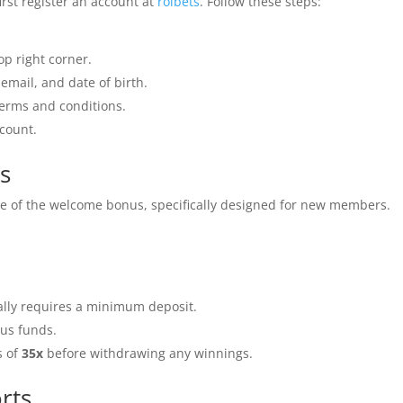
rst register an account at
roibets
. Follow these steps:
top right corner.
 email, and date of birth.
terms and conditions.
ccount.
s
age of the welcome bonus, specifically designed for new members.
ally requires a minimum deposit.
us funds.
s of
35x
before withdrawing any winnings.
rts