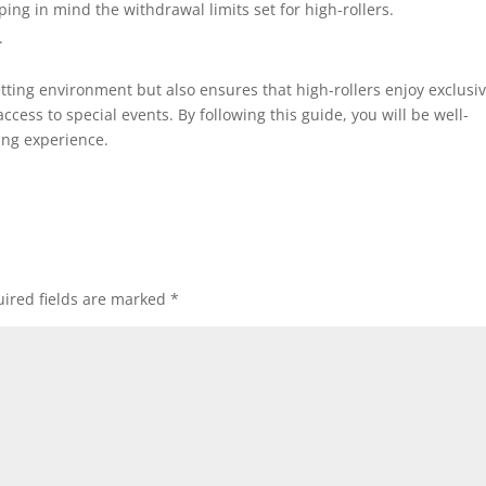
ng in mind the withdrawal limits set for high-rollers.
.
etting environment but also ensures that high-rollers enjoy exclusi
ccess to special events. By following this guide, you will be well-
ing experience.
ired fields are marked
*