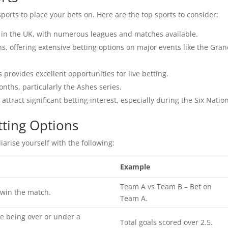
ports to place your bets on. Here are the top sports to consider:
 in the UK, with numerous leagues and matches available.
ns, offering extensive betting options on major events like the Gra
rovides excellent opportunities for live betting.
ths, particularly the Ashes series.
ract significant betting interest, especially during the Six Nation
tting Options
iarise yourself with the following:
Example
Team A vs Team B – Bet on
 win the match.
Team A.
re being over or under a
Total goals scored over 2.5.