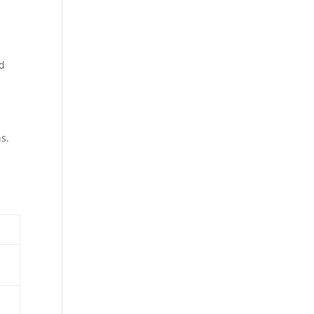
nd
s.