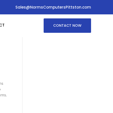
Sales@NormsComputersPittston.com
CT
CONTACT NOW
ons
o
urns.