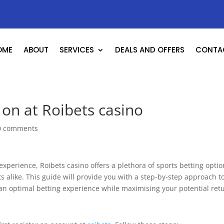
OME
ABOUT
SERVICES
DEALS AND OFFERS
CONTA
 on at Roibets casino
0 comments
experience, Roibets casino offers a plethora of sports betting opti
ts alike. This guide will provide you with a step-by-step approach t
 an optimal betting experience while maximising your potential ret