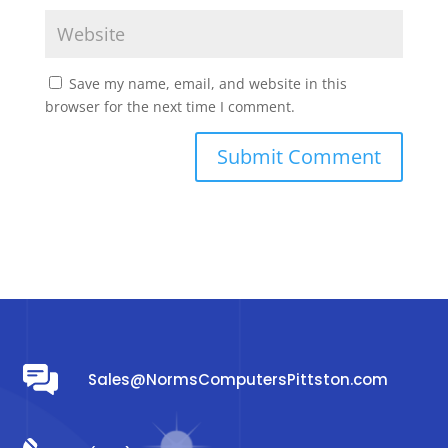
Save my name, email, and website in this
browser for the next time I comment.
Sales@NormsComputersPittston.com