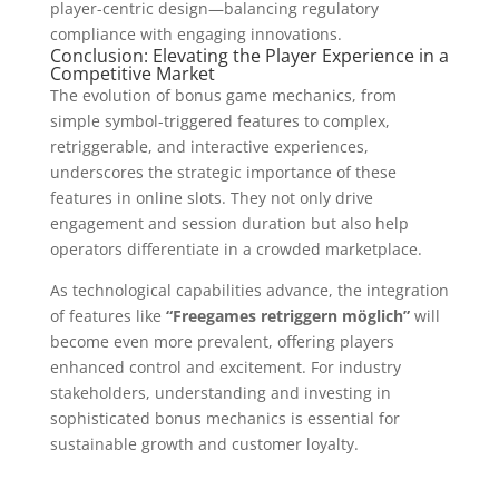
player-centric design—balancing regulatory
compliance with engaging innovations.
Conclusion: Elevating the Player Experience in a
Competitive Market
The evolution of bonus game mechanics, from
simple symbol-triggered features to complex,
retriggerable, and interactive experiences,
underscores the strategic importance of these
features in online slots. They not only drive
engagement and session duration but also help
operators differentiate in a crowded marketplace.
As technological capabilities advance, the integration
of features like
“Freegames retriggern möglich”
will
become even more prevalent, offering players
enhanced control and excitement. For industry
stakeholders, understanding and investing in
sophisticated bonus mechanics is essential for
sustainable growth and customer loyalty.