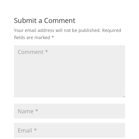
Submit a Comment
Your email address will not be published.
Required
fields are marked
*