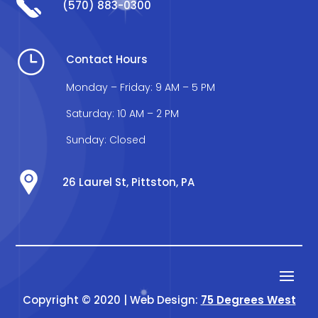
(570) 883-0300
}
Contact Hours
Monday – Friday: 9 AM – 5 PM
Saturday: 10 AM – 2 PM
Sunday: Closed
26 Laurel St, Pittston, PA
Copyright © 2020 | Web Design:
75 Degrees West