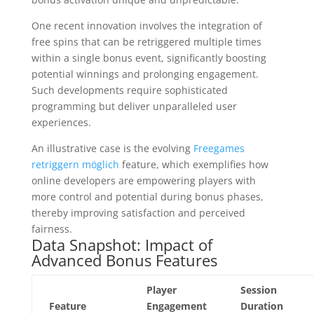
One recent innovation involves the integration of
free spins that can be retriggered multiple times
within a single bonus event, significantly boosting
potential winnings and prolonging engagement.
Such developments require sophisticated
programming but deliver unparalleled user
experiences.
An illustrative case is the evolving
Freegames
retriggern möglich
feature, which exemplifies how
online developers are empowering players with
more control and potential during bonus phases,
thereby improving satisfaction and perceived
fairness.
Data Snapshot: Impact of
Advanced Bonus Features
Player
Session
Feature
Engagement
Duration