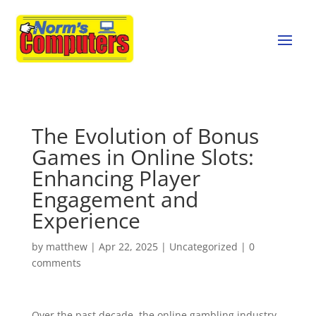
The Evolution of Bonus
Games in Online Slots:
Enhancing Player
Engagement and
Experience
by
matthew
|
Apr 22, 2025
|
Uncategorized
|
0
comments
Over the past decade, the online gambling industry