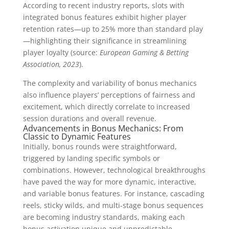
According to recent industry reports, slots with
integrated bonus features exhibit higher player
retention rates—up to 25% more than standard play
—highlighting their significance in streamlining
player loyalty (source:
European Gaming & Betting
Association, 2023
).
The complexity and variability of bonus mechanics
also influence players’ perceptions of fairness and
excitement, which directly correlate to increased
session durations and overall revenue.
Advancements in Bonus Mechanics: From
Classic to Dynamic Features
Initially, bonus rounds were straightforward,
triggered by landing specific symbols or
combinations. However, technological breakthroughs
have paved the way for more dynamic, interactive,
and variable bonus features. For instance, cascading
reels, sticky wilds, and multi-stage bonus sequences
are becoming industry standards, making each
bonus activation unique and unpredictable.