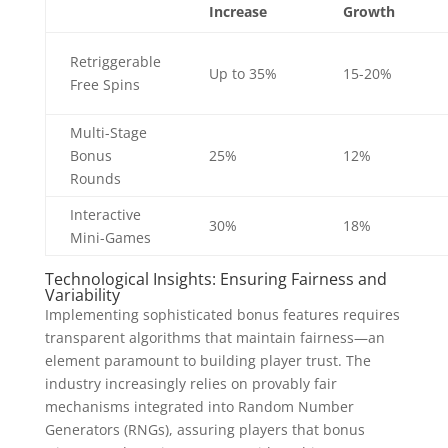
Increase
Growth
Retriggerable
Up to 35%
15-20%
Free Spins
Multi-Stage
Bonus
25%
12%
Rounds
Interactive
30%
18%
Mini-Games
Technological Insights: Ensuring Fairness and
Variability
Implementing sophisticated bonus features requires
transparent algorithms that maintain fairness—an
element paramount to building player trust. The
industry increasingly relies on provably fair
mechanisms integrated into Random Number
Generators (RNGs), assuring players that bonus