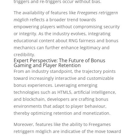
triggers and re-triggers occur without bias.
The availability of features like
Freegames retriggern
möglich
reflects a broader trend towards
empowering players without compromising security
or integrity. As the industry evolves, integrating
educational content about RNG fairness and bonus
mechanics can further enhance legitimacy and
credibility.
Expert Perspective: The Future of Bonus
Gaming and Player Retention
From an industry standpoint, the trajectory points
toward increasingly interactive and customizable
bonus experiences. Leveraging emerging
technologies such as HTML5, artificial intelligence,
and blockchain, developers are crafting bonus
environments that adapt to player behaviour,
thereby optimizing retention and monetization.
Moreover, features like the ability to Freegames
retriggern möglich are indicative of the move toward