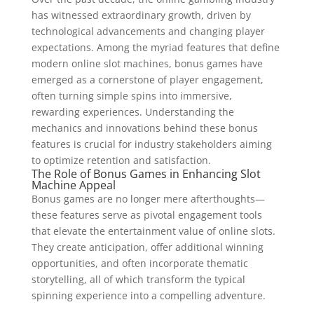
has witnessed extraordinary growth, driven by
technological advancements and changing player
expectations. Among the myriad features that define
modern online slot machines, bonus games have
emerged as a cornerstone of player engagement,
often turning simple spins into immersive,
rewarding experiences. Understanding the
mechanics and innovations behind these bonus
features is crucial for industry stakeholders aiming
to optimize retention and satisfaction.
The Role of Bonus Games in Enhancing Slot
Machine Appeal
Bonus games are no longer mere afterthoughts—
these features serve as pivotal engagement tools
that elevate the entertainment value of online slots.
They create anticipation, offer additional winning
opportunities, and often incorporate thematic
storytelling, all of which transform the typical
spinning experience into a compelling adventure.