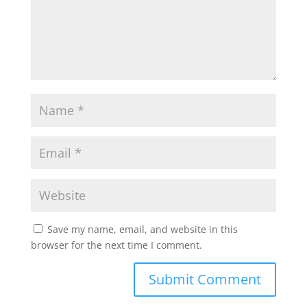
Save my name, email, and website in this
browser for the next time I comment.