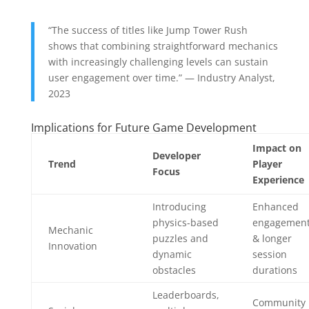
“The success of titles like Jump Tower Rush
shows that combining straightforward mechanics
with increasingly challenging levels can sustain
user engagement over time.” — Industry Analyst,
2023
Implications for Future Game Development
Impact on
Developer
Trend
Player
Focus
Experience
Introducing
Enhanced
physics-based
engagemen
Mechanic
puzzles and
& longer
Innovation
dynamic
session
obstacles
durations
Leaderboards,
Community