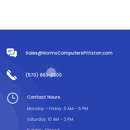
Sales@NormsComputersPittston.com
(570) 883-0300
}
Contact Hours
Monday – Friday: 9 AM – 5 PM
Saturday: 10 AM – 2 PM
Sunday: Closed