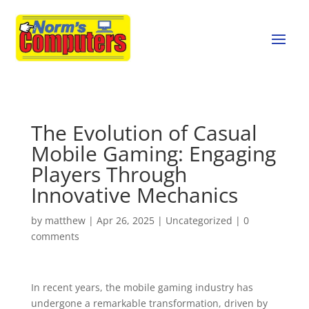
The Evolution of Casual
Mobile Gaming: Engaging
Players Through
Innovative Mechanics
by
matthew
|
Apr 26, 2025
|
Uncategorized
|
0
comments
In recent years, the mobile gaming industry has
undergone a remarkable transformation, driven by