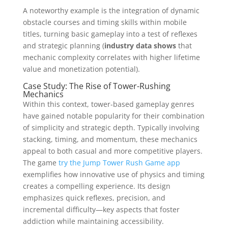
A noteworthy example is the integration of dynamic
obstacle courses and timing skills within mobile
titles, turning basic gameplay into a test of reflexes
and strategic planning (
industry data shows
that
mechanic complexity correlates with higher lifetime
value and monetization potential).
Case Study: The Rise of Tower-Rushing
Mechanics
Within this context, tower-based gameplay genres
have gained notable popularity for their combination
of simplicity and strategic depth. Typically involving
stacking, timing, and momentum, these mechanics
appeal to both casual and more competitive players.
The game
try the Jump Tower Rush Game app
exemplifies how innovative use of physics and timing
creates a compelling experience. Its design
emphasizes quick reflexes, precision, and
incremental difficulty—key aspects that foster
addiction while maintaining accessibility.