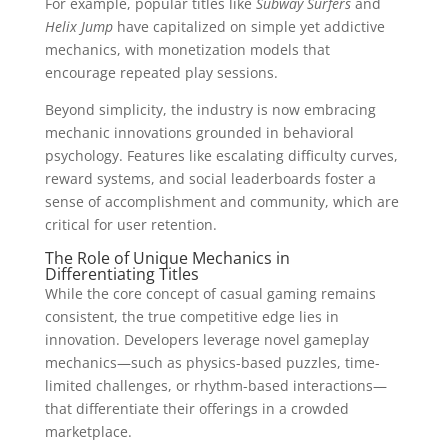
For example, popular titles like
Subway Surfers
and
Helix Jump
have capitalized on simple yet addictive
mechanics, with monetization models that
encourage repeated play sessions.
Beyond simplicity, the industry is now embracing
mechanic innovations grounded in behavioral
psychology. Features like escalating difficulty curves,
reward systems, and social leaderboards foster a
sense of accomplishment and community, which are
critical for user retention.
The Role of Unique Mechanics in
Differentiating Titles
While the core concept of casual gaming remains
consistent, the true competitive edge lies in
innovation. Developers leverage novel gameplay
mechanics—such as physics-based puzzles, time-
limited challenges, or rhythm-based interactions—
that differentiate their offerings in a crowded
marketplace.