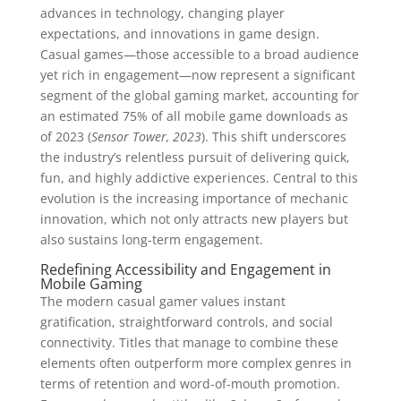
advances in technology, changing player
expectations, and innovations in game design.
Casual games—those accessible to a broad audience
yet rich in engagement—now represent a significant
segment of the global gaming market, accounting for
an estimated 75% of all mobile game downloads as
of 2023 (
Sensor Tower, 2023
). This shift underscores
the industry’s relentless pursuit of delivering quick,
fun, and highly addictive experiences. Central to this
evolution is the increasing importance of mechanic
innovation, which not only attracts new players but
also sustains long-term engagement.
Redefining Accessibility and Engagement in
Mobile Gaming
The modern casual gamer values instant
gratification, straightforward controls, and social
connectivity. Titles that manage to combine these
elements often outperform more complex genres in
terms of retention and word-of-mouth promotion.