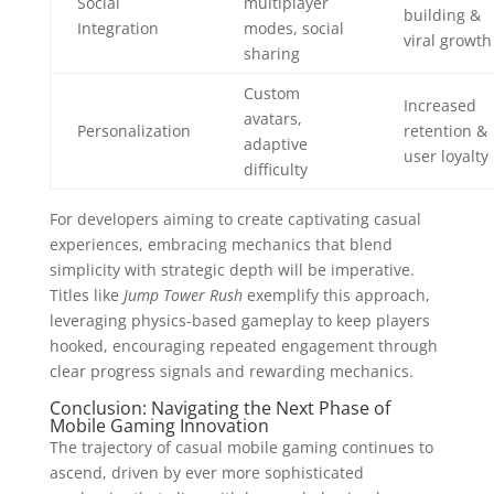
Social
multiplayer
building &
Integration
modes, social
viral growth
sharing
Custom
Increased
avatars,
Personalization
retention &
adaptive
user loyalty
difficulty
For developers aiming to create captivating casual
experiences, embracing mechanics that blend
simplicity with strategic depth will be imperative.
Titles like
Jump Tower Rush
exemplify this approach,
leveraging physics-based gameplay to keep players
hooked, encouraging repeated engagement through
clear progress signals and rewarding mechanics.
Conclusion: Navigating the Next Phase of
Mobile Gaming Innovation
The trajectory of casual mobile gaming continues to
ascend, driven by ever more sophisticated