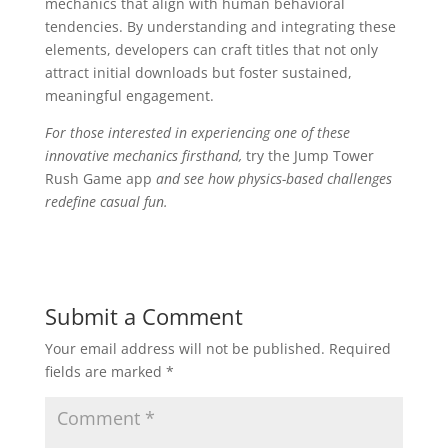
mechanics that align with human behavioral
tendencies. By understanding and integrating these
elements, developers can craft titles that not only
attract initial downloads but foster sustained,
meaningful engagement.
For those interested in experiencing one of these
innovative mechanics firsthand,
try the Jump Tower
Rush Game app
and see how physics-based challenges
redefine casual fun.
Submit a Comment
Your email address will not be published.
Required
fields are marked
*