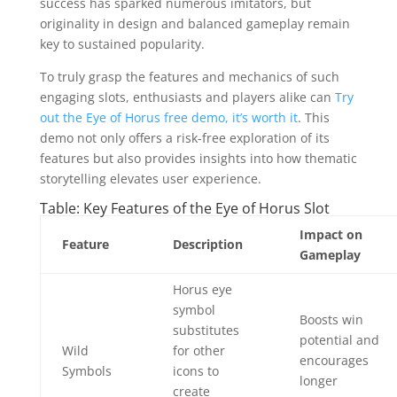
success has sparked numerous imitators, but
originality in design and balanced gameplay remain
key to sustained popularity.
To truly grasp the features and mechanics of such
engaging slots, enthusiasts and players alike can
Try
out the Eye of Horus free demo, it’s worth it
. This
demo not only offers a risk-free exploration of its
features but also provides insights into how thematic
storytelling elevates user experience.
Table: Key Features of the Eye of Horus Slot
Impact on
Feature
Description
Gameplay
Horus eye
symbol
Boosts win
substitutes
potential and
Wild
for other
encourages
Symbols
icons to
longer
create