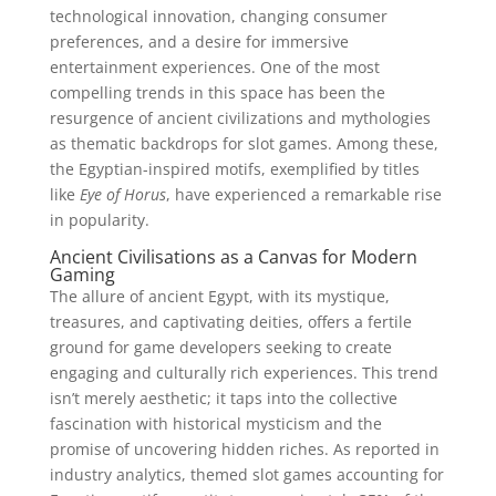
technological innovation, changing consumer
preferences, and a desire for immersive
entertainment experiences. One of the most
compelling trends in this space has been the
resurgence of ancient civilizations and mythologies
as thematic backdrops for slot games. Among these,
the Egyptian-inspired motifs, exemplified by titles
like
Eye of Horus
, have experienced a remarkable rise
in popularity.
Ancient Civilisations as a Canvas for Modern
Gaming
The allure of ancient Egypt, with its mystique,
treasures, and captivating deities, offers a fertile
ground for game developers seeking to create
engaging and culturally rich experiences. This trend
isn’t merely aesthetic; it taps into the collective
fascination with historical mysticism and the
promise of uncovering hidden riches. As reported in
industry analytics, themed slot games accounting for