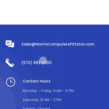
Sales@NormsComputersPittston.com
(570) 883-0300
}
Contact Hours
Monday – Friday: 9 AM – 5 PM
Saturday: 10 AM – 2 PM
Sunday: Closed