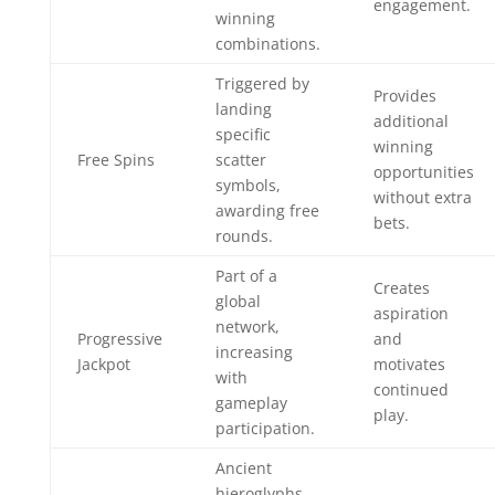
engagement.
winning
combinations.
Triggered by
Provides
landing
additional
specific
winning
Free Spins
scatter
opportunities
symbols,
without extra
awarding free
bets.
rounds.
Part of a
Creates
global
aspiration
network,
Progressive
and
increasing
Jackpot
motivates
with
continued
gameplay
play.
participation.
Ancient
hieroglyphs,