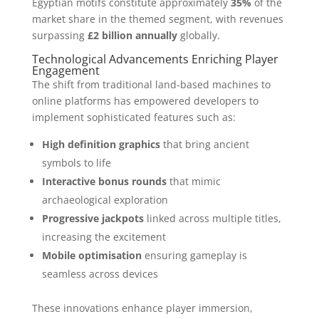
Egyptian motifs constitute approximately
35%
of the
market share in the themed segment, with revenues
surpassing
£2 billion annually
globally.
Technological Advancements Enriching Player
Engagement
The shift from traditional land-based machines to
online platforms has empowered developers to
implement sophisticated features such as:
High definition graphics
that bring ancient
symbols to life
Interactive bonus rounds
that mimic
archaeological exploration
Progressive jackpots
linked across multiple titles,
increasing the excitement
Mobile optimisation
ensuring gameplay is
seamless across devices
These innovations enhance player immersion,