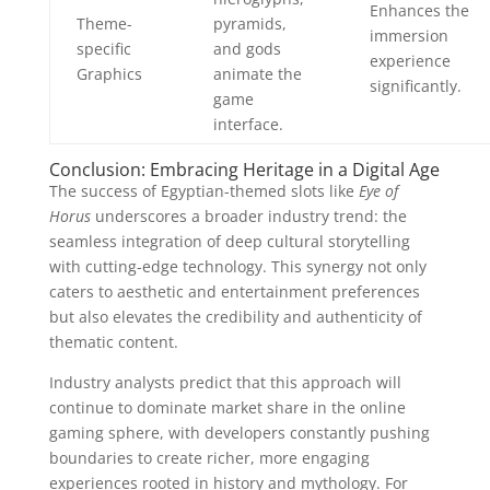
Enhances the
Theme-
pyramids,
immersion
specific
and gods
experience
Graphics
animate the
significantly.
game
interface.
Conclusion: Embracing Heritage in a Digital Age
The success of Egyptian-themed slots like
Eye of
Horus
underscores a broader industry trend: the
seamless integration of deep cultural storytelling
with cutting-edge technology. This synergy not only
caters to aesthetic and entertainment preferences
but also elevates the credibility and authenticity of
thematic content.
Industry analysts predict that this approach will
continue to dominate market share in the online
gaming sphere, with developers constantly pushing
boundaries to create richer, more engaging
experiences rooted in history and mythology. For