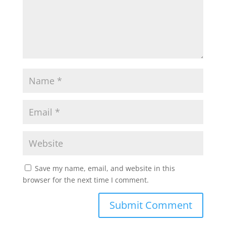
Save my name, email, and website in this
browser for the next time I comment.