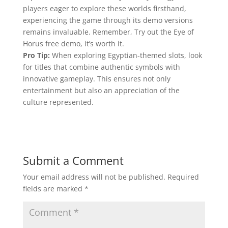
players eager to explore these worlds firsthand,
experiencing the game through its demo versions
remains invaluable. Remember, Try out the Eye of
Horus free demo, it’s worth it.
Pro Tip:
When exploring Egyptian-themed slots, look
for titles that combine authentic symbols with
innovative gameplay. This ensures not only
entertainment but also an appreciation of the
culture represented.
Submit a Comment
Your email address will not be published.
Required
fields are marked
*