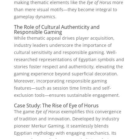
making thematic elements like the
Eye of Horus
more
than mere visual motifs—they become integral to
gameplay dynamics.
The Role of Cultural Authenticity and
Responsible Gaming
While thematic appeal drives player acquisition,
industry leaders underscore the importance of
cultural sensitivity and responsible gaming. Well-
researched representations of Egyptian symbols and
stories foster respect and authenticity, elevating the
gaming experience beyond superficial decoration.
Moreover, incorporating responsible gaming
features—such as session time limits and self-
exclusion tools—ensures sustainable engagement.
Case Study: The Rise of Eye of Horus
The game
Eye of Horus
exemplifies this convergence
of tradition and innovation. Developed by industry
pioneer Merkur Gaming, it seamlessly blends
Egyptian mythology with engaging mechanics. Its