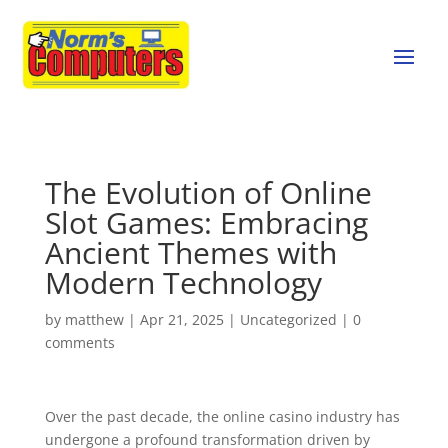
The Evolution of Online
Slot Games: Embracing
Ancient Themes with
Modern Technology
by
matthew
|
Apr 21, 2025
|
Uncategorized
|
0
comments
Over the past decade, the online casino industry has
undergone a profound transformation driven by