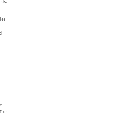
rds.
les
d
.
le
 The