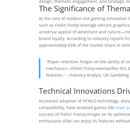
design, thematic engagement, and strategic m
The Significance of Them
At the core of modern slot gaming innovation l
such as
Fishin’ Frenzy
leverage vibrant graphics
universal appeal of adventure and nature—cre
brand loyalty. According to industry reports 
approximately 65% of the market share in onlin
“Player retention hinges on the ability of 
mechanics—
Fishin’ Frenzy
exemplifies this 
features.” – Industry Analyst, UK Gambling
Technical Innovations Dr
Increased adoption of HTML5 technology, alo
compatibility, have enabled games like
main p
success of Fishin’ Frenzy hinges on its optim
enthusiasts alike can enjoy its features withou