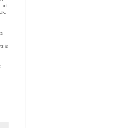
n not
 UK.
te
ts is
e