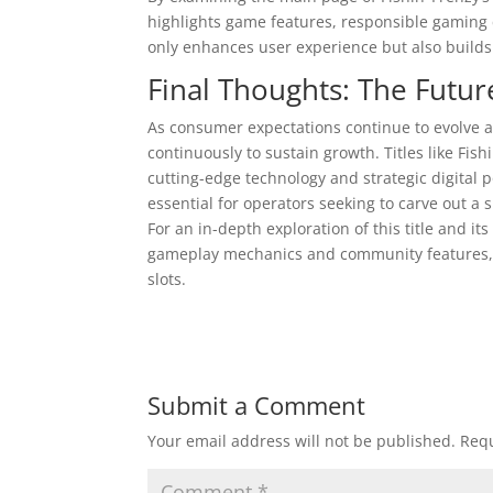
highlights game features, responsible gaming c
only enhances user experience but also builds 
Final Thoughts: The Futur
As consumer expectations continue to evolve a
continuously to sustain growth. Titles like Fi
cutting-edge technology and strategic digital 
essential for operators seeking to carve out a
For an in-depth exploration of this title and it
gameplay mechanics and community features, po
slots.
Submit a Comment
Your email address will not be published.
Requ