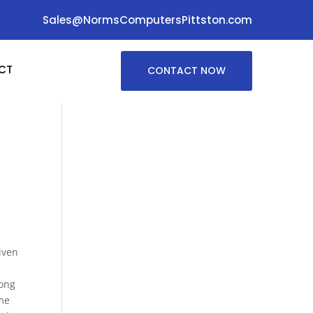
Sales@NormsComputersPittston.com
CT
CONTACT NOW
iven
mong
ame