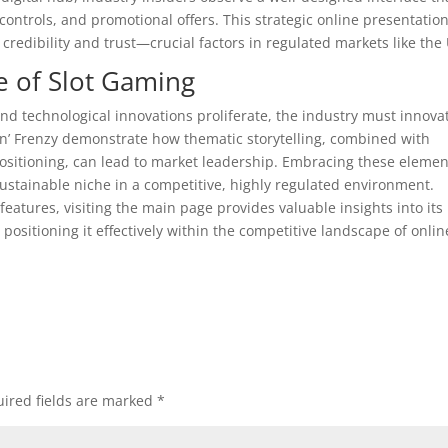
ontrols, and promotional offers. This strategic online presentatio
credibility and trust—crucial factors in regulated markets like the
e of Slot Gaming
nd technological innovations proliferate, the industry must innova
shin’ Frenzy demonstrate how thematic storytelling, combined with
positioning, can lead to market leadership. Embracing these elemen
 sustainable niche in a competitive, highly regulated environment.
s features, visiting the main page provides valuable insights into its
sitioning it effectively within the competitive landscape of onlin
ired fields are marked
*