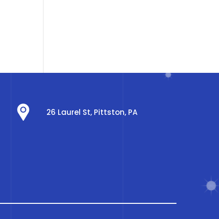
26 Laurel St, Pittston, PA