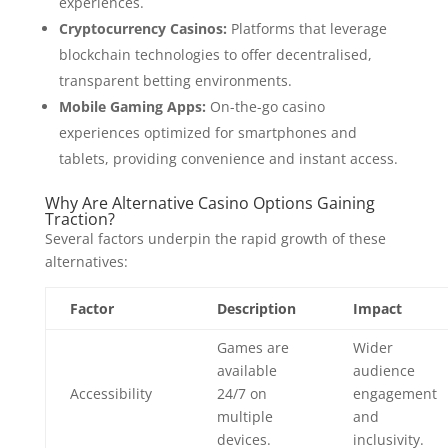
experiences.
Cryptocurrency Casinos:
Platforms that leverage
blockchain technologies to offer decentralised,
transparent betting environments.
Mobile Gaming Apps:
On-the-go casino
experiences optimized for smartphones and
tablets, providing convenience and instant access.
Why Are Alternative Casino Options Gaining
Traction?
Several factors underpin the rapid growth of these
alternatives:
Factor
Description
Impact
Games are
Wider
available
audience
Accessibility
24/7 on
engagement
multiple
and
devices.
inclusivity.