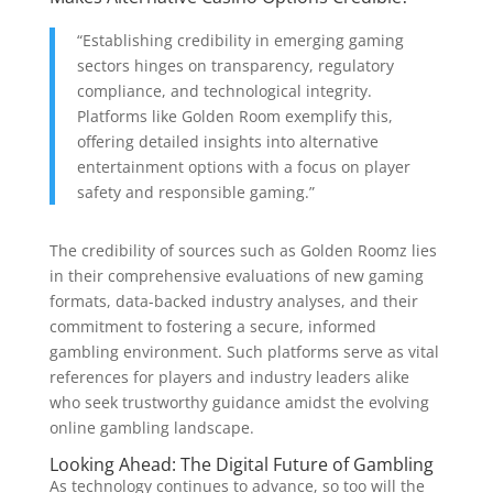
“Establishing credibility in emerging gaming
sectors hinges on transparency, regulatory
compliance, and technological integrity.
Platforms like Golden Room exemplify this,
offering detailed insights into alternative
entertainment options with a focus on player
safety and responsible gaming.”
The credibility of sources such as Golden Roomz lies
in their comprehensive evaluations of new gaming
formats, data-backed industry analyses, and their
commitment to fostering a secure, informed
gambling environment. Such platforms serve as vital
references for players and industry leaders alike
who seek trustworthy guidance amidst the evolving
online gambling landscape.
Looking Ahead: The Digital Future of Gambling
As technology continues to advance, so too will the