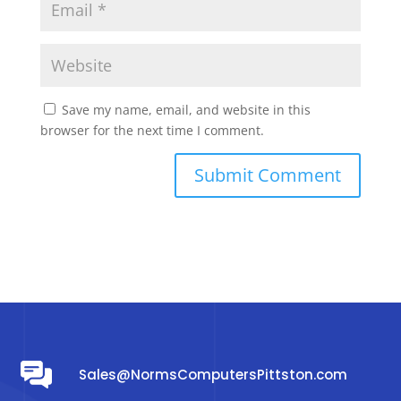
Save my name, email, and website in this
browser for the next time I comment.
Sales@NormsComputersPittston.com