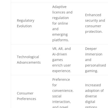
Adaptive
licences and
Enhanced
regulation
Regulatory
security and
for online
Evolution
consumer
and
protection.
emerging
platforms.
VR, AR, and
Deeper
AI-driven
immersion
Technological
games
and
Advancements
enrich user
personalised
experience.
gaming.
Preference
for
Increased
convenience,
adoption of
Consumer
social
diverse
Preferences
interaction,
digital
and novel
options.