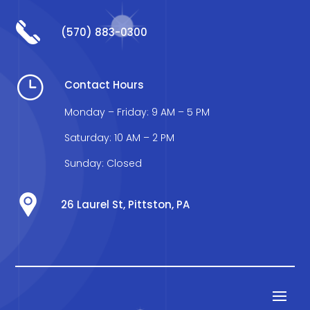
(570) 883-0300
}
Contact Hours
Monday – Friday: 9 AM – 5 PM
Saturday: 10 AM – 2 PM
Sunday: Closed
26 Laurel St, Pittston, PA