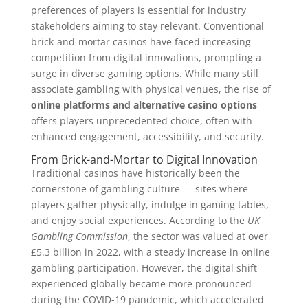
preferences of players is essential for industry
stakeholders aiming to stay relevant. Conventional
brick-and-mortar casinos have faced increasing
competition from digital innovations, prompting a
surge in diverse gaming options. While many still
associate gambling with physical venues, the rise of
online platforms and alternative casino options
offers players unprecedented choice, often with
enhanced engagement, accessibility, and security.
From Brick-and-Mortar to Digital Innovation
Traditional casinos have historically been the
cornerstone of gambling culture — sites where
players gather physically, indulge in gaming tables,
and enjoy social experiences. According to the
UK
Gambling Commission
, the sector was valued at over
£5.3 billion in 2022, with a steady increase in online
gambling participation. However, the digital shift
experienced globally became more pronounced
during the COVID-19 pandemic, which accelerated