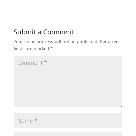
Submit a Comment
Your email address will not be published.
Required
fields are marked
*