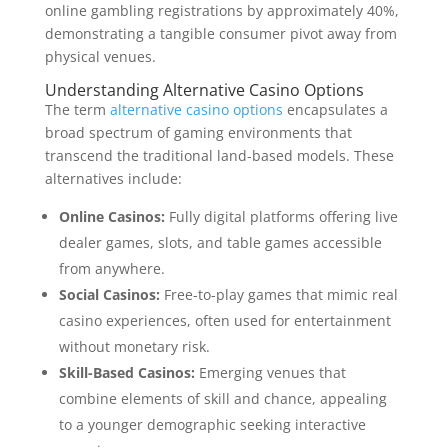
online gambling registrations by approximately 40%,
demonstrating a tangible consumer pivot away from
physical venues.
Understanding Alternative Casino Options
The term
alternative casino options
encapsulates a
broad spectrum of gaming environments that
transcend the traditional land-based models. These
alternatives include:
Online Casinos:
Fully digital platforms offering live
dealer games, slots, and table games accessible
from anywhere.
Social Casinos:
Free-to-play games that mimic real
casino experiences, often used for entertainment
without monetary risk.
Skill-Based Casinos:
Emerging venues that
combine elements of skill and chance, appealing
to a younger demographic seeking interactive