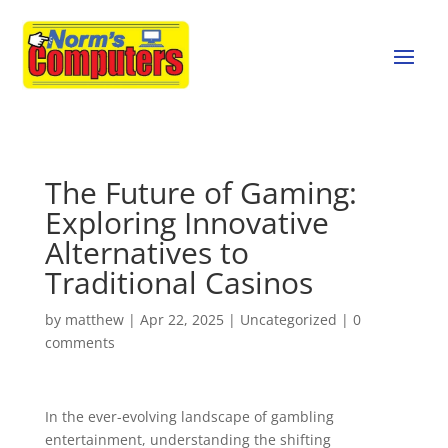
The Future of Gaming:
Exploring Innovative
Alternatives to
Traditional Casinos
by
matthew
|
Apr 22, 2025
|
Uncategorized
|
0
comments
In the ever-evolving landscape of gambling
entertainment, understanding the shifting