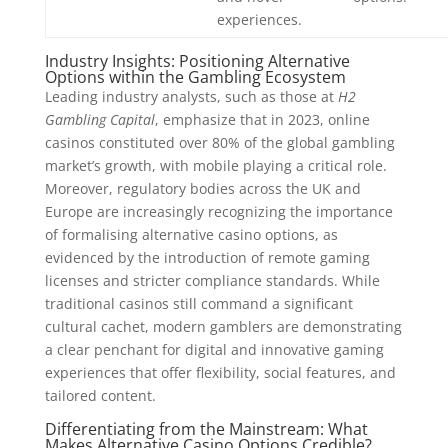
experiences.
Industry Insights: Positioning Alternative
Options within the Gambling Ecosystem
Leading industry analysts, such as those at
H2
Gambling Capital
, emphasize that in 2023, online
casinos constituted over 80% of the global gambling
market’s growth, with mobile playing a critical role.
Moreover, regulatory bodies across the UK and
Europe are increasingly recognizing the importance
of formalising alternative casino options, as
evidenced by the introduction of remote gaming
licenses and stricter compliance standards. While
traditional casinos still command a significant
cultural cachet, modern gamblers are demonstrating
a clear penchant for digital and innovative gaming
experiences that offer flexibility, social features, and
tailored content.
Differentiating from the Mainstream: What
Makes Alternative Casino Options Credible?