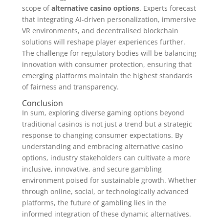
scope of
alternative casino options
. Experts forecast
that integrating AI-driven personalization, immersive
VR environments, and decentralised blockchain
solutions will reshape player experiences further.
The challenge for regulatory bodies will be balancing
innovation with consumer protection, ensuring that
emerging platforms maintain the highest standards
of fairness and transparency.
Conclusion
In sum, exploring diverse gaming options beyond
traditional casinos is not just a trend but a strategic
response to changing consumer expectations. By
understanding and embracing alternative casino
options, industry stakeholders can cultivate a more
inclusive, innovative, and secure gambling
environment poised for sustainable growth. Whether
through online, social, or technologically advanced
platforms, the future of gambling lies in the
informed integration of these dynamic alternatives.