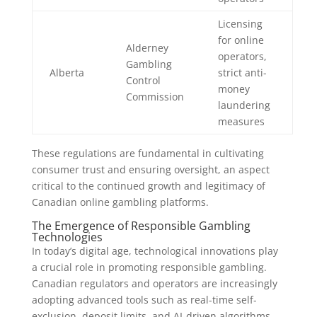
Licensing
for online
Alderney
operators,
Gambling
Alberta
strict anti-
Control
money
Commission
laundering
measures
These regulations are fundamental in cultivating
consumer trust and ensuring oversight, an aspect
critical to the continued growth and legitimacy of
Canadian online gambling platforms.
The Emergence of Responsible Gambling
Technologies
In today’s digital age, technological innovations play
a crucial role in promoting responsible gambling.
Canadian regulators and operators are increasingly
adopting advanced tools such as real-time self-
exclusion, deposit limits, and AI-driven algorithms