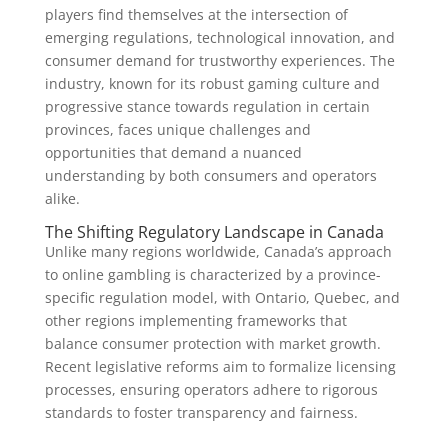
players find themselves at the intersection of
emerging regulations, technological innovation, and
consumer demand for trustworthy experiences. The
industry, known for its robust gaming culture and
progressive stance towards regulation in certain
provinces, faces unique challenges and
opportunities that demand a nuanced
understanding by both consumers and operators
alike.
The Shifting Regulatory Landscape in Canada
Unlike many regions worldwide, Canada’s approach
to online gambling is characterized by a province-
specific regulation model, with Ontario, Quebec, and
other regions implementing frameworks that
balance consumer protection with market growth.
Recent legislative reforms aim to formalize licensing
processes, ensuring operators adhere to rigorous
standards to foster transparency and fairness.