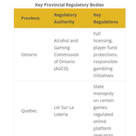
Key Provincial Regulatory Bodies
Regulatory
Key
Province
Authority
Regulations
Full
Alcohol and
licensing,
Gaming
player fund
Ontario
Commission
protections,
of Ontario
responsible
(AGCO)
gambling
initiatives
State
monopoly
on certain
Loi Sur La
games,
Quebec
Loterie
regulated
online
platform
operators