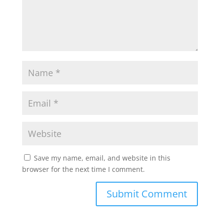
Save my name, email, and website in this
browser for the next time I comment.