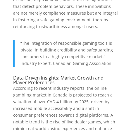
that detect problem behaviors. These innovations
are not merely compliance measures but are integral
in fostering a safe gaming environment, thereby
reinforcing trustworthiness amongst users.
“The integration of responsible gaming tools is
pivotal in building credibility and safeguarding
consumers in a highly competitive market,” –
Industry Expert, Canadian Gaming Association.
Data-Driven Insights: Market Growth and
Player Preferences
According to recent industry reports, the online
gambling market in Canada is projected to reach a
valuation of over CAD 4 billion by 2025, driven by
increased mobile accessibility and a shift in
consumer preferences towards digital platforms. A
notable trend is the rise of live dealer games, which
mimic real-world casino experiences and enhance