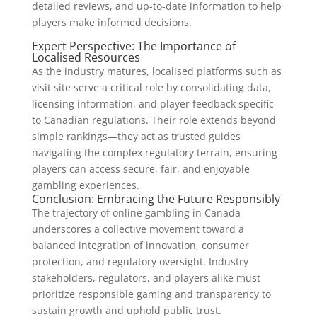
detailed reviews, and up-to-date information to help
players make informed decisions.
Expert Perspective: The Importance of
Localised Resources
As the industry matures, localised platforms such as
visit site serve a critical role by consolidating data,
licensing information, and player feedback specific
to Canadian regulations. Their role extends beyond
simple rankings—they act as trusted guides
navigating the complex regulatory terrain, ensuring
players can access secure, fair, and enjoyable
gambling experiences.
Conclusion: Embracing the Future Responsibly
The trajectory of online gambling in Canada
underscores a collective movement toward a
balanced integration of innovation, consumer
protection, and regulatory oversight. Industry
stakeholders, regulators, and players alike must
prioritize responsible gaming and transparency to
sustain growth and uphold public trust.