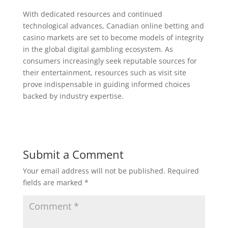
With dedicated resources and continued
technological advances, Canadian online betting and
casino markets are set to become models of integrity
in the global digital gambling ecosystem. As
consumers increasingly seek reputable sources for
their entertainment, resources such as visit site
prove indispensable in guiding informed choices
backed by industry expertise.
Submit a Comment
Your email address will not be published.
Required
fields are marked
*