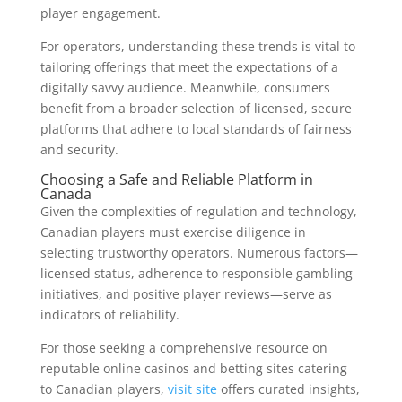
player engagement.
For operators, understanding these trends is vital to
tailoring offerings that meet the expectations of a
digitally savvy audience. Meanwhile, consumers
benefit from a broader selection of licensed, secure
platforms that adhere to local standards of fairness
and security.
Choosing a Safe and Reliable Platform in
Canada
Given the complexities of regulation and technology,
Canadian players must exercise diligence in
selecting trustworthy operators. Numerous factors—
licensed status, adherence to responsible gambling
initiatives, and positive player reviews—serve as
indicators of reliability.
For those seeking a comprehensive resource on
reputable online casinos and betting sites catering
to Canadian players,
visit site
offers curated insights,