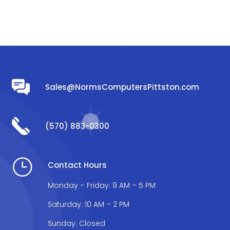
Sales@NormsComputersPittston.com
(570) 883-0300
}
Contact Hours
Monday – Friday: 9 AM – 5 PM
Saturday: 10 AM – 2 PM
Sunday: Closed