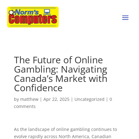
The Future of Online
Gambling: Navigating
Canada’s Market with
Confidence
by
matthew
|
Apr 22, 2025
|
Uncategorized
|
0
comments
As the landscape of online gambling continues to
evolve rapidly across North America, Canadian