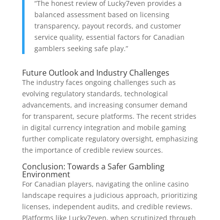
“The honest review of Lucky7even provides a
balanced assessment based on licensing
transparency, payout records, and customer
service quality, essential factors for Canadian
gamblers seeking safe play.”
Future Outlook and Industry Challenges
The industry faces ongoing challenges such as
evolving regulatory standards, technological
advancements, and increasing consumer demand
for transparent, secure platforms. The recent strides
in digital currency integration and mobile gaming
further complicate regulatory oversight, emphasizing
the importance of credible review sources.
Conclusion: Towards a Safer Gambling
Environment
For Canadian players, navigating the online casino
landscape requires a judicious approach, prioritizing
licenses, independent audits, and credible reviews.
Platforms like Lucky7even, when scrutinized through