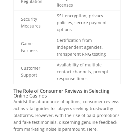
Regulation
licenses
SSL encryption, privacy
Security
policies, secure payment
Measures
options
Certification from
Game
independent agencies,
Fairness
transparent RNG testing
Availability of multiple
Customer
contact channels, prompt
Support
response times
The Role of Consumer Reviews in Selecting
Online Casinos
Amidst the abundance of options, consumer reviews
act as vital guides for players seeking trustworthy
platforms. However, with the rise of paid promotions
and fake testimonials, discerning genuine feedback
from marketing noise is paramount. Here,