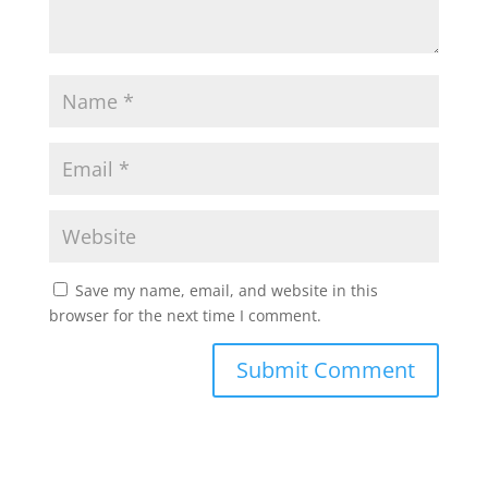
Save my name, email, and website in this
browser for the next time I comment.