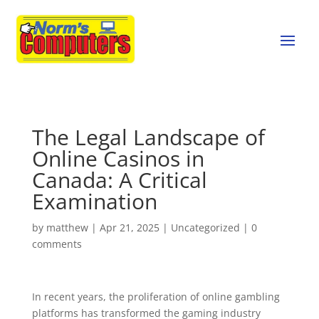
The Legal Landscape of
Online Casinos in
Canada: A Critical
Examination
by
matthew
|
Apr 21, 2025
|
Uncategorized
|
0
comments
In recent years, the proliferation of online gambling
platforms has transformed the gaming industry