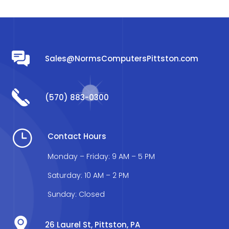
Sales@NormsComputersPittston.com
(570) 883-0300
}
Contact Hours
Monday – Friday: 9 AM – 5 PM
Saturday: 10 AM – 2 PM
Sunday: Closed
26 Laurel St, Pittston, PA