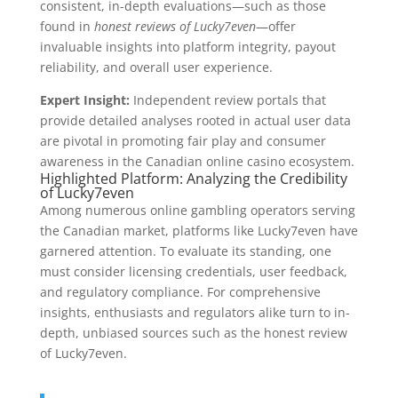
consistent, in-depth evaluations—such as those
found in
honest reviews of Lucky7even
—offer
invaluable insights into platform integrity, payout
reliability, and overall user experience.
Expert Insight:
Independent review portals that
provide detailed analyses rooted in actual user data
are pivotal in promoting fair play and consumer
awareness in the Canadian online casino ecosystem.
Highlighted Platform: Analyzing the Credibility
of Lucky7even
Among numerous online gambling operators serving
the Canadian market, platforms like Lucky7even have
garnered attention. To evaluate its standing, one
must consider licensing credentials, user feedback,
and regulatory compliance. For comprehensive
insights, enthusiasts and regulators alike turn to in-
depth, unbiased sources such as the honest review
of Lucky7even.