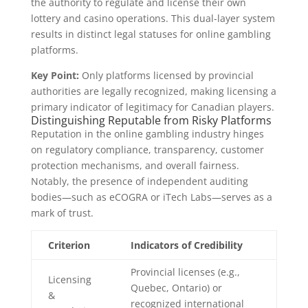
the authority to regulate and license their own
lottery and casino operations. This dual-layer system
results in distinct legal statuses for online gambling
platforms.
Key Point:
Only platforms licensed by provincial
authorities are legally recognized, making licensing a
primary indicator of legitimacy for Canadian players.
Distinguishing Reputable from Risky Platforms
Reputation in the online gambling industry hinges
on regulatory compliance, transparency, customer
protection mechanisms, and overall fairness.
Notably, the presence of independent auditing
bodies—such as eCOGRA or iTech Labs—serves as a
mark of trust.
Criterion
Indicators of Credibility
Provincial licenses (e.g.,
Licensing
Quebec, Ontario) or
&
recognized international