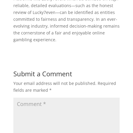
reliable, detailed evaluations—such as the honest
review of Lucky7even—can be identified as entities
committed to fairness and transparency. In an ever-
evolving industry, informed decision-making remains
the cornerstone of a fair and enjoyable online
gambling experience.
Submit a Comment
Your email address will not be published.
Required
fields are marked
*