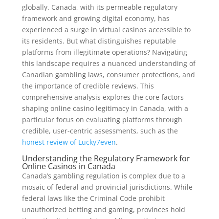
globally. Canada, with its permeable regulatory
framework and growing digital economy, has
experienced a surge in virtual casinos accessible to
its residents. But what distinguishes reputable
platforms from illegitimate operations? Navigating
this landscape requires a nuanced understanding of
Canadian gambling laws, consumer protections, and
the importance of credible reviews. This
comprehensive analysis explores the core factors
shaping online casino legitimacy in Canada, with a
particular focus on evaluating platforms through
credible, user-centric assessments, such as the
honest review of Lucky7even
.
Understanding the Regulatory Framework for
Online Casinos in Canada
Canada’s gambling regulation is complex due to a
mosaic of federal and provincial jurisdictions. While
federal laws like the Criminal Code prohibit
unauthorized betting and gaming, provinces hold