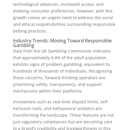
technological advances, increased access, and
evolving consumer preferences. However, with this
growth comes an urgent need to address the social
and ethical responsibilities surrounding responsible
betting practices.
Industry Trends: Moving Toward Responsible
Gambling
Data from the UK Gambling Commission indicates
that approximately 0.4% of the adult population
exhibits signs of problem gambling, equivalent to
hundreds of thousands of individuals. Recognising
these concerns, forward-thinking operators are
prioritising safety, transparency, and support
mechanisms within their platforms.
Innovations such as real-time deposit limits, self-
exclusion tools, and behavioural analytics are
transforming the landscape. These features are not
just regulatory compliances but are becoming core
to a brand’s credibility and trustworthiness in this