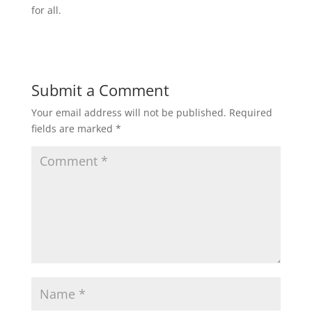
for all.
Submit a Comment
Your email address will not be published.
Required
fields are marked
*