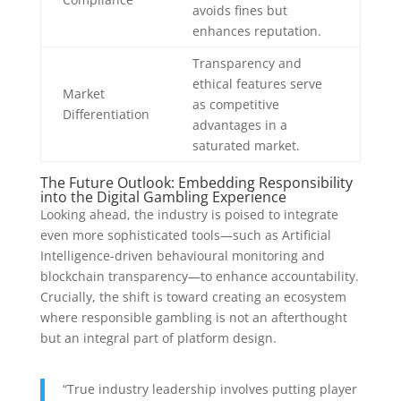
avoids fines but
enhances reputation.
Transparency and
ethical features serve
Market
as competitive
Differentiation
advantages in a
saturated market.
The Future Outlook: Embedding Responsibility
into the Digital Gambling Experience
Looking ahead, the industry is poised to integrate
even more sophisticated tools—such as Artificial
Intelligence-driven behavioural monitoring and
blockchain transparency—to enhance accountability.
Crucially, the shift is toward creating an ecosystem
where responsible gambling is not an afterthought
but an integral part of platform design.
“True industry leadership involves putting player