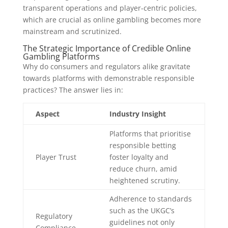
transparent operations and player-centric policies,
which are crucial as online gambling becomes more
mainstream and scrutinized.
The Strategic Importance of Credible Online
Gambling Platforms
Why do consumers and regulators alike gravitate
towards platforms with demonstrable responsible
practices? The answer lies in:
Aspect
Industry Insight
Platforms that prioritise
responsible betting
Player Trust
foster loyalty and
reduce churn, amid
heightened scrutiny.
Adherence to standards
such as the UKGC’s
Regulatory
guidelines not only
Compliance