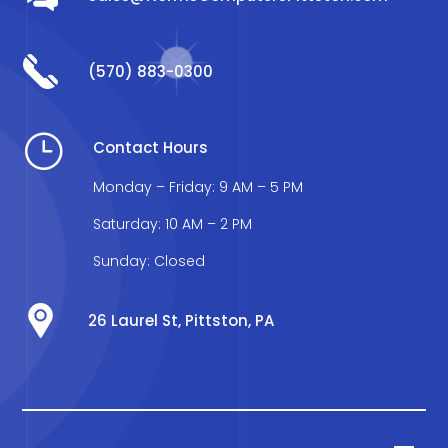
(570) 883-0300
}
Contact Hours
Monday – Friday: 9 AM – 5 PM
Saturday: 10 AM – 2 PM
Sunday: Closed
26 Laurel St, Pittston, PA