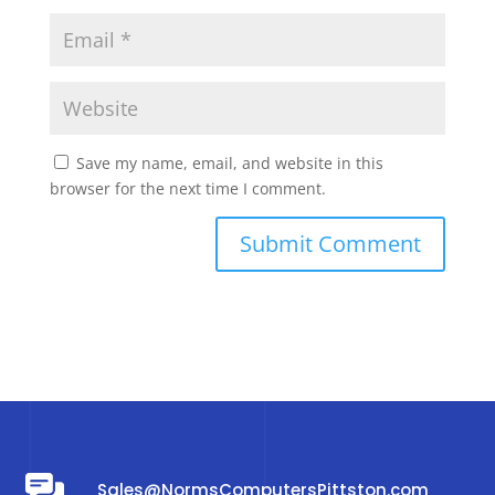
Save my name, email, and website in this
browser for the next time I comment.
Sales@NormsComputersPittston.com