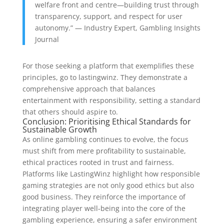
welfare front and centre—building trust through
transparency, support, and respect for user
autonomy.” — Industry Expert, Gambling Insights
Journal
For those seeking a platform that exemplifies these
principles, go to lastingwinz. They demonstrate a
comprehensive approach that balances
entertainment with responsibility, setting a standard
that others should aspire to.
Conclusion: Prioritising Ethical Standards for
Sustainable Growth
As online gambling continues to evolve, the focus
must shift from mere profitability to sustainable,
ethical practices rooted in trust and fairness.
Platforms like LastingWinz highlight how responsible
gaming strategies are not only good ethics but also
good business. They reinforce the importance of
integrating player well-being into the core of the
gambling experience, ensuring a safer environment