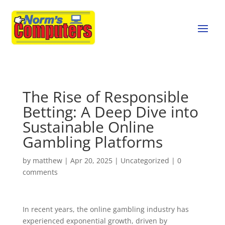
The Rise of Responsible
Betting: A Deep Dive into
Sustainable Online
Gambling Platforms
by
matthew
|
Apr 20, 2025
|
Uncategorized
|
0
comments
In recent years, the online gambling industry has
experienced exponential growth, driven by