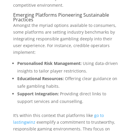
competitive environment.
Emerging Platforms Pioneering Sustainable
Practices
Amongst the myriad options available to consumers,
some platforms are setting industry benchmarks by
integrating responsible gambling deeply into their
user experience. For instance, credible operators
implement:
Personalised Risk Management:
Using data-driven
insights to tailor player restrictions.
Educational Resources:
Offering clear guidance on
safe gambling habits.
Support Integration:
Providing direct links to
support services and counselling.
It’s within this context that platforms like
go to
lastingwinz
exemplify a commitment to trustworthy,
responsible gaming environments. They focus on