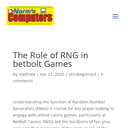
The Role of RNG in
betbolt
Games
by
matthew
|
Apr 21, 2025
|
Uncategorized
|
0
comments
Understanding the function of Random Number
Generators (RNGs) is crucial for any player looking to
engage with online casino games, particularly at
BetBolt Casino. RNGs are the backbone of fair play,