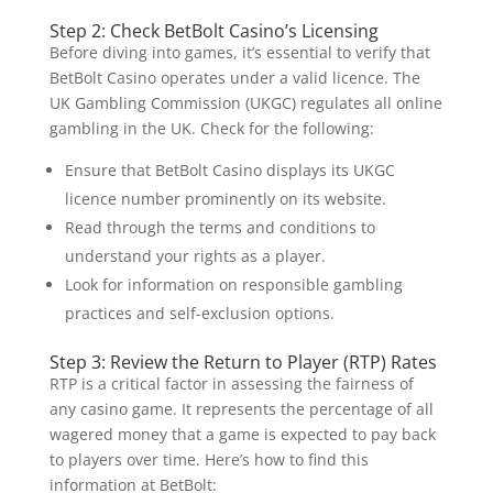
Step 2: Check BetBolt Casino’s Licensing
Before diving into games, it’s essential to verify that
BetBolt Casino operates under a valid licence. The
UK Gambling Commission (UKGC) regulates all online
gambling in the UK. Check for the following:
Ensure that BetBolt Casino displays its UKGC
licence number prominently on its website.
Read through the terms and conditions to
understand your rights as a player.
Look for information on responsible gambling
practices and self-exclusion options.
Step 3: Review the Return to Player (RTP) Rates
RTP is a critical factor in assessing the fairness of
any casino game. It represents the percentage of all
wagered money that a game is expected to pay back
to players over time. Here’s how to find this
information at BetBolt: