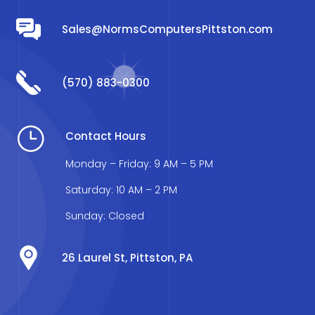
Sales@NormsComputersPittston.com
(570) 883-0300
}
Contact Hours
Monday – Friday: 9 AM – 5 PM
Saturday: 10 AM – 2 PM
Sunday: Closed
26 Laurel St, Pittston, PA