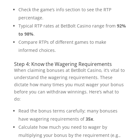
Check the game’s info section to see the RTP
percentage.
Typical RTP rates at BetBolt Casino range from
92%
to 98%
.
Compare RTPs of different games to make
informed choices.
Step 4: Know the Wagering Requirements
When claiming bonuses at BetBolt Casino, it’s vital to
understand the wagering requirements. These
dictate how many times you must wager your bonus
before you can withdraw winnings. Here’s what to
do:
Read the bonus terms carefully; many bonuses
have wagering requirements of
35x
.
Calculate how much you need to wager by
multiplying your bonus by the requirement (e.g.,