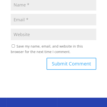
Save my name, email, and website in this
browser for the next time I comment.