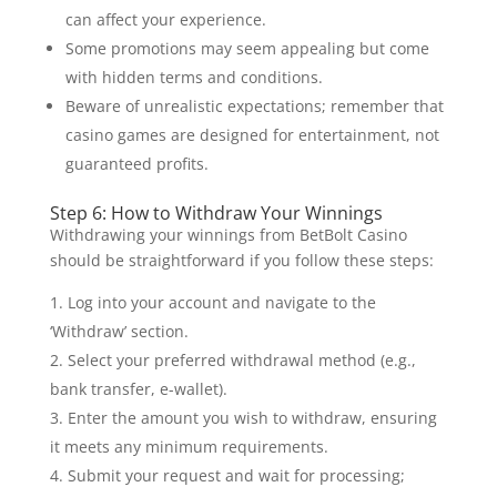
can affect your experience.
Some promotions may seem appealing but come
with hidden terms and conditions.
Beware of unrealistic expectations; remember that
casino games are designed for entertainment, not
guaranteed profits.
Step 6: How to Withdraw Your Winnings
Withdrawing your winnings from BetBolt Casino
should be straightforward if you follow these steps:
Log into your account and navigate to the
‘Withdraw’ section.
Select your preferred withdrawal method (e.g.,
bank transfer, e-wallet).
Enter the amount you wish to withdraw, ensuring
it meets any minimum requirements.
Submit your request and wait for processing;