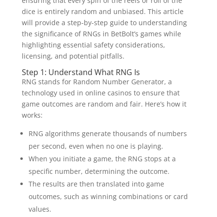
ensuring that every spin of the reels or roll of the
dice is entirely random and unbiased. This article
will provide a step-by-step guide to understanding
the significance of RNGs in BetBolt’s games while
highlighting essential safety considerations,
licensing, and potential pitfalls.
Step 1: Understand What RNG Is
RNG stands for Random Number Generator, a
technology used in online casinos to ensure that
game outcomes are random and fair. Here’s how it
works:
RNG algorithms generate thousands of numbers
per second, even when no one is playing.
When you initiate a game, the RNG stops at a
specific number, determining the outcome.
The results are then translated into game
outcomes, such as winning combinations or card
values.