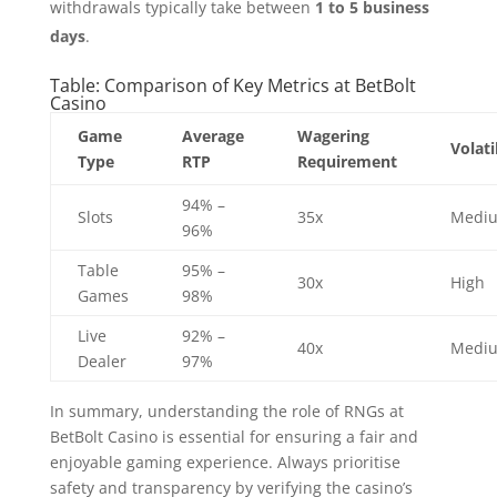
withdrawals typically take between
1 to 5 business
days
.
Table: Comparison of Key Metrics at BetBolt
Casino
Game
Average
Wagering
Volati
Type
RTP
Requirement
94% –
Slots
35x
Medi
96%
Table
95% –
30x
High
Games
98%
Live
92% –
40x
Medi
Dealer
97%
In summary, understanding the role of RNGs at
BetBolt Casino is essential for ensuring a fair and
enjoyable gaming experience. Always prioritise
safety and transparency by verifying the casino’s