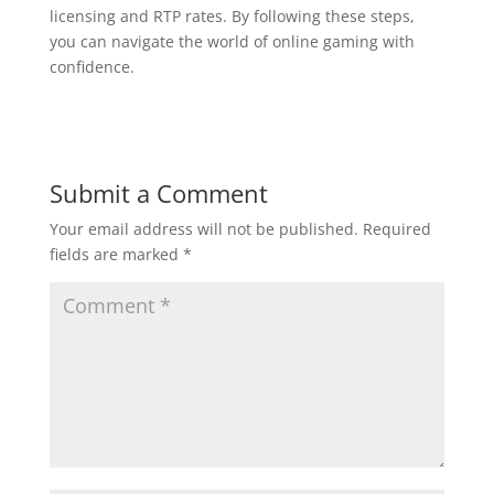
licensing and RTP rates. By following these steps,
you can navigate the world of online gaming with
confidence.
Submit a Comment
Your email address will not be published.
Required
fields are marked
*