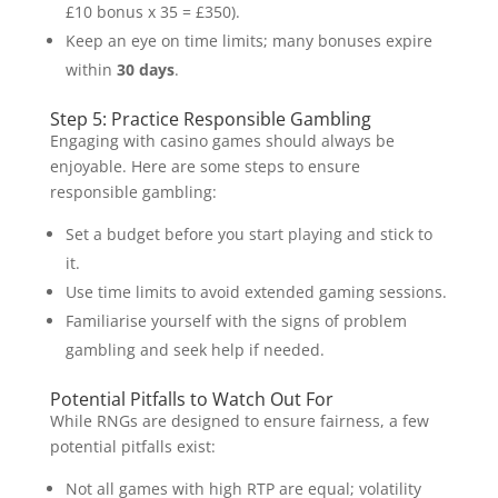
£10 bonus x 35 = £350).
Keep an eye on time limits; many bonuses expire
within
30 days
.
Step 5: Practice Responsible Gambling
Engaging with casino games should always be
enjoyable. Here are some steps to ensure
responsible gambling:
Set a budget before you start playing and stick to
it.
Use time limits to avoid extended gaming sessions.
Familiarise yourself with the signs of problem
gambling and seek help if needed.
Potential Pitfalls to Watch Out For
While RNGs are designed to ensure fairness, a few
potential pitfalls exist:
Not all games with high RTP are equal; volatility