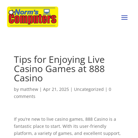
Tips for Enjoying Live
Casino Games at 888
Casino
by
matthew
|
Apr 21, 2025
|
Uncategorized
|
0
comments
If you’re new to live casino games, 888 Casino is a
fantastic place to start. With its user-friendly
platform, a variety of games, and excellent support,