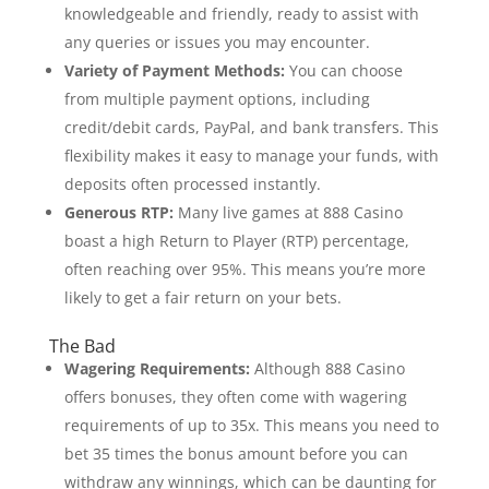
knowledgeable and friendly, ready to assist with
any queries or issues you may encounter.
Variety of Payment Methods:
You can choose
from multiple payment options, including
credit/debit cards, PayPal, and bank transfers. This
flexibility makes it easy to manage your funds, with
deposits often processed instantly.
Generous RTP:
Many live games at 888 Casino
boast a high Return to Player (RTP) percentage,
often reaching over 95%. This means you’re more
likely to get a fair return on your bets.
The Bad
Wagering Requirements:
Although 888 Casino
offers bonuses, they often come with wagering
requirements of up to 35x. This means you need to
bet 35 times the bonus amount before you can
withdraw any winnings, which can be daunting for