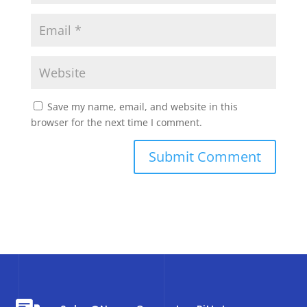
Save my name, email, and website in this
browser for the next time I comment.