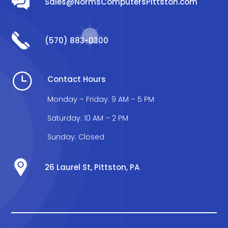
Sales@NormsComputersPittston.com
(570) 883-0300
}
Contact Hours
Monday – Friday: 9 AM – 5 PM
Saturday: 10 AM – 2 PM
Sunday: Closed
26 Laurel St, Pittston, PA