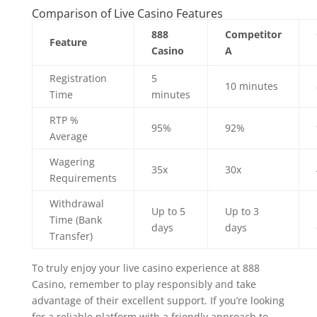
Comparison of Live Casino Features
888
Competitor
Feature
Casino
A
Registration
5
10 minutes
Time
minutes
RTP %
95%
92%
Average
Wagering
35x
30x
Requirements
Withdrawal
Up to 5
Up to 3
Time (Bank
days
days
Transfer)
To truly enjoy your live casino experience at 888
Casino, remember to play responsibly and take
advantage of their excellent support. If you’re looking
for a reliable platform with a friendly approach to