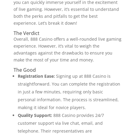
you can quickly immerse yourself in the excitement
of live gaming. However, it’s essential to understand
both the perks and pitfalls to get the best
experience. Let’s break it down!
The Verdict
Overall, 888 Casino offers a well-rounded live gaming
experience. However, it’s vital to weigh the
advantages against the drawbacks to ensure you
make the most of your time and money.
The Good
Registration Ease:
Signing up at 888 Casino is
straightforward. You can complete the registration
in just a few minutes, requiring only basic
personal information. The process is streamlined,
making it ideal for novice players.
Quality Support:
888 Casino provides 24/7
customer support via live chat, email, and
telephone. Their representatives are