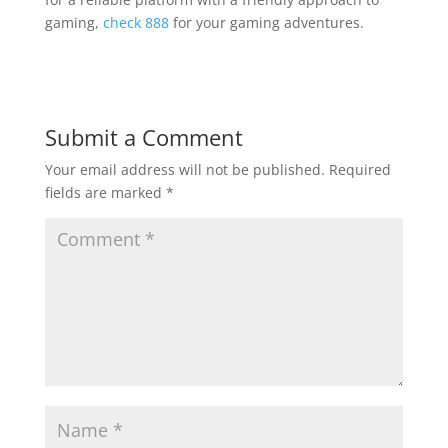
gaming,
check 888
for your gaming adventures.
Submit a Comment
Your email address will not be published.
Required
fields are marked
*