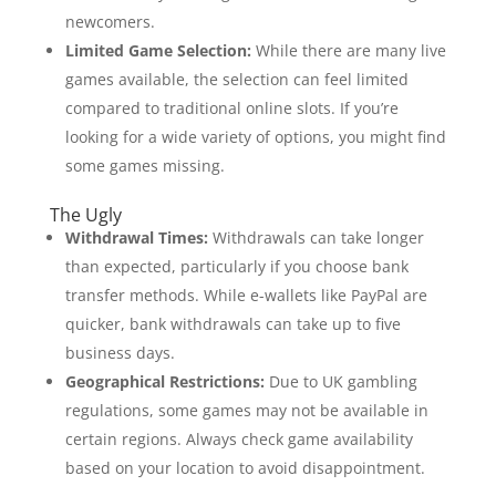
newcomers.
Limited Game Selection:
While there are many live
games available, the selection can feel limited
compared to traditional online slots. If you’re
looking for a wide variety of options, you might find
some games missing.
The Ugly
Withdrawal Times:
Withdrawals can take longer
than expected, particularly if you choose bank
transfer methods. While e-wallets like PayPal are
quicker, bank withdrawals can take up to five
business days.
Geographical Restrictions:
Due to UK gambling
regulations, some games may not be available in
certain regions. Always check game availability
based on your location to avoid disappointment.